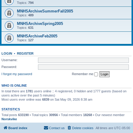
Topics:
794
MNHSArchiveSummerFall2005
Topics:
489
MNHSArchiveSpring2005
Topics:
631
MNHSArchiveFeb2005
Topics:
127
LOGIN
•
REGISTER
Username:
Password:
I forgot my password
Remember me
WHO IS ONLINE
In total there are
1781
users online :: 4 registered, 0 hidden and 1777 guests (based on
users active over the past 5 minutes)
Most users ever online was
6839
on Sat May 09, 2026 8:38 am
STATISTICS
Total posts
633190
• Total topics
30956
• Total members
18268
• Our newest member
Norskvike
Board index
Contact us
Delete cookies
All times are
UTC-05:00