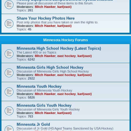
Please post all discussion of these items to this forum.
Moderators:
Mitch Hawker
,
karl(east)
Topics:
261
Share Your Hockey Photos Here
Post only photos that you have taken or own the rights to.
Moderators:
Mitch Hawker
,
karl(east)
Topics:
45
Minnesota Hockey Forums
Minnesota High School Hockey (Latest Topics)
The Latest 400 or so Topics
Moderators:
Mitch Hawker
,
east hockey
,
karl(east)
Topics:
6242
Minnesota Girls High School Hockey
Discussion of Minnesota Girls High School Hockey
Moderators:
Mitch Hawker
,
east hockey
,
karl(east)
Topics:
2922
Minnesota Youth Hockey
Discussion of Minnesota Youth Hockey
Moderators:
Mitch Hawker
,
east hockey
,
karl(east)
Topics:
5826
Minnesota Girls Youth Hockey
Discussion of Minnesota Girls Youth Hockey
Moderators:
Mitch Hawker
,
karl(east)
Topics:
763
Minnesota Jr Gold
Discussion of Jr Gold (HS Aged Teams Sanctioned by USA Hockey)