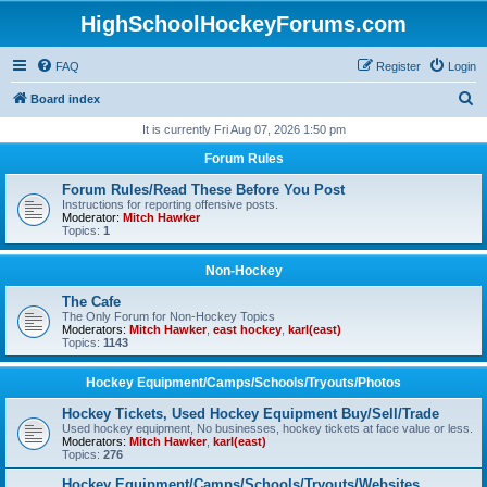
HighSchoolHockeyForums.com
FAQ
Register
Login
S
Board index
e
It is currently Fri Aug 07, 2026 1:50 pm
a
Forum Rules
r
Forum Rules/Read These Before You Post
c
Instructions for reporting offensive posts.
Moderator:
Mitch Hawker
h
Topics:
1
Non-Hockey
The Cafe
The Only Forum for Non-Hockey Topics
Moderators:
Mitch Hawker
,
east hockey
,
karl(east)
Topics:
1143
Hockey Equipment/Camps/Schools/Tryouts/Photos
Hockey Tickets, Used Hockey Equipment Buy/Sell/Trade
Used hockey equipment, No businesses, hockey tickets at face value or less.
Moderators:
Mitch Hawker
,
karl(east)
Topics:
276
Hockey Equipment/Camps/Schools/Tryouts/Websites