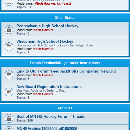
Discussion of Midget AAA Hockey
Moderators:
Mitch Hawker
,
karl(east)
Topics:
33
Other States
Pennsylvania High School Hockey
Moderator:
Mitch Hawker
Topics:
5
Wisconsin High School Hockey
Discussion of High School Hockey in the Badger State
Moderator:
Mitch Hawker
Topics:
4
Forum Feedback/Registration Instructions
Link to Old Forum/Feedback/Polls Comparing New/Old
Moderator:
Mitch Hawker
Topics:
8
New Board Registration Instructions
You Must Register in Order to Post
Moderator:
Mitch Hawker
Topics:
1
Archives
Best of MN HS Hockey Forum Threads
Topics:
100
MNHSArchive12052005to01052006