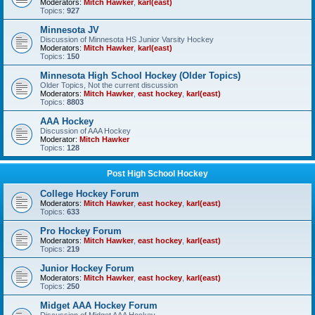
Moderators:
Mitch Hawker
,
karl(east)
Topics:
927
Minnesota JV
Discussion of Minnesota HS Junior Varsity Hockey
Moderators:
Mitch Hawker
,
karl(east)
Topics:
150
Minnesota High School Hockey (Older Topics)
Older Topics, Not the current discussion
Moderators:
Mitch Hawker
,
east hockey
,
karl(east)
Topics:
8803
AAA Hockey
Discussion of AAA Hockey
Moderator:
Mitch Hawker
Topics:
128
Post High School Hockey
College Hockey Forum
Moderators:
Mitch Hawker
,
east hockey
,
karl(east)
Topics:
633
Pro Hockey Forum
Moderators:
Mitch Hawker
,
east hockey
,
karl(east)
Topics:
219
Junior Hockey Forum
Moderators:
Mitch Hawker
,
east hockey
,
karl(east)
Topics:
250
Midget AAA Hockey Forum