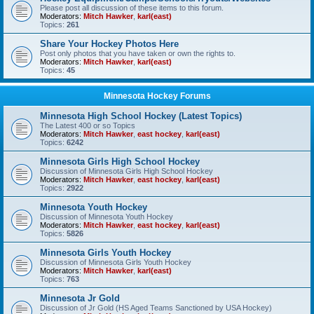
Please post all discussion of these items to this forum.
Moderators:
Mitch Hawker
,
karl(east)
Topics:
261
Share Your Hockey Photos Here
Post only photos that you have taken or own the rights to.
Moderators:
Mitch Hawker
,
karl(east)
Topics:
45
Minnesota Hockey Forums
Minnesota High School Hockey (Latest Topics)
The Latest 400 or so Topics
Moderators:
Mitch Hawker
,
east hockey
,
karl(east)
Topics:
6242
Minnesota Girls High School Hockey
Discussion of Minnesota Girls High School Hockey
Moderators:
Mitch Hawker
,
east hockey
,
karl(east)
Topics:
2922
Minnesota Youth Hockey
Discussion of Minnesota Youth Hockey
Moderators:
Mitch Hawker
,
east hockey
,
karl(east)
Topics:
5826
Minnesota Girls Youth Hockey
Discussion of Minnesota Girls Youth Hockey
Moderators:
Mitch Hawker
,
karl(east)
Topics:
763
Minnesota Jr Gold
Discussion of Jr Gold (HS Aged Teams Sanctioned by USA Hockey)