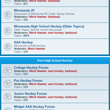
Moderators:
Mitch Hawker
,
karl(east)
Topics:
927
Minnesota JV
Discussion of Minnesota HS Junior Varsity Hockey
Moderators:
Mitch Hawker
,
karl(east)
Topics:
150
Minnesota High School Hockey (Older Topics)
Older Topics, Not the current discussion
Moderators:
Mitch Hawker
,
east hockey
,
karl(east)
Topics:
8803
AAA Hockey
Discussion of AAA Hockey
Moderator:
Mitch Hawker
Topics:
128
Post High School Hockey
College Hockey Forum
Moderators:
Mitch Hawker
,
east hockey
,
karl(east)
Topics:
633
Pro Hockey Forum
Moderators:
Mitch Hawker
,
east hockey
,
karl(east)
Topics:
219
Junior Hockey Forum
Moderators:
Mitch Hawker
,
east hockey
,
karl(east)
Topics:
250
Midget AAA Hockey Forum