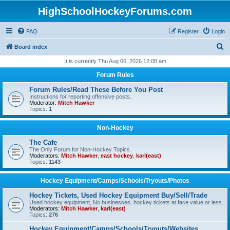
HighSchoolHockeyForums.com
FAQ
Register
Login
S
Board index
e
It is currently Thu Aug 06, 2026 12:08 am
a
Forum Rules
r
Forum Rules/Read These Before You Post
c
Instructions for reporting offensive posts.
Moderator:
Mitch Hawker
h
Topics:
1
Non-Hockey
The Cafe
The Only Forum for Non-Hockey Topics
Moderators:
Mitch Hawker
,
east hockey
,
karl(east)
Topics:
1143
Hockey Equipment/Camps/Schools/Tryouts/Photos
Hockey Tickets, Used Hockey Equipment Buy/Sell/Trade
Used hockey equipment, No businesses, hockey tickets at face value or less.
Moderators:
Mitch Hawker
,
karl(east)
Topics:
276
Hockey Equipment/Camps/Schools/Tryouts/Websites