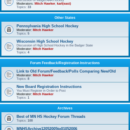
Discussion of Midget AAA Hockey
Moderators:
Mitch Hawker
,
karl(east)
Topics:
33
Other States
Pennsylvania High School Hockey
Moderator:
Mitch Hawker
Topics:
5
Wisconsin High School Hockey
Discussion of High School Hockey in the Badger State
Moderator:
Mitch Hawker
Topics:
4
Forum Feedback/Registration Instructions
Link to Old Forum/Feedback/Polls Comparing New/Old
Moderator:
Mitch Hawker
Topics:
8
New Board Registration Instructions
You Must Register in Order to Post
Moderator:
Mitch Hawker
Topics:
1
Archives
Best of MN HS Hockey Forum Threads
Topics:
100
MNHSArchive12052005to01052006