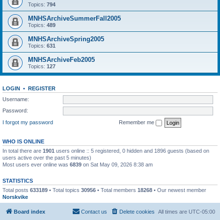
Topics:
794
MNHSArchiveSummerFall2005
Topics:
489
MNHSArchiveSpring2005
Topics:
631
MNHSArchiveFeb2005
Topics:
127
LOGIN
•
REGISTER
Username:
Password:
I forgot my password
Remember me
WHO IS ONLINE
In total there are
1901
users online :: 5 registered, 0 hidden and 1896 guests (based on
users active over the past 5 minutes)
Most users ever online was
6839
on Sat May 09, 2026 8:38 am
STATISTICS
Total posts
633189
• Total topics
30956
• Total members
18268
• Our newest member
Norskvike
Board index
Contact us
Delete cookies
All times are
UTC-05:00