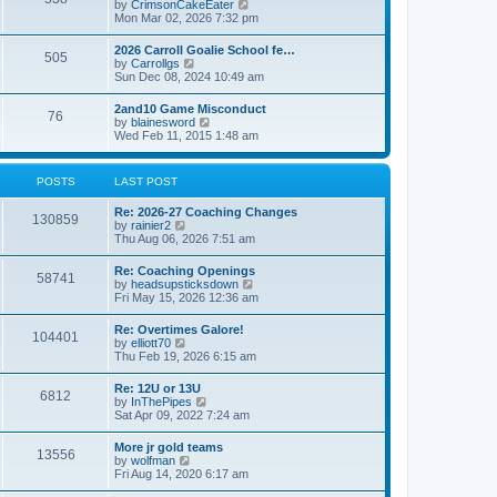
V
by
CrimsonCakeEater
a
t
i
Mon Mar 02, 2026 7:32 pm
t
e
e
w
s
2026 Carroll Goalie School fe…
505
t
t
V
by
Carrollgs
h
p
i
Sun Dec 08, 2024 10:49 am
e
o
e
l
s
w
2and10 Game Misconduct
a
t
76
t
V
by
blainesword
t
h
i
Wed Feb 11, 2015 1:48 am
e
e
e
s
l
w
t
a
t
p
POSTS
LAST POST
t
h
o
e
e
s
s
Re: 2026-27 Coaching Changes
l
t
130859
t
V
by
rainier2
a
p
i
Thu Aug 06, 2026 7:51 am
t
o
e
e
s
w
s
Re: Coaching Openings
t
58741
t
t
V
by
headsupsticksdown
h
p
i
Fri May 15, 2026 12:36 am
e
o
e
l
s
w
Re: Overtimes Galore!
a
t
104401
t
V
by
elliott70
t
h
i
Thu Feb 19, 2026 6:15 am
e
e
e
s
l
w
t
Re: 12U or 13U
a
6812
t
p
V
by
InThePipes
t
h
o
i
Sat Apr 09, 2022 7:24 am
e
e
s
e
s
l
t
w
t
More jr gold teams
a
13556
t
p
V
by
wolfman
t
h
o
i
Fri Aug 14, 2020 6:17 am
e
e
s
e
s
l
t