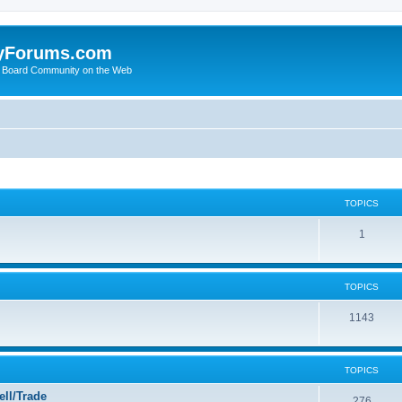
yForums.com
 Board Community on the Web
TOPICS
1
TOPICS
1143
TOPICS
ll/Trade
276