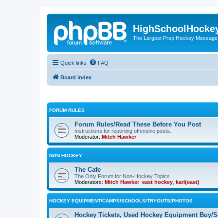
HighSchoolHocke
The Largest Prep Hockey Message
Quick links
FAQ
Board index
FORUM RULES
Forum Rules/Read These Before You Post
Instructions for reporting offensive posts.
Moderator:
Mitch Hawker
NON-HOCKEY
The Cafe
The Only Forum for Non-Hockey Topics
Moderators:
Mitch Hawker
,
east hockey
,
karl(east)
HOCKEY EQUIPMENT/CAMPS/SCHOOLS/TRYOUTS/PHOTOS
Hockey Tickets, Used Hockey Equipment Buy/Se