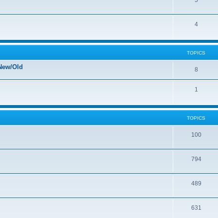
5
4
TOPICS
New/Old
8
1
TOPICS
100
794
489
631