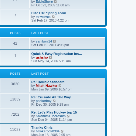
21
s
t
V
by
EddieShore
a
t
p
i
Fri Oct 23, 2009 11:00 am
t
o
e
e
s
w
Elite U18 Spring Team
s
7
t
t
V
by
mnwolves
t
h
i
Sat Feb 17, 2018 4:22 pm
p
e
e
o
l
w
s
a
t
t
POSTS
LAST POST
t
h
e
e
V
by
zamboni14
s
l
42
i
Sat Feb 19, 2011 4:03 pm
t
a
e
p
t
w
o
e
Quick & Easy Registration Ins…
1
t
s
s
V
by
ushsho
h
t
t
i
Sun May 14, 2006 5:19 am
e
p
e
l
o
w
a
s
t
POSTS
LAST POST
t
t
h
e
e
s
Re: Double Standard
l
3620
t
V
by
Mitch Hawker
a
p
i
Mon Jan 09, 2006 10:57 pm
t
o
e
e
s
w
Re: Crusade All The Way
s
13839
t
t
V
by
packerboy
t
h
i
Fri Dec 30, 2005 9:29 am
p
e
e
o
l
w
s
Re: Let's Play Hockey top 15
7202
a
t
t
V
by
SolanumTuberosum
t
h
i
Sun Dec 04, 2005 11:14 pm
e
e
e
s
l
w
Thanks Chris
t
11027
a
t
V
by
hawksrock0304
p
t
h
i
Mon Jun 13, 2005 2:05 am