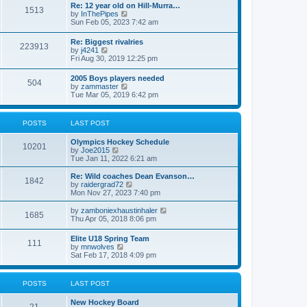
w
t
Re: 12 year old on Hill-Murra…
a
1513
t
p
V
by
InThePipes
t
h
o
i
Sun Feb 05, 2023 7:42 am
e
e
s
e
s
l
t
w
t
Re: Biggest rivalries
a
223913
t
p
V
by
j4241
t
h
o
i
Fri Aug 30, 2019 12:25 pm
e
e
s
e
s
l
t
w
t
2005 Boys players needed
a
504
t
p
V
by
zammaster
t
h
o
i
Tue Mar 05, 2019 6:42 pm
e
e
s
e
s
l
t
w
t
a
t
p
POSTS
LAST POST
t
h
o
e
e
s
s
Olympics Hockey Schedule
l
t
10201
t
V
by
Joe2015
a
p
i
Tue Jan 11, 2022 6:21 am
t
o
e
e
s
w
Re: Wild coaches Dean Evanson…
s
1842
t
t
V
by
raidergrad72
t
h
i
Mon Nov 27, 2023 7:40 pm
p
e
e
o
l
w
s
V
by
zamboniexhaustinhaler
1685
a
t
t
i
Thu Apr 05, 2018 8:06 pm
t
h
e
e
e
w
Elite U18 Spring Team
s
l
111
t
V
by
mnwolves
t
a
h
i
Sat Feb 17, 2018 4:09 pm
p
t
e
e
o
e
l
w
s
s
a
t
t
t
POSTS
LAST POST
t
h
p
e
e
o
s
New Hockey Board
l