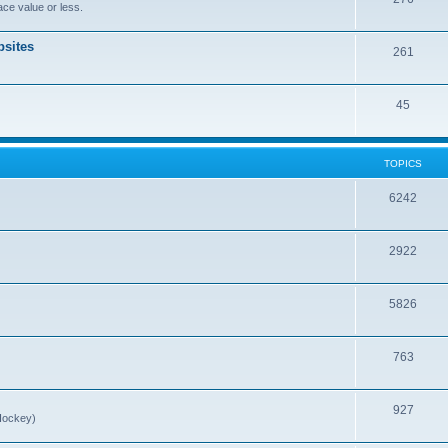
ce value or less.
sites
261
45
TOPICS
6242
2922
5826
763
927
Hockey)