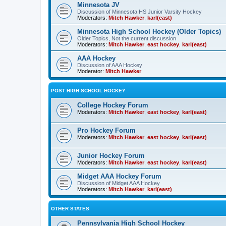
Minnesota JV
Discussion of Minnesota HS Junior Varsity Hockey
Moderators:
Mitch Hawker
,
karl(east)
Minnesota High School Hockey (Older Topics)
Older Topics, Not the current discussion
Moderators:
Mitch Hawker
,
east hockey
,
karl(east)
AAA Hockey
Discussion of AAA Hockey
Moderator:
Mitch Hawker
POST HIGH SCHOOL HOCKEY
College Hockey Forum
Moderators:
Mitch Hawker
,
east hockey
,
karl(east)
Pro Hockey Forum
Moderators:
Mitch Hawker
,
east hockey
,
karl(east)
Junior Hockey Forum
Moderators:
Mitch Hawker
,
east hockey
,
karl(east)
Midget AAA Hockey Forum
Discussion of Midget AAA Hockey
Moderators:
Mitch Hawker
,
karl(east)
OTHER STATES
Pennsylvania High School Hockey