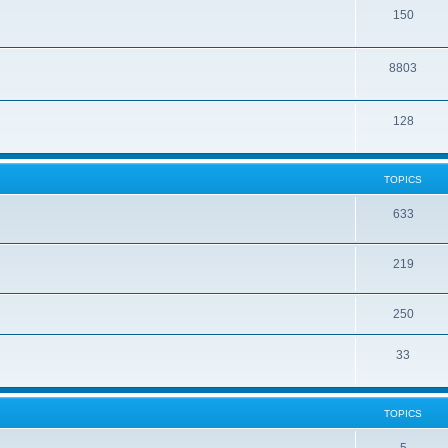
150
8803
128
TOPICS
633
219
250
33
TOPICS