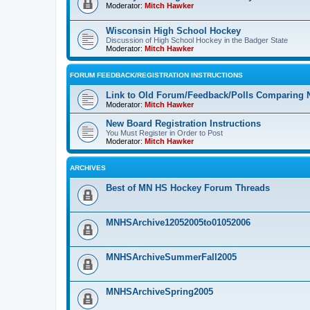
Moderator:
Mitch Hawker
Wisconsin High School Hockey
Discussion of High School Hockey in the Badger State
Moderator:
Mitch Hawker
FORUM FEEDBACK/REGISTRATION INSTRUCTIONS
Link to Old Forum/Feedback/Polls Comparing 
Moderator:
Mitch Hawker
New Board Registration Instructions
You Must Register in Order to Post
Moderator:
Mitch Hawker
ARCHIVES
Best of MN HS Hockey Forum Threads
MNHSArchive12052005to01052006
MNHSArchiveSummerFall2005
MNHSArchiveSpring2005