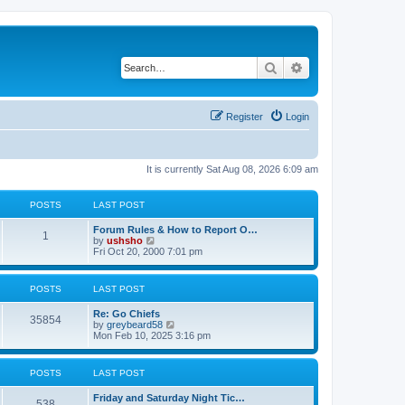
Search
Advanced search
Register
Login
It is currently Sat Aug 08, 2026 6:09 am
POSTS
LAST POST
Forum Rules & How to Report O…
1
V
by
ushsho
i
Fri Oct 20, 2000 7:01 pm
e
w
t
POSTS
LAST POST
h
e
Re: Go Chiefs
l
35854
V
by
greybeard58
a
i
Mon Feb 10, 2025 3:16 pm
t
e
e
w
s
t
t
POSTS
LAST POST
h
p
e
o
Friday and Saturday Night Tic…
l
s
538