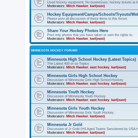
Used hockey equipment, No businesses, hockey tickets at fa
Moderators:
Mitch Hawker
,
karl(east)
Hockey Equipment/Camps/Schools/Tryouts/Web
Please post all discussion of these items to this forum.
Moderators:
Mitch Hawker
,
karl(east)
Share Your Hockey Photos Here
Post only photos that you have taken or own the rights to.
Moderators:
Mitch Hawker
,
karl(east)
MINNESOTA HOCKEY FORUMS
Minnesota High School Hockey (Latest Topics)
The Latest 400 or so Topics
Moderators:
Mitch Hawker
,
east hockey
,
karl(east)
Minnesota Girls High School Hockey
Discussion of Minnesota Girls High School Hockey
Moderators:
Mitch Hawker
,
east hockey
,
karl(east)
Minnesota Youth Hockey
Discussion of Minnesota Youth Hockey
Moderators:
Mitch Hawker
,
east hockey
,
karl(east)
Minnesota Girls Youth Hockey
Discussion of Minnesota Girls Youth Hockey
Moderators:
Mitch Hawker
,
karl(east)
Minnesota Jr Gold
Discussion of Jr Gold (HS Aged Teams Sanctioned by USA 
Moderators:
Mitch Hawker
,
karl(east)