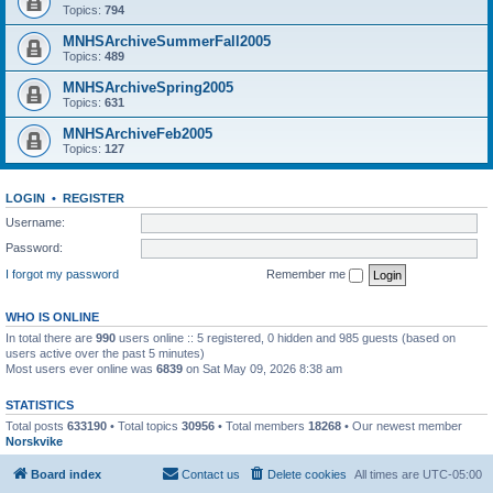
Topics:
794
MNHSArchiveSummerFall2005
Topics:
489
MNHSArchiveSpring2005
Topics:
631
MNHSArchiveFeb2005
Topics:
127
LOGIN
•
REGISTER
Username:
Password:
I forgot my password
Remember me
WHO IS ONLINE
In total there are
990
users online :: 5 registered, 0 hidden and 985 guests (based on
users active over the past 5 minutes)
Most users ever online was
6839
on Sat May 09, 2026 8:38 am
STATISTICS
Total posts
633190
• Total topics
30956
• Total members
18268
• Our newest member
Norskvike
Board index
Contact us
Delete cookies
All times are
UTC-05:00