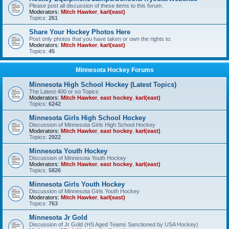
Please post all discussion of these items to this forum.
Moderators:
Mitch Hawker
,
karl(east)
Topics:
261
Share Your Hockey Photos Here
Post only photos that you have taken or own the rights to.
Moderators:
Mitch Hawker
,
karl(east)
Topics:
45
Minnesota Hockey Forums
Minnesota High School Hockey (Latest Topics)
The Latest 400 or so Topics
Moderators:
Mitch Hawker
,
east hockey
,
karl(east)
Topics:
6242
Minnesota Girls High School Hockey
Discussion of Minnesota Girls High School Hockey
Moderators:
Mitch Hawker
,
east hockey
,
karl(east)
Topics:
2922
Minnesota Youth Hockey
Discussion of Minnesota Youth Hockey
Moderators:
Mitch Hawker
,
east hockey
,
karl(east)
Topics:
5826
Minnesota Girls Youth Hockey
Discussion of Minnesota Girls Youth Hockey
Moderators:
Mitch Hawker
,
karl(east)
Topics:
763
Minnesota Jr Gold
Discussion of Jr Gold (HS Aged Teams Sanctioned by USA Hockey)