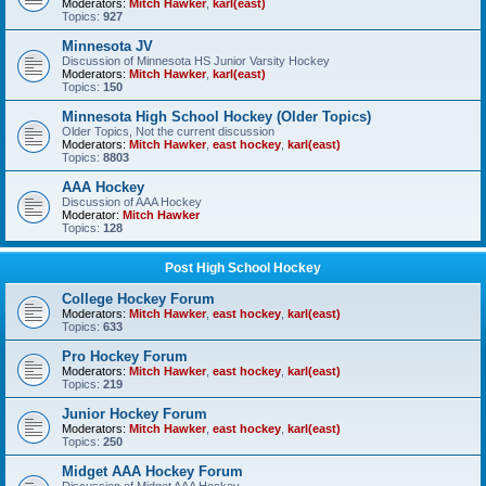
Moderators:
Mitch Hawker
,
karl(east)
Topics:
927
Minnesota JV
Discussion of Minnesota HS Junior Varsity Hockey
Moderators:
Mitch Hawker
,
karl(east)
Topics:
150
Minnesota High School Hockey (Older Topics)
Older Topics, Not the current discussion
Moderators:
Mitch Hawker
,
east hockey
,
karl(east)
Topics:
8803
AAA Hockey
Discussion of AAA Hockey
Moderator:
Mitch Hawker
Topics:
128
Post High School Hockey
College Hockey Forum
Moderators:
Mitch Hawker
,
east hockey
,
karl(east)
Topics:
633
Pro Hockey Forum
Moderators:
Mitch Hawker
,
east hockey
,
karl(east)
Topics:
219
Junior Hockey Forum
Moderators:
Mitch Hawker
,
east hockey
,
karl(east)
Topics:
250
Midget AAA Hockey Forum