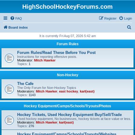
HighSchoolHockeyForums.com
FAQ
Register
Login
S
Board index
e
It is currently Fri Aug 07, 2026 5:42 am
a
Forum Rules
r
Forum Rules/Read These Before You Post
c
Instructions for reporting offensive posts.
Moderator:
Mitch Hawker
h
Topics:
1
Non-Hockey
The Cafe
The Only Forum for Non-Hockey Topics
Moderators:
Mitch Hawker
,
east hockey
,
karl(east)
Topics:
1143
Hockey Equipment/Camps/Schools/Tryouts/Photos
Hockey Tickets, Used Hockey Equipment Buy/Sell/Trade
Used hockey equipment, No businesses, hockey tickets at face value or less.
Moderators:
Mitch Hawker
,
karl(east)
Topics:
276
Hockey Equipment/Camps/Schools/Tryouts/Websites