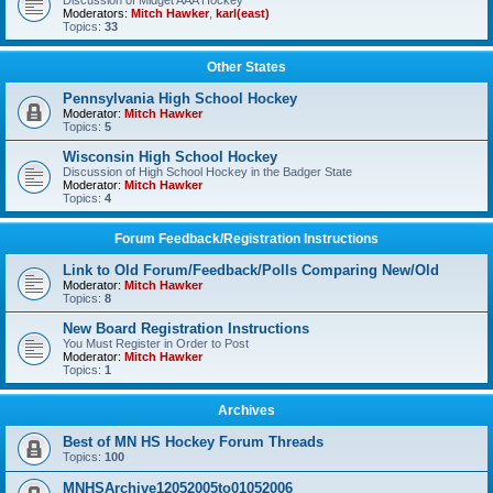
Discussion of Midget AAA Hockey
Moderators:
Mitch Hawker
,
karl(east)
Topics:
33
Other States
Pennsylvania High School Hockey
Moderator:
Mitch Hawker
Topics:
5
Wisconsin High School Hockey
Discussion of High School Hockey in the Badger State
Moderator:
Mitch Hawker
Topics:
4
Forum Feedback/Registration Instructions
Link to Old Forum/Feedback/Polls Comparing New/Old
Moderator:
Mitch Hawker
Topics:
8
New Board Registration Instructions
You Must Register in Order to Post
Moderator:
Mitch Hawker
Topics:
1
Archives
Best of MN HS Hockey Forum Threads
Topics:
100
MNHSArchive12052005to01052006