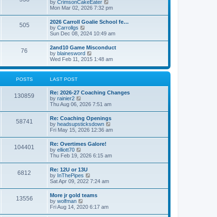
V
by
CrimsonCakeEater
a
t
i
Mon Mar 02, 2026 7:32 pm
t
e
e
w
s
2026 Carroll Goalie School fe…
505
t
t
V
by
Carrollgs
h
p
i
Sun Dec 08, 2024 10:49 am
e
o
e
l
s
w
2and10 Game Misconduct
a
t
76
t
V
by
blainesword
t
h
i
Wed Feb 11, 2015 1:48 am
e
e
e
s
l
w
t
a
t
p
POSTS
LAST POST
t
h
o
e
e
s
s
Re: 2026-27 Coaching Changes
l
t
130859
t
V
by
rainier2
a
p
i
Thu Aug 06, 2026 7:51 am
t
o
e
e
s
w
s
Re: Coaching Openings
t
58741
t
t
V
by
headsupsticksdown
h
p
i
Fri May 15, 2026 12:36 am
e
o
e
l
s
w
Re: Overtimes Galore!
a
t
104401
t
V
by
elliott70
t
h
i
Thu Feb 19, 2026 6:15 am
e
e
e
s
l
w
t
Re: 12U or 13U
a
6812
t
p
V
by
InThePipes
t
h
o
i
Sat Apr 09, 2022 7:24 am
e
e
s
e
s
l
t
w
t
More jr gold teams
a
13556
t
p
V
by
wolfman
t
h
o
i
Fri Aug 14, 2020 6:17 am
e
e
s
e
s
l
t