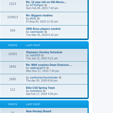
w
t
Re: 12 year old on Hill-Murra…
a
1513
t
p
V
by
InThePipes
t
h
o
i
Sun Feb 05, 2023 7:42 am
e
e
s
e
s
l
t
w
t
Re: Biggest rivalries
a
223913
t
p
V
by
j4241
t
h
o
i
Fri Aug 30, 2019 12:25 pm
e
e
s
e
s
l
t
w
t
2005 Boys players needed
a
504
t
p
V
by
zammaster
t
h
o
i
Tue Mar 05, 2019 6:42 pm
e
e
s
e
s
l
t
w
t
a
t
p
POSTS
LAST POST
t
h
o
e
e
s
s
Olympics Hockey Schedule
l
t
10201
t
V
by
Joe2015
a
p
i
Tue Jan 11, 2022 6:21 am
t
o
e
e
s
w
Re: Wild coaches Dean Evanson…
s
1842
t
t
V
by
raidergrad72
t
h
i
Mon Nov 27, 2023 7:40 pm
p
e
e
o
l
w
s
V
by
zamboniexhaustinhaler
1685
a
t
t
i
Thu Apr 05, 2018 8:06 pm
t
h
e
e
e
w
Elite U18 Spring Team
s
l
111
t
V
by
mnwolves
t
a
h
i
Sat Feb 17, 2018 4:09 pm
p
t
e
e
o
e
l
w
s
s
a
t
t
t
POSTS
LAST POST
t
h
p
e
e
o
s
New Hockey Board
l