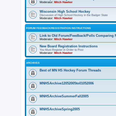
Moderator:
Mitch Hawker
Wisconsin High School Hockey
Discussion of High School Hockey in the Badger State
Moderator:
Mitch Hawker
FORUM FEEDBACK/REGISTRATION INSTRUCTIONS
Link to Old Forum/Feedback/Polls Comparing 
Moderator:
Mitch Hawker
New Board Registration Instructions
You Must Register in Order to Post
Moderator:
Mitch Hawker
ARCHIVES
Best of MN HS Hockey Forum Threads
MNHSArchive12052005to01052006
MNHSArchiveSummerFall2005
MNHSArchiveSpring2005