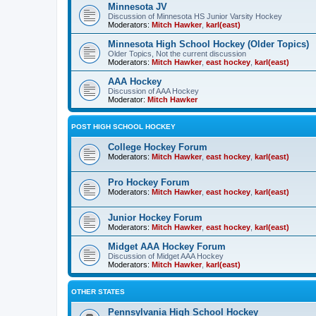
Minnesota JV
Discussion of Minnesota HS Junior Varsity Hockey
Moderators:
Mitch Hawker
,
karl(east)
Minnesota High School Hockey (Older Topics)
Older Topics, Not the current discussion
Moderators:
Mitch Hawker
,
east hockey
,
karl(east)
AAA Hockey
Discussion of AAA Hockey
Moderator:
Mitch Hawker
POST HIGH SCHOOL HOCKEY
College Hockey Forum
Moderators:
Mitch Hawker
,
east hockey
,
karl(east)
Pro Hockey Forum
Moderators:
Mitch Hawker
,
east hockey
,
karl(east)
Junior Hockey Forum
Moderators:
Mitch Hawker
,
east hockey
,
karl(east)
Midget AAA Hockey Forum
Discussion of Midget AAA Hockey
Moderators:
Mitch Hawker
,
karl(east)
OTHER STATES
Pennsylvania High School Hockey