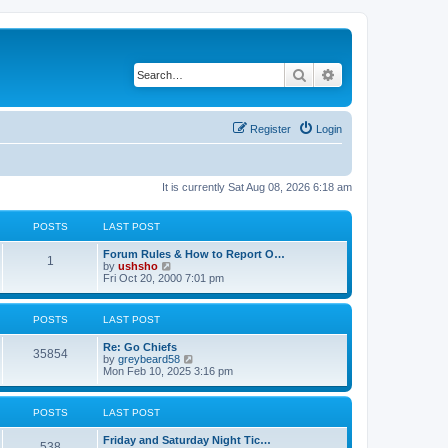
Search
Advanced search
Register
Login
It is currently Sat Aug 08, 2026 6:18 am
POSTS
LAST POST
Forum Rules & How to Report O…
1
V
by
ushsho
i
Fri Oct 20, 2000 7:01 pm
e
w
t
POSTS
LAST POST
h
e
Re: Go Chiefs
l
35854
V
by
greybeard58
a
i
Mon Feb 10, 2025 3:16 pm
t
e
e
w
s
t
t
POSTS
LAST POST
h
p
e
o
Friday and Saturday Night Tic…
l
s
538