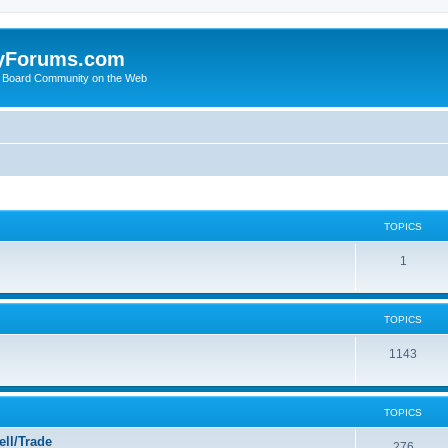
yForums.com
 Board Community on the Web
TOPICS
1
TOPICS
1143
TOPICS
ll/Trade
276