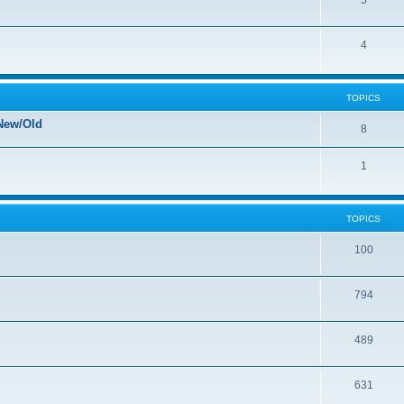
5
4
TOPICS
New/Old
8
1
TOPICS
100
794
489
631