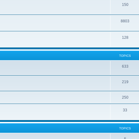
150
8803
128
TOPICS
633
219
250
33
TOPICS