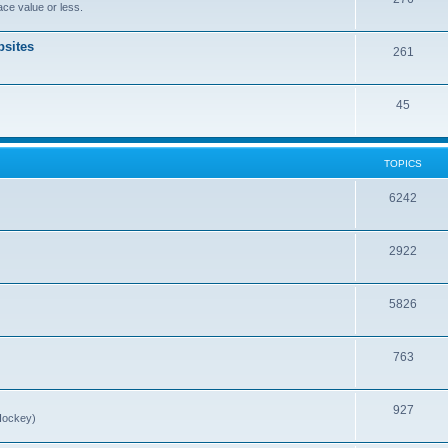
ce value or less.
sites
261
45
TOPICS
6242
2922
5826
763
927
Hockey)