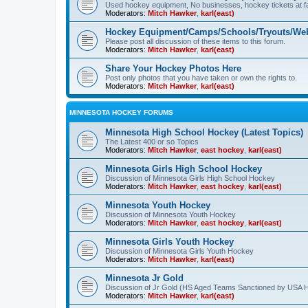
Used hockey equipment, No businesses, hockey tickets at fa
Moderators:
Mitch Hawker
,
karl(east)
Hockey Equipment/Camps/Schools/Tryouts/Web
Please post all discussion of these items to this forum.
Moderators:
Mitch Hawker
,
karl(east)
Share Your Hockey Photos Here
Post only photos that you have taken or own the rights to.
Moderators:
Mitch Hawker
,
karl(east)
MINNESOTA HOCKEY FORUMS
Minnesota High School Hockey (Latest Topics)
The Latest 400 or so Topics
Moderators:
Mitch Hawker
,
east hockey
,
karl(east)
Minnesota Girls High School Hockey
Discussion of Minnesota Girls High School Hockey
Moderators:
Mitch Hawker
,
east hockey
,
karl(east)
Minnesota Youth Hockey
Discussion of Minnesota Youth Hockey
Moderators:
Mitch Hawker
,
east hockey
,
karl(east)
Minnesota Girls Youth Hockey
Discussion of Minnesota Girls Youth Hockey
Moderators:
Mitch Hawker
,
karl(east)
Minnesota Jr Gold
Discussion of Jr Gold (HS Aged Teams Sanctioned by USA 
Moderators:
Mitch Hawker
,
karl(east)