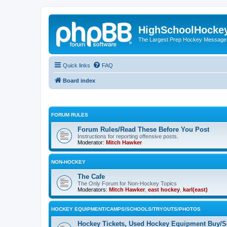
HighSchoolHocke
The Largest Prep Hockey Message
Quick links
FAQ
Board index
FORUM RULES
Forum Rules/Read These Before You Post
Instructions for reporting offensive posts.
Moderator:
Mitch Hawker
NON-HOCKEY
The Cafe
The Only Forum for Non-Hockey Topics
Moderators:
Mitch Hawker
,
east hockey
,
karl(east)
HOCKEY EQUIPMENT/CAMPS/SCHOOLS/TRYOUTS/PHOTOS
Hockey Tickets, Used Hockey Equipment Buy/Se