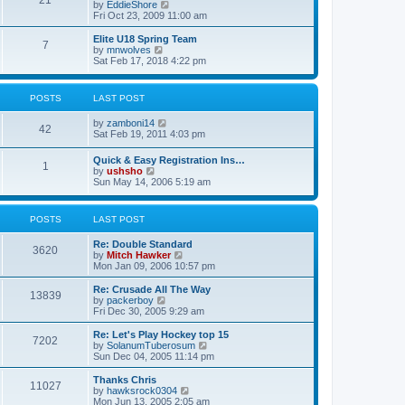
21
s
t
V
by
EddieShore
a
t
p
i
Fri Oct 23, 2009 11:00 am
t
o
e
e
s
w
Elite U18 Spring Team
s
7
t
t
V
by
mnwolves
t
h
i
Sat Feb 17, 2018 4:22 pm
p
e
e
o
l
w
s
a
t
t
POSTS
LAST POST
t
h
e
e
V
by
zamboni14
s
l
42
i
Sat Feb 19, 2011 4:03 pm
t
a
e
p
t
w
o
e
Quick & Easy Registration Ins…
1
t
s
s
V
by
ushsho
h
t
t
i
Sun May 14, 2006 5:19 am
e
p
e
l
o
w
a
s
t
POSTS
LAST POST
t
t
h
e
e
s
Re: Double Standard
l
3620
t
V
by
Mitch Hawker
a
p
i
Mon Jan 09, 2006 10:57 pm
t
o
e
e
s
w
Re: Crusade All The Way
s
13839
t
t
V
by
packerboy
t
h
i
Fri Dec 30, 2005 9:29 am
p
e
e
o
l
w
s
Re: Let's Play Hockey top 15
7202
a
t
t
V
by
SolanumTuberosum
t
h
i
Sun Dec 04, 2005 11:14 pm
e
e
e
s
l
w
Thanks Chris
t
11027
a
t
V
by
hawksrock0304
p
t
h
i
Mon Jun 13, 2005 2:05 am