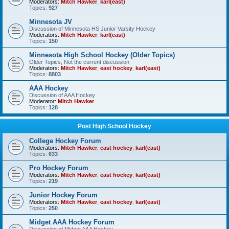
Moderators:
Mitch Hawker
,
karl(east)
Topics:
927
Minnesota JV
Discussion of Minnesota HS Junior Varsity Hockey
Moderators:
Mitch Hawker
,
karl(east)
Topics:
150
Minnesota High School Hockey (Older Topics)
Older Topics, Not the current discussion
Moderators:
Mitch Hawker
,
east hockey
,
karl(east)
Topics:
8803
AAA Hockey
Discussion of AAA Hockey
Moderator:
Mitch Hawker
Topics:
128
Post High School Hockey
College Hockey Forum
Moderators:
Mitch Hawker
,
east hockey
,
karl(east)
Topics:
633
Pro Hockey Forum
Moderators:
Mitch Hawker
,
east hockey
,
karl(east)
Topics:
219
Junior Hockey Forum
Moderators:
Mitch Hawker
,
east hockey
,
karl(east)
Topics:
250
Midget AAA Hockey Forum