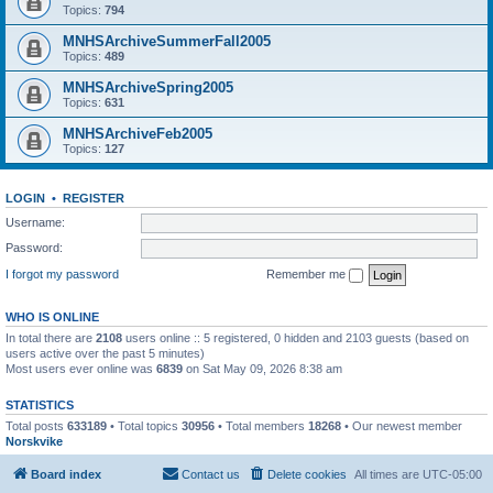
Topics:
794
MNHSArchiveSummerFall2005
Topics:
489
MNHSArchiveSpring2005
Topics:
631
MNHSArchiveFeb2005
Topics:
127
LOGIN
•
REGISTER
Username:
Password:
I forgot my password
Remember me
WHO IS ONLINE
In total there are
2108
users online :: 5 registered, 0 hidden and 2103 guests (based on
users active over the past 5 minutes)
Most users ever online was
6839
on Sat May 09, 2026 8:38 am
STATISTICS
Total posts
633189
• Total topics
30956
• Total members
18268
• Our newest member
Norskvike
Board index
Contact us
Delete cookies
All times are
UTC-05:00