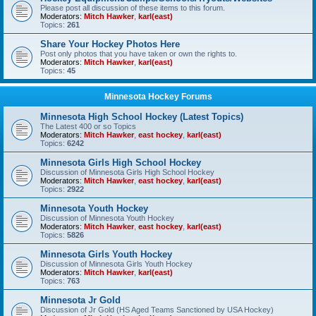
Please post all discussion of these items to this forum.
Moderators:
Mitch Hawker
,
karl(east)
Topics:
261
Share Your Hockey Photos Here
Post only photos that you have taken or own the rights to.
Moderators:
Mitch Hawker
,
karl(east)
Topics:
45
Minnesota Hockey Forums
Minnesota High School Hockey (Latest Topics)
The Latest 400 or so Topics
Moderators:
Mitch Hawker
,
east hockey
,
karl(east)
Topics:
6242
Minnesota Girls High School Hockey
Discussion of Minnesota Girls High School Hockey
Moderators:
Mitch Hawker
,
east hockey
,
karl(east)
Topics:
2922
Minnesota Youth Hockey
Discussion of Minnesota Youth Hockey
Moderators:
Mitch Hawker
,
east hockey
,
karl(east)
Topics:
5826
Minnesota Girls Youth Hockey
Discussion of Minnesota Girls Youth Hockey
Moderators:
Mitch Hawker
,
karl(east)
Topics:
763
Minnesota Jr Gold
Discussion of Jr Gold (HS Aged Teams Sanctioned by USA Hockey)