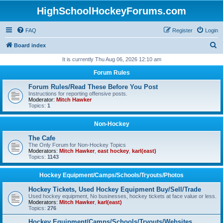
HighSchoolHockeyForums.com
FAQ
Register
Login
S
Board index
e
It is currently Thu Aug 06, 2026 12:10 am
a
Forum Rules
r
Forum Rules/Read These Before You Post
c
Instructions for reporting offensive posts.
Moderator:
Mitch Hawker
h
Topics:
1
Non-Hockey
The Cafe
The Only Forum for Non-Hockey Topics
Moderators:
Mitch Hawker
,
east hockey
,
karl(east)
Topics:
1143
Hockey Equipment/Camps/Schools/Tryouts/Photos
Hockey Tickets, Used Hockey Equipment Buy/Sell/Trade
Used hockey equipment, No businesses, hockey tickets at face value or less.
Moderators:
Mitch Hawker
,
karl(east)
Topics:
276
Hockey Equipment/Camps/Schools/Tryouts/Websites