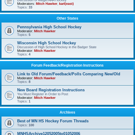
Discussion of Midget AAA Hockey
Moderators:
Mitch Hawker
,
karl(east)
Topics:
33
Other States
Pennsylvania High School Hockey
Moderator:
Mitch Hawker
Topics:
5
Wisconsin High School Hockey
Discussion of High School Hockey in the Badger State
Moderator:
Mitch Hawker
Topics:
4
Forum Feedback/Registration Instructions
Link to Old Forum/Feedback/Polls Comparing New/Old
Moderator:
Mitch Hawker
Topics:
8
New Board Registration Instructions
You Must Register in Order to Post
Moderator:
Mitch Hawker
Topics:
1
Archives
Best of MN HS Hockey Forum Threads
Topics:
100
MNHSArchive12052005to01052006