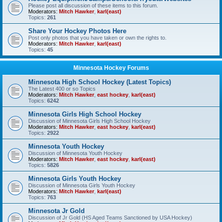
Please post all discussion of these items to this forum.
Moderators:
Mitch Hawker
,
karl(east)
Topics:
261
Share Your Hockey Photos Here
Post only photos that you have taken or own the rights to.
Moderators:
Mitch Hawker
,
karl(east)
Topics:
45
Minnesota Hockey Forums
Minnesota High School Hockey (Latest Topics)
The Latest 400 or so Topics
Moderators:
Mitch Hawker
,
east hockey
,
karl(east)
Topics:
6242
Minnesota Girls High School Hockey
Discussion of Minnesota Girls High School Hockey
Moderators:
Mitch Hawker
,
east hockey
,
karl(east)
Topics:
2922
Minnesota Youth Hockey
Discussion of Minnesota Youth Hockey
Moderators:
Mitch Hawker
,
east hockey
,
karl(east)
Topics:
5826
Minnesota Girls Youth Hockey
Discussion of Minnesota Girls Youth Hockey
Moderators:
Mitch Hawker
,
karl(east)
Topics:
763
Minnesota Jr Gold
Discussion of Jr Gold (HS Aged Teams Sanctioned by USA Hockey)