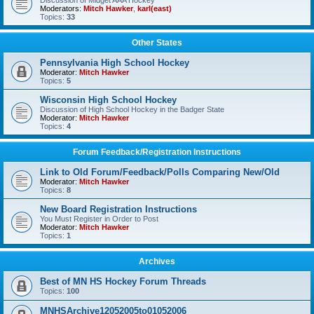
Discussion of Midget AAA Hockey
Moderators:
Mitch Hawker
,
karl(east)
Topics:
33
Other States
Pennsylvania High School Hockey
Moderator:
Mitch Hawker
Topics:
5
Wisconsin High School Hockey
Discussion of High School Hockey in the Badger State
Moderator:
Mitch Hawker
Topics:
4
Forum Feedback/Registration Instructions
Link to Old Forum/Feedback/Polls Comparing New/Old
Moderator:
Mitch Hawker
Topics:
8
New Board Registration Instructions
You Must Register in Order to Post
Moderator:
Mitch Hawker
Topics:
1
Archives
Best of MN HS Hockey Forum Threads
Topics:
100
MNHSArchive12052005to01052006