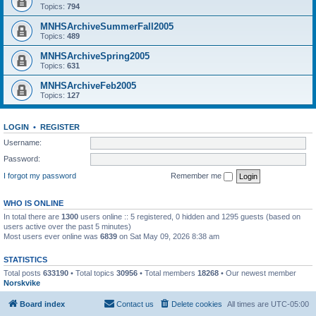
Topics:
794
MNHSArchiveSummerFall2005
Topics:
489
MNHSArchiveSpring2005
Topics:
631
MNHSArchiveFeb2005
Topics:
127
LOGIN
•
REGISTER
Username:
Password:
I forgot my password
Remember me
WHO IS ONLINE
In total there are
1300
users online :: 5 registered, 0 hidden and 1295 guests (based on
users active over the past 5 minutes)
Most users ever online was
6839
on Sat May 09, 2026 8:38 am
STATISTICS
Total posts
633190
• Total topics
30956
• Total members
18268
• Our newest member
Norskvike
Board index
Contact us
Delete cookies
All times are
UTC-05:00