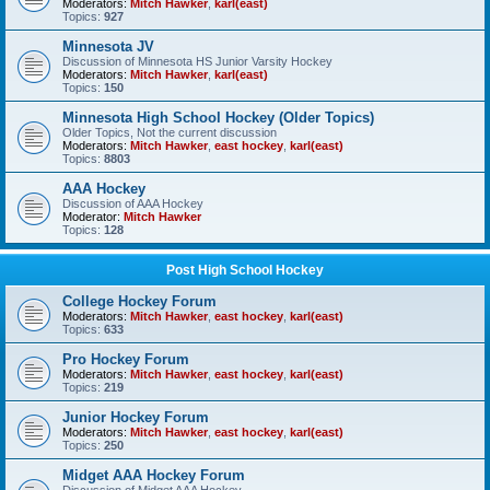
Moderators:
Mitch Hawker
,
karl(east)
Topics:
927
Minnesota JV
Discussion of Minnesota HS Junior Varsity Hockey
Moderators:
Mitch Hawker
,
karl(east)
Topics:
150
Minnesota High School Hockey (Older Topics)
Older Topics, Not the current discussion
Moderators:
Mitch Hawker
,
east hockey
,
karl(east)
Topics:
8803
AAA Hockey
Discussion of AAA Hockey
Moderator:
Mitch Hawker
Topics:
128
Post High School Hockey
College Hockey Forum
Moderators:
Mitch Hawker
,
east hockey
,
karl(east)
Topics:
633
Pro Hockey Forum
Moderators:
Mitch Hawker
,
east hockey
,
karl(east)
Topics:
219
Junior Hockey Forum
Moderators:
Mitch Hawker
,
east hockey
,
karl(east)
Topics:
250
Midget AAA Hockey Forum