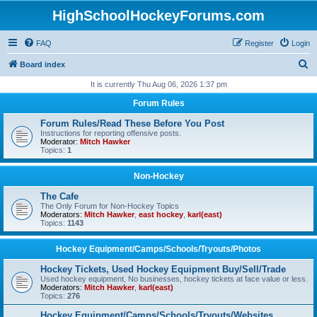
HighSchoolHockeyForums.com
FAQ
Register
Login
S
Board index
e
It is currently Thu Aug 06, 2026 1:37 pm
a
Forum Rules
r
Forum Rules/Read These Before You Post
c
Instructions for reporting offensive posts.
Moderator:
Mitch Hawker
h
Topics:
1
Non-Hockey
The Cafe
The Only Forum for Non-Hockey Topics
Moderators:
Mitch Hawker
,
east hockey
,
karl(east)
Topics:
1143
Hockey Equipment/Camps/Schools/Tryouts/Photos
Hockey Tickets, Used Hockey Equipment Buy/Sell/Trade
Used hockey equipment, No businesses, hockey tickets at face value or less.
Moderators:
Mitch Hawker
,
karl(east)
Topics:
276
Hockey Equipment/Camps/Schools/Tryouts/Websites