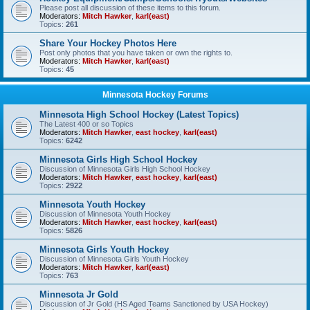
Please post all discussion of these items to this forum.
Moderators:
Mitch Hawker
,
karl(east)
Topics:
261
Share Your Hockey Photos Here
Post only photos that you have taken or own the rights to.
Moderators:
Mitch Hawker
,
karl(east)
Topics:
45
Minnesota Hockey Forums
Minnesota High School Hockey (Latest Topics)
The Latest 400 or so Topics
Moderators:
Mitch Hawker
,
east hockey
,
karl(east)
Topics:
6242
Minnesota Girls High School Hockey
Discussion of Minnesota Girls High School Hockey
Moderators:
Mitch Hawker
,
east hockey
,
karl(east)
Topics:
2922
Minnesota Youth Hockey
Discussion of Minnesota Youth Hockey
Moderators:
Mitch Hawker
,
east hockey
,
karl(east)
Topics:
5826
Minnesota Girls Youth Hockey
Discussion of Minnesota Girls Youth Hockey
Moderators:
Mitch Hawker
,
karl(east)
Topics:
763
Minnesota Jr Gold
Discussion of Jr Gold (HS Aged Teams Sanctioned by USA Hockey)