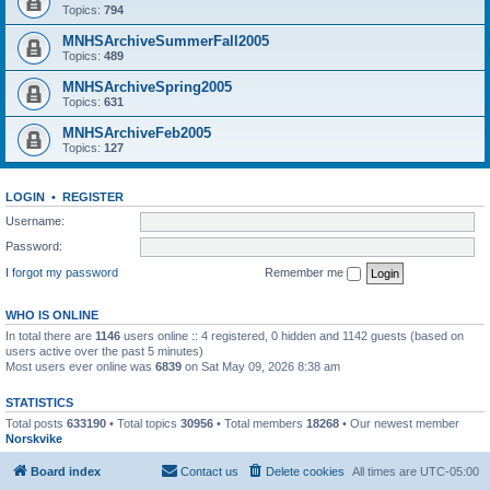
Topics:
794
MNHSArchiveSummerFall2005
Topics:
489
MNHSArchiveSpring2005
Topics:
631
MNHSArchiveFeb2005
Topics:
127
LOGIN
•
REGISTER
Username:
Password:
I forgot my password
Remember me
WHO IS ONLINE
In total there are
1146
users online :: 4 registered, 0 hidden and 1142 guests (based on
users active over the past 5 minutes)
Most users ever online was
6839
on Sat May 09, 2026 8:38 am
STATISTICS
Total posts
633190
• Total topics
30956
• Total members
18268
• Our newest member
Norskvike
Board index
Contact us
Delete cookies
All times are
UTC-05:00