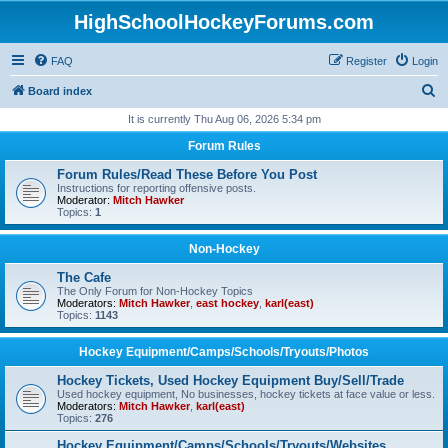
HighSchoolHockeyForums.com
FAQ
Register
Login
S
Board index
e
It is currently Thu Aug 06, 2026 5:34 pm
a
Forum Rules
r
Forum Rules/Read These Before You Post
c
Instructions for reporting offensive posts.
Moderator:
Mitch Hawker
h
Topics:
1
Non-Hockey
The Cafe
The Only Forum for Non-Hockey Topics
Moderators:
Mitch Hawker
,
east hockey
,
karl(east)
Topics:
1143
Hockey Equipment/Camps/Schools/Tryouts/Photos
Hockey Tickets, Used Hockey Equipment Buy/Sell/Trade
Used hockey equipment, No businesses, hockey tickets at face value or less.
Moderators:
Mitch Hawker
,
karl(east)
Topics:
276
Hockey Equipment/Camps/Schools/Tryouts/Websites