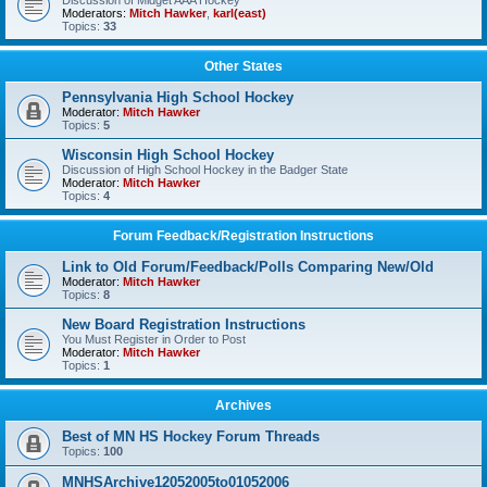
Discussion of Midget AAA Hockey
Moderators:
Mitch Hawker
,
karl(east)
Topics:
33
Other States
Pennsylvania High School Hockey
Moderator:
Mitch Hawker
Topics:
5
Wisconsin High School Hockey
Discussion of High School Hockey in the Badger State
Moderator:
Mitch Hawker
Topics:
4
Forum Feedback/Registration Instructions
Link to Old Forum/Feedback/Polls Comparing New/Old
Moderator:
Mitch Hawker
Topics:
8
New Board Registration Instructions
You Must Register in Order to Post
Moderator:
Mitch Hawker
Topics:
1
Archives
Best of MN HS Hockey Forum Threads
Topics:
100
MNHSArchive12052005to01052006