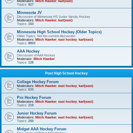
Moderators:
Mitch Hawker
,
karl(east)
Topics:
927
Minnesota JV
Discussion of Minnesota HS Junior Varsity Hockey
Moderators:
Mitch Hawker
,
karl(east)
Topics:
150
Minnesota High School Hockey (Older Topics)
Older Topics, Not the current discussion
Moderators:
Mitch Hawker
,
east hockey
,
karl(east)
Topics:
8803
AAA Hockey
Discussion of AAA Hockey
Moderator:
Mitch Hawker
Topics:
128
Post High School Hockey
College Hockey Forum
Moderators:
Mitch Hawker
,
east hockey
,
karl(east)
Topics:
633
Pro Hockey Forum
Moderators:
Mitch Hawker
,
east hockey
,
karl(east)
Topics:
219
Junior Hockey Forum
Moderators:
Mitch Hawker
,
east hockey
,
karl(east)
Topics:
250
Midget AAA Hockey Forum