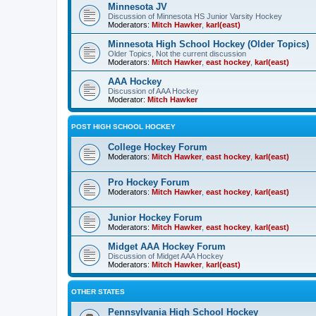
Minnesota JV
Discussion of Minnesota HS Junior Varsity Hockey
Moderators:
Mitch Hawker
,
karl(east)
Minnesota High School Hockey (Older Topics)
Older Topics, Not the current discussion
Moderators:
Mitch Hawker
,
east hockey
,
karl(east)
AAA Hockey
Discussion of AAA Hockey
Moderator:
Mitch Hawker
POST HIGH SCHOOL HOCKEY
College Hockey Forum
Moderators:
Mitch Hawker
,
east hockey
,
karl(east)
Pro Hockey Forum
Moderators:
Mitch Hawker
,
east hockey
,
karl(east)
Junior Hockey Forum
Moderators:
Mitch Hawker
,
east hockey
,
karl(east)
Midget AAA Hockey Forum
Discussion of Midget AAA Hockey
Moderators:
Mitch Hawker
,
karl(east)
OTHER STATES
Pennsylvania High School Hockey