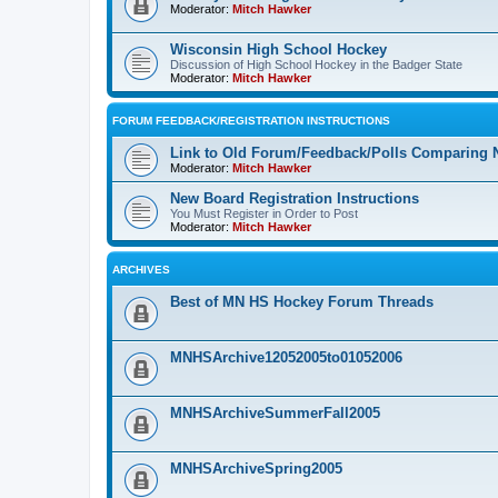
Moderator:
Mitch Hawker
Wisconsin High School Hockey
Discussion of High School Hockey in the Badger State
Moderator:
Mitch Hawker
FORUM FEEDBACK/REGISTRATION INSTRUCTIONS
Link to Old Forum/Feedback/Polls Comparing 
Moderator:
Mitch Hawker
New Board Registration Instructions
You Must Register in Order to Post
Moderator:
Mitch Hawker
ARCHIVES
Best of MN HS Hockey Forum Threads
MNHSArchive12052005to01052006
MNHSArchiveSummerFall2005
MNHSArchiveSpring2005