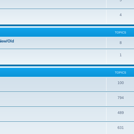
5
4
TOPICS
New/Old
8
1
TOPICS
100
794
489
631