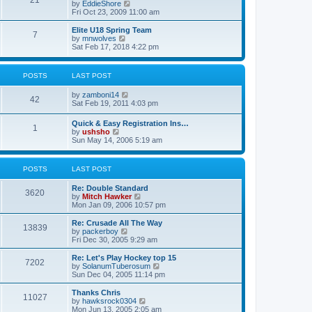
21
s
t
V
by
EddieShore
a
t
p
i
Fri Oct 23, 2009 11:00 am
t
o
e
e
s
w
Elite U18 Spring Team
s
7
t
t
V
by
mnwolves
t
h
i
Sat Feb 17, 2018 4:22 pm
p
e
e
o
l
w
s
a
t
t
POSTS
LAST POST
t
h
e
e
V
by
zamboni14
s
l
42
i
Sat Feb 19, 2011 4:03 pm
t
a
e
p
t
w
o
e
Quick & Easy Registration Ins…
1
t
s
s
V
by
ushsho
h
t
t
i
Sun May 14, 2006 5:19 am
e
p
e
l
o
w
a
s
t
POSTS
LAST POST
t
t
h
e
e
s
Re: Double Standard
l
3620
t
V
by
Mitch Hawker
a
p
i
Mon Jan 09, 2006 10:57 pm
t
o
e
e
s
w
Re: Crusade All The Way
s
13839
t
t
V
by
packerboy
t
h
i
Fri Dec 30, 2005 9:29 am
p
e
e
o
l
w
s
Re: Let's Play Hockey top 15
7202
a
t
t
V
by
SolanumTuberosum
t
h
i
Sun Dec 04, 2005 11:14 pm
e
e
e
s
l
w
Thanks Chris
t
11027
a
t
V
by
hawksrock0304
p
t
h
i
Mon Jun 13, 2005 2:05 am