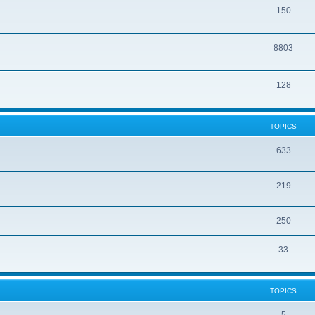
150
8803
128
TOPICS
633
219
250
33
TOPICS