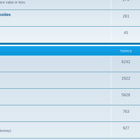
ce value or less.
sites
261
45
TOPICS
6242
2922
5826
763
927
Hockey)