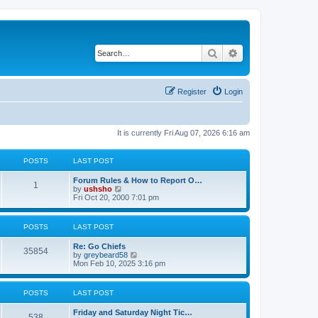
Search
Advanced search
Register
Login
It is currently Fri Aug 07, 2026 6:16 am
POSTS
LAST POST
Forum Rules & How to Report O…
1
V
by
ushsho
i
Fri Oct 20, 2000 7:01 pm
e
w
t
POSTS
LAST POST
h
e
Re: Go Chiefs
l
35854
V
by
greybeard58
a
i
Mon Feb 10, 2025 3:16 pm
t
e
e
w
s
t
t
POSTS
LAST POST
h
p
e
o
Friday and Saturday Night Tic…
l
s
538