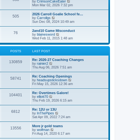
V
by
CrimsonCakeEater
a
t
i
Mon Mar 02, 2026 7:32 pm
t
e
e
w
s
2026 Carroll Goalie School fe…
505
t
t
V
by
Carrollgs
h
p
i
Sun Dec 08, 2024 10:49 am
e
o
e
l
s
w
2and10 Game Misconduct
a
t
76
t
V
by
blainesword
t
h
i
Wed Feb 11, 2015 1:48 am
e
e
e
s
l
w
t
a
t
p
POSTS
LAST POST
t
h
o
e
e
s
s
Re: 2026-27 Coaching Changes
l
t
130859
t
V
by
rainier2
a
p
i
Thu Aug 06, 2026 7:51 am
t
o
e
e
s
w
s
Re: Coaching Openings
t
58741
t
t
V
by
headsupsticksdown
h
p
i
Fri May 15, 2026 12:36 am
e
o
e
l
s
w
Re: Overtimes Galore!
a
t
104401
t
V
by
elliott70
t
h
i
Thu Feb 19, 2026 6:15 am
e
e
e
s
l
w
t
Re: 12U or 13U
a
6812
t
p
V
by
InThePipes
t
h
o
i
Sat Apr 09, 2022 7:24 am
e
e
s
e
s
l
t
w
t
More jr gold teams
a
13556
t
p
V
by
wolfman
t
h
o
i
Fri Aug 14, 2020 6:17 am
e
e
s
e
s
l
t