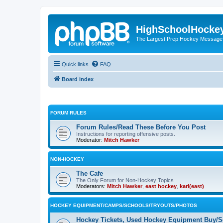
HighSchoolHocke
The Largest Prep Hockey Message
Quick links
FAQ
Board index
FORUM RULES
Forum Rules/Read These Before You Post
Instructions for reporting offensive posts.
Moderator:
Mitch Hawker
NON-HOCKEY
The Cafe
The Only Forum for Non-Hockey Topics
Moderators:
Mitch Hawker
,
east hockey
,
karl(east)
HOCKEY EQUIPMENT/CAMPS/SCHOOLS/TRYOUTS/PHOTOS
Hockey Tickets, Used Hockey Equipment Buy/Se