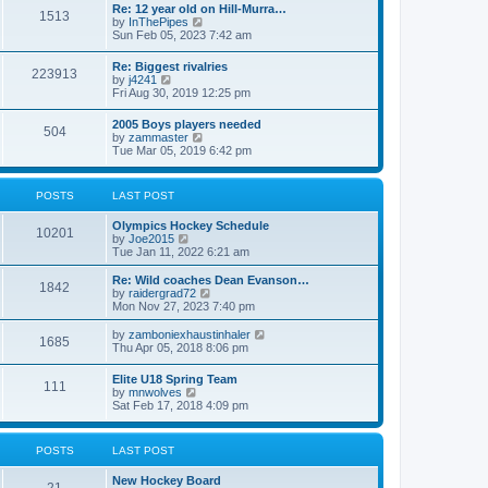
w
t
Re: 12 year old on Hill-Murra…
a
1513
t
p
V
by
InThePipes
t
h
o
i
Sun Feb 05, 2023 7:42 am
e
e
s
e
s
l
t
w
t
Re: Biggest rivalries
a
223913
t
p
V
by
j4241
t
h
o
i
Fri Aug 30, 2019 12:25 pm
e
e
s
e
s
l
t
w
t
2005 Boys players needed
a
504
t
p
V
by
zammaster
t
h
o
i
Tue Mar 05, 2019 6:42 pm
e
e
s
e
s
l
t
w
t
a
t
p
POSTS
LAST POST
t
h
o
e
e
s
s
Olympics Hockey Schedule
l
t
10201
t
V
by
Joe2015
a
p
i
Tue Jan 11, 2022 6:21 am
t
o
e
e
s
w
Re: Wild coaches Dean Evanson…
s
1842
t
t
V
by
raidergrad72
t
h
i
Mon Nov 27, 2023 7:40 pm
p
e
e
o
l
w
s
V
by
zamboniexhaustinhaler
1685
a
t
t
i
Thu Apr 05, 2018 8:06 pm
t
h
e
e
e
w
Elite U18 Spring Team
s
l
111
t
V
by
mnwolves
t
a
h
i
Sat Feb 17, 2018 4:09 pm
p
t
e
e
o
e
l
w
s
s
a
t
t
t
POSTS
LAST POST
t
h
p
e
e
o
s
New Hockey Board
l