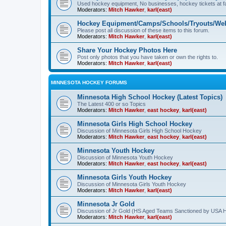
Used hockey equipment, No businesses, hockey tickets at fa
Moderators:
Mitch Hawker
,
karl(east)
Hockey Equipment/Camps/Schools/Tryouts/Web
Please post all discussion of these items to this forum.
Moderators:
Mitch Hawker
,
karl(east)
Share Your Hockey Photos Here
Post only photos that you have taken or own the rights to.
Moderators:
Mitch Hawker
,
karl(east)
MINNESOTA HOCKEY FORUMS
Minnesota High School Hockey (Latest Topics)
The Latest 400 or so Topics
Moderators:
Mitch Hawker
,
east hockey
,
karl(east)
Minnesota Girls High School Hockey
Discussion of Minnesota Girls High School Hockey
Moderators:
Mitch Hawker
,
east hockey
,
karl(east)
Minnesota Youth Hockey
Discussion of Minnesota Youth Hockey
Moderators:
Mitch Hawker
,
east hockey
,
karl(east)
Minnesota Girls Youth Hockey
Discussion of Minnesota Girls Youth Hockey
Moderators:
Mitch Hawker
,
karl(east)
Minnesota Jr Gold
Discussion of Jr Gold (HS Aged Teams Sanctioned by USA 
Moderators:
Mitch Hawker
,
karl(east)