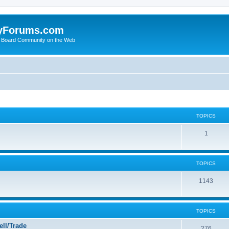
yForums.com
 Board Community on the Web
TOPICS
1
TOPICS
1143
TOPICS
ll/Trade
276