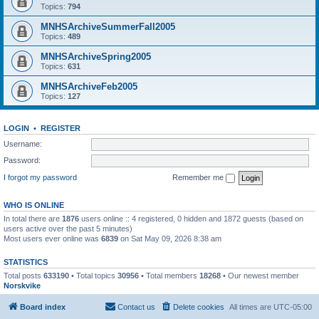
Topics:
794
MNHSArchiveSummerFall2005
Topics:
489
MNHSArchiveSpring2005
Topics:
631
MNHSArchiveFeb2005
Topics:
127
LOGIN
•
REGISTER
Username:
Password:
I forgot my password
Remember me
WHO IS ONLINE
In total there are
1876
users online :: 4 registered, 0 hidden and 1872 guests (based on
users active over the past 5 minutes)
Most users ever online was
6839
on Sat May 09, 2026 8:38 am
STATISTICS
Total posts
633190
• Total topics
30956
• Total members
18268
• Our newest member
Norskvike
Board index
Contact us
Delete cookies
All times are
UTC-05:00