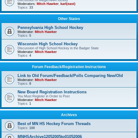
Discussion of Midget AAA Hockey
Moderators:
Mitch Hawker
,
karl(east)
Topics:
33
Other States
Pennsylvania High School Hockey
Moderator:
Mitch Hawker
Topics:
5
Wisconsin High School Hockey
Discussion of High School Hockey in the Badger State
Moderator:
Mitch Hawker
Topics:
4
Forum Feedback/Registration Instructions
Link to Old Forum/Feedback/Polls Comparing New/Old
Moderator:
Mitch Hawker
Topics:
8
New Board Registration Instructions
You Must Register in Order to Post
Moderator:
Mitch Hawker
Topics:
1
Archives
Best of MN HS Hockey Forum Threads
Topics:
100
MNHSArchive12052005to01052006