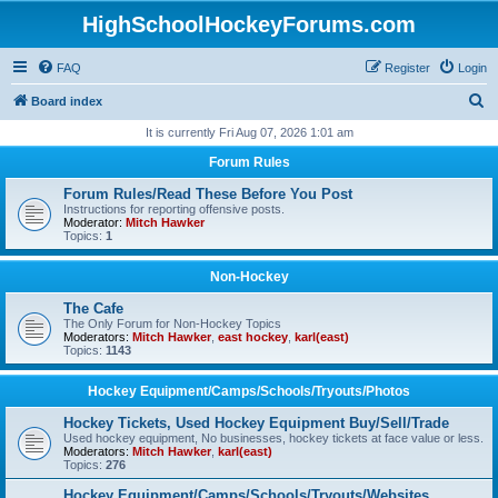
HighSchoolHockeyForums.com
FAQ
Register
Login
S
Board index
e
It is currently Fri Aug 07, 2026 1:01 am
a
Forum Rules
r
Forum Rules/Read These Before You Post
c
Instructions for reporting offensive posts.
Moderator:
Mitch Hawker
h
Topics:
1
Non-Hockey
The Cafe
The Only Forum for Non-Hockey Topics
Moderators:
Mitch Hawker
,
east hockey
,
karl(east)
Topics:
1143
Hockey Equipment/Camps/Schools/Tryouts/Photos
Hockey Tickets, Used Hockey Equipment Buy/Sell/Trade
Used hockey equipment, No businesses, hockey tickets at face value or less.
Moderators:
Mitch Hawker
,
karl(east)
Topics:
276
Hockey Equipment/Camps/Schools/Tryouts/Websites