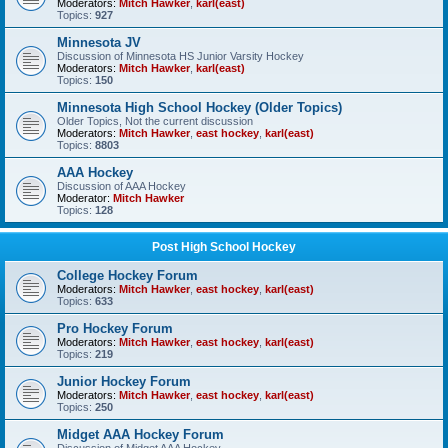
Moderators:
Mitch Hawker
,
karl(east)
Topics:
927
Minnesota JV
Discussion of Minnesota HS Junior Varsity Hockey
Moderators:
Mitch Hawker
,
karl(east)
Topics:
150
Minnesota High School Hockey (Older Topics)
Older Topics, Not the current discussion
Moderators:
Mitch Hawker
,
east hockey
,
karl(east)
Topics:
8803
AAA Hockey
Discussion of AAA Hockey
Moderator:
Mitch Hawker
Topics:
128
Post High School Hockey
College Hockey Forum
Moderators:
Mitch Hawker
,
east hockey
,
karl(east)
Topics:
633
Pro Hockey Forum
Moderators:
Mitch Hawker
,
east hockey
,
karl(east)
Topics:
219
Junior Hockey Forum
Moderators:
Mitch Hawker
,
east hockey
,
karl(east)
Topics:
250
Midget AAA Hockey Forum