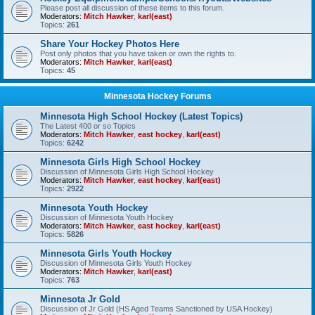
Please post all discussion of these items to this forum.
Moderators:
Mitch Hawker
,
karl(east)
Topics:
261
Share Your Hockey Photos Here
Post only photos that you have taken or own the rights to.
Moderators:
Mitch Hawker
,
karl(east)
Topics:
45
Minnesota Hockey Forums
Minnesota High School Hockey (Latest Topics)
The Latest 400 or so Topics
Moderators:
Mitch Hawker
,
east hockey
,
karl(east)
Topics:
6242
Minnesota Girls High School Hockey
Discussion of Minnesota Girls High School Hockey
Moderators:
Mitch Hawker
,
east hockey
,
karl(east)
Topics:
2922
Minnesota Youth Hockey
Discussion of Minnesota Youth Hockey
Moderators:
Mitch Hawker
,
east hockey
,
karl(east)
Topics:
5826
Minnesota Girls Youth Hockey
Discussion of Minnesota Girls Youth Hockey
Moderators:
Mitch Hawker
,
karl(east)
Topics:
763
Minnesota Jr Gold
Discussion of Jr Gold (HS Aged Teams Sanctioned by USA Hockey)