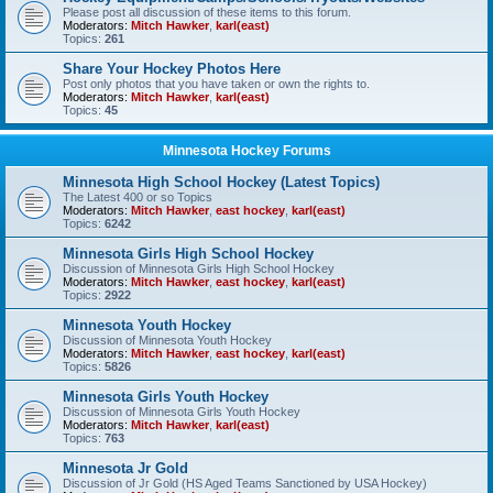
Please post all discussion of these items to this forum.
Moderators:
Mitch Hawker
,
karl(east)
Topics:
261
Share Your Hockey Photos Here
Post only photos that you have taken or own the rights to.
Moderators:
Mitch Hawker
,
karl(east)
Topics:
45
Minnesota Hockey Forums
Minnesota High School Hockey (Latest Topics)
The Latest 400 or so Topics
Moderators:
Mitch Hawker
,
east hockey
,
karl(east)
Topics:
6242
Minnesota Girls High School Hockey
Discussion of Minnesota Girls High School Hockey
Moderators:
Mitch Hawker
,
east hockey
,
karl(east)
Topics:
2922
Minnesota Youth Hockey
Discussion of Minnesota Youth Hockey
Moderators:
Mitch Hawker
,
east hockey
,
karl(east)
Topics:
5826
Minnesota Girls Youth Hockey
Discussion of Minnesota Girls Youth Hockey
Moderators:
Mitch Hawker
,
karl(east)
Topics:
763
Minnesota Jr Gold
Discussion of Jr Gold (HS Aged Teams Sanctioned by USA Hockey)