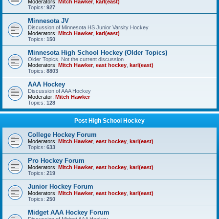
Moderators:
Mitch Hawker
,
karl(east)
Topics:
927
Minnesota JV
Discussion of Minnesota HS Junior Varsity Hockey
Moderators:
Mitch Hawker
,
karl(east)
Topics:
150
Minnesota High School Hockey (Older Topics)
Older Topics, Not the current discussion
Moderators:
Mitch Hawker
,
east hockey
,
karl(east)
Topics:
8803
AAA Hockey
Discussion of AAA Hockey
Moderator:
Mitch Hawker
Topics:
128
Post High School Hockey
College Hockey Forum
Moderators:
Mitch Hawker
,
east hockey
,
karl(east)
Topics:
633
Pro Hockey Forum
Moderators:
Mitch Hawker
,
east hockey
,
karl(east)
Topics:
219
Junior Hockey Forum
Moderators:
Mitch Hawker
,
east hockey
,
karl(east)
Topics:
250
Midget AAA Hockey Forum