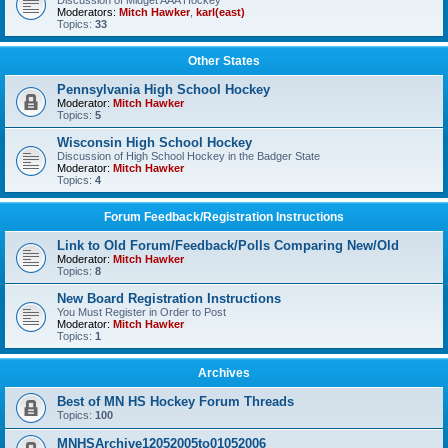
Discussion of Midget AAA Hockey
Moderators:
Mitch Hawker
,
karl(east)
Topics:
33
Other States
Pennsylvania High School Hockey
Moderator:
Mitch Hawker
Topics:
5
Wisconsin High School Hockey
Discussion of High School Hockey in the Badger State
Moderator:
Mitch Hawker
Topics:
4
Forum Feedback/Registration Instructions
Link to Old Forum/Feedback/Polls Comparing New/Old
Moderator:
Mitch Hawker
Topics:
8
New Board Registration Instructions
You Must Register in Order to Post
Moderator:
Mitch Hawker
Topics:
1
Archives
Best of MN HS Hockey Forum Threads
Topics:
100
MNHSArchive12052005to01052006