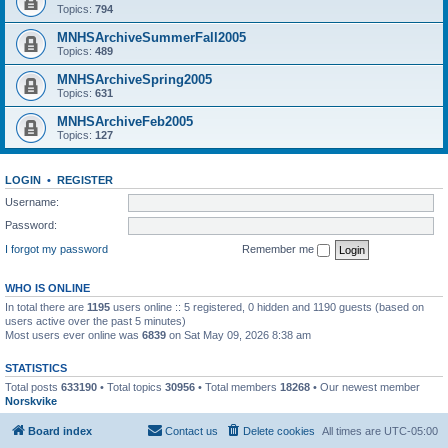
Topics:
794
MNHSArchiveSummerFall2005
Topics:
489
MNHSArchiveSpring2005
Topics:
631
MNHSArchiveFeb2005
Topics:
127
LOGIN
•
REGISTER
Username:
Password:
I forgot my password
Remember me
WHO IS ONLINE
In total there are
1195
users online :: 5 registered, 0 hidden and 1190 guests (based on
users active over the past 5 minutes)
Most users ever online was
6839
on Sat May 09, 2026 8:38 am
STATISTICS
Total posts
633190
• Total topics
30956
• Total members
18268
• Our newest member
Norskvike
Board index
Contact us
Delete cookies
All times are
UTC-05:00