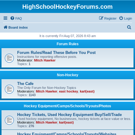
HighSchoolHockeyForums.com
FAQ
Register
Login
S
Board index
e
It is currently Fri Aug 07, 2026 8:43 am
a
Forum Rules
r
Forum Rules/Read These Before You Post
c
Instructions for reporting offensive posts.
Moderator:
Mitch Hawker
h
Topics:
1
Non-Hockey
The Cafe
The Only Forum for Non-Hockey Topics
Moderators:
Mitch Hawker
,
east hockey
,
karl(east)
Topics:
1143
Hockey Equipment/Camps/Schools/Tryouts/Photos
Hockey Tickets, Used Hockey Equipment Buy/Sell/Trade
Used hockey equipment, No businesses, hockey tickets at face value or less.
Moderators:
Mitch Hawker
,
karl(east)
Topics:
276
Hockey Equipment/Camps/Schools/Tryouts/Websites