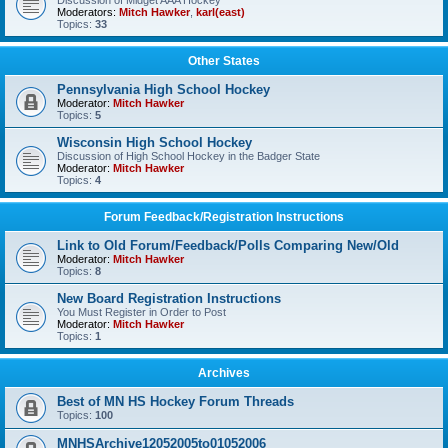
Discussion of Midget AAA Hockey
Moderators:
Mitch Hawker
,
karl(east)
Topics:
33
Other States
Pennsylvania High School Hockey
Moderator:
Mitch Hawker
Topics:
5
Wisconsin High School Hockey
Discussion of High School Hockey in the Badger State
Moderator:
Mitch Hawker
Topics:
4
Forum Feedback/Registration Instructions
Link to Old Forum/Feedback/Polls Comparing New/Old
Moderator:
Mitch Hawker
Topics:
8
New Board Registration Instructions
You Must Register in Order to Post
Moderator:
Mitch Hawker
Topics:
1
Archives
Best of MN HS Hockey Forum Threads
Topics:
100
MNHSArchive12052005to01052006