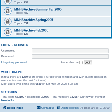
Topics:
794
MNHSArchiveSummerFall2005
Topics:
489
MNHSArchiveSpring2005
Topics:
631
MNHSArchiveFeb2005
Topics:
127
LOGIN
•
REGISTER
Username:
Password:
I forgot my password
Remember me
WHO IS ONLINE
In total there are
1230
users online :: 6 registered, 0 hidden and 1224 guests (based on
users active over the past 5 minutes)
Most users ever online was
6839
on Sat May 09, 2026 8:38 am
STATISTICS
Total posts
633190
• Total topics
30956
• Total members
18268
• Our newest member
Norskvike
Board index
Contact us
Delete cookies
All times are
UTC-05:00