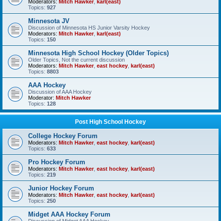
Moderators:
Mitch Hawker
,
karl(east)
Topics:
927
Minnesota JV
Discussion of Minnesota HS Junior Varsity Hockey
Moderators:
Mitch Hawker
,
karl(east)
Topics:
150
Minnesota High School Hockey (Older Topics)
Older Topics, Not the current discussion
Moderators:
Mitch Hawker
,
east hockey
,
karl(east)
Topics:
8803
AAA Hockey
Discussion of AAA Hockey
Moderator:
Mitch Hawker
Topics:
128
Post High School Hockey
College Hockey Forum
Moderators:
Mitch Hawker
,
east hockey
,
karl(east)
Topics:
633
Pro Hockey Forum
Moderators:
Mitch Hawker
,
east hockey
,
karl(east)
Topics:
219
Junior Hockey Forum
Moderators:
Mitch Hawker
,
east hockey
,
karl(east)
Topics:
250
Midget AAA Hockey Forum