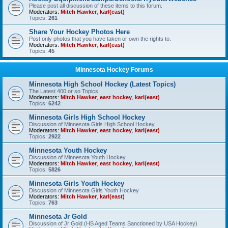
Please post all discussion of these items to this forum.
Moderators:
Mitch Hawker
,
karl(east)
Topics:
261
Share Your Hockey Photos Here
Post only photos that you have taken or own the rights to.
Moderators:
Mitch Hawker
,
karl(east)
Topics:
45
Minnesota Hockey Forums
Minnesota High School Hockey (Latest Topics)
The Latest 400 or so Topics
Moderators:
Mitch Hawker
,
east hockey
,
karl(east)
Topics:
6242
Minnesota Girls High School Hockey
Discussion of Minnesota Girls High School Hockey
Moderators:
Mitch Hawker
,
east hockey
,
karl(east)
Topics:
2922
Minnesota Youth Hockey
Discussion of Minnesota Youth Hockey
Moderators:
Mitch Hawker
,
east hockey
,
karl(east)
Topics:
5826
Minnesota Girls Youth Hockey
Discussion of Minnesota Girls Youth Hockey
Moderators:
Mitch Hawker
,
karl(east)
Topics:
763
Minnesota Jr Gold
Discussion of Jr Gold (HS Aged Teams Sanctioned by USA Hockey)