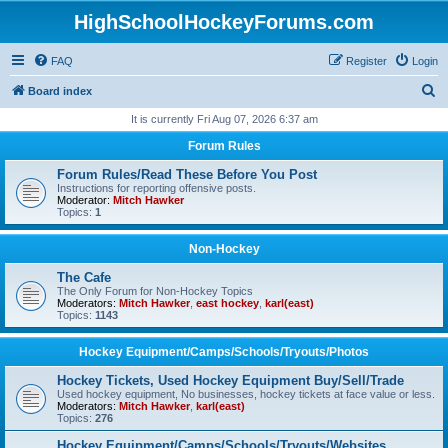
HighSchoolHockeyForums.com
FAQ
Register
Login
S
Board index
e
It is currently Fri Aug 07, 2026 6:37 am
a
Forum Rules
r
Forum Rules/Read These Before You Post
c
Instructions for reporting offensive posts.
Moderator:
Mitch Hawker
h
Topics:
1
Non-Hockey
The Cafe
The Only Forum for Non-Hockey Topics
Moderators:
Mitch Hawker
,
east hockey
,
karl(east)
Topics:
1143
Hockey Equipment/Camps/Schools/Tryouts/Photos
Hockey Tickets, Used Hockey Equipment Buy/Sell/Trade
Used hockey equipment, No businesses, hockey tickets at face value or less.
Moderators:
Mitch Hawker
,
karl(east)
Topics:
276
Hockey Equipment/Camps/Schools/Tryouts/Websites