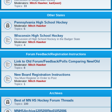
Discussion of Midget AAA Hockey
Moderators:
Mitch Hawker
,
karl(east)
Topics:
33
Other States
Pennsylvania High School Hockey
Moderator:
Mitch Hawker
Topics:
5
Wisconsin High School Hockey
Discussion of High School Hockey in the Badger State
Moderator:
Mitch Hawker
Topics:
4
Forum Feedback/Registration Instructions
Link to Old Forum/Feedback/Polls Comparing New/Old
Moderator:
Mitch Hawker
Topics:
8
New Board Registration Instructions
You Must Register in Order to Post
Moderator:
Mitch Hawker
Topics:
1
Archives
Best of MN HS Hockey Forum Threads
Topics:
100
MNHSArchive12052005to01052006