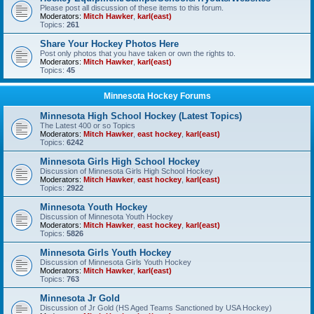
Please post all discussion of these items to this forum.
Moderators:
Mitch Hawker
,
karl(east)
Topics:
261
Share Your Hockey Photos Here
Post only photos that you have taken or own the rights to.
Moderators:
Mitch Hawker
,
karl(east)
Topics:
45
Minnesota Hockey Forums
Minnesota High School Hockey (Latest Topics)
The Latest 400 or so Topics
Moderators:
Mitch Hawker
,
east hockey
,
karl(east)
Topics:
6242
Minnesota Girls High School Hockey
Discussion of Minnesota Girls High School Hockey
Moderators:
Mitch Hawker
,
east hockey
,
karl(east)
Topics:
2922
Minnesota Youth Hockey
Discussion of Minnesota Youth Hockey
Moderators:
Mitch Hawker
,
east hockey
,
karl(east)
Topics:
5826
Minnesota Girls Youth Hockey
Discussion of Minnesota Girls Youth Hockey
Moderators:
Mitch Hawker
,
karl(east)
Topics:
763
Minnesota Jr Gold
Discussion of Jr Gold (HS Aged Teams Sanctioned by USA Hockey)