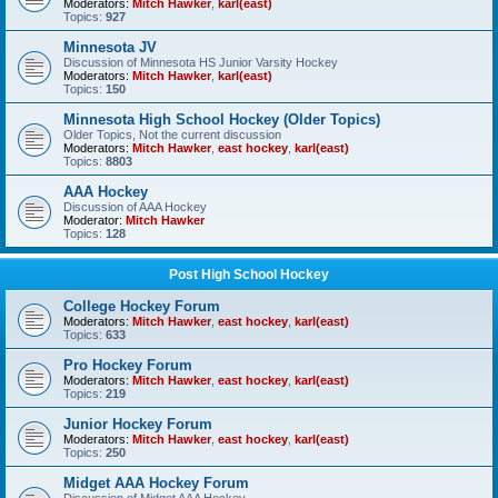
Moderators:
Mitch Hawker
,
karl(east)
Topics:
927
Minnesota JV
Discussion of Minnesota HS Junior Varsity Hockey
Moderators:
Mitch Hawker
,
karl(east)
Topics:
150
Minnesota High School Hockey (Older Topics)
Older Topics, Not the current discussion
Moderators:
Mitch Hawker
,
east hockey
,
karl(east)
Topics:
8803
AAA Hockey
Discussion of AAA Hockey
Moderator:
Mitch Hawker
Topics:
128
Post High School Hockey
College Hockey Forum
Moderators:
Mitch Hawker
,
east hockey
,
karl(east)
Topics:
633
Pro Hockey Forum
Moderators:
Mitch Hawker
,
east hockey
,
karl(east)
Topics:
219
Junior Hockey Forum
Moderators:
Mitch Hawker
,
east hockey
,
karl(east)
Topics:
250
Midget AAA Hockey Forum