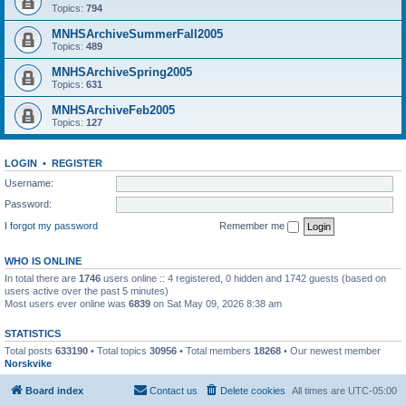
Topics:
794
MNHSArchiveSummerFall2005
Topics:
489
MNHSArchiveSpring2005
Topics:
631
MNHSArchiveFeb2005
Topics:
127
LOGIN
•
REGISTER
Username:
Password:
I forgot my password
Remember me
WHO IS ONLINE
In total there are
1746
users online :: 4 registered, 0 hidden and 1742 guests (based on
users active over the past 5 minutes)
Most users ever online was
6839
on Sat May 09, 2026 8:38 am
STATISTICS
Total posts
633190
• Total topics
30956
• Total members
18268
• Our newest member
Norskvike
Board index
Contact us
Delete cookies
All times are
UTC-05:00