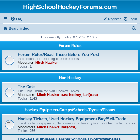
HighSchoolHockeyForums.com
FAQ
Register
Login
S
Board index
e
It is currently Fri Aug 07, 2026 2:10 pm
a
Forum Rules
r
Forum Rules/Read These Before You Post
c
Instructions for reporting offensive posts.
Moderator:
Mitch Hawker
h
Topics:
1
Non-Hockey
The Cafe
The Only Forum for Non-Hockey Topics
Moderators:
Mitch Hawker
,
east hockey
,
karl(east)
Topics:
1143
Hockey Equipment/Camps/Schools/Tryouts/Photos
Hockey Tickets, Used Hockey Equipment Buy/Sell/Trade
Used hockey equipment, No businesses, hockey tickets at face value or less.
Moderators:
Mitch Hawker
,
karl(east)
Topics:
276
Hockey Equipment/Camps/Schools/Tryouts/Websites