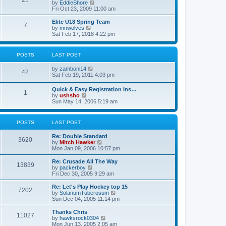
21
s
t
V
by
EddieShore
a
t
p
i
Fri Oct 23, 2009 11:00 am
t
o
e
e
s
w
Elite U18 Spring Team
s
7
t
t
V
by
mnwolves
t
h
i
Sat Feb 17, 2018 4:22 pm
p
e
e
o
l
w
s
a
t
t
POSTS
LAST POST
t
h
e
e
V
by
zamboni14
s
l
42
i
Sat Feb 19, 2011 4:03 pm
t
a
e
p
t
w
o
e
Quick & Easy Registration Ins…
1
t
s
s
V
by
ushsho
h
t
t
i
Sun May 14, 2006 5:19 am
e
p
e
l
o
w
a
s
t
POSTS
LAST POST
t
t
h
e
e
s
Re: Double Standard
l
3620
t
V
by
Mitch Hawker
a
p
i
Mon Jan 09, 2006 10:57 pm
t
o
e
e
s
w
Re: Crusade All The Way
s
13839
t
t
V
by
packerboy
t
h
i
Fri Dec 30, 2005 9:29 am
p
e
e
o
l
w
s
Re: Let's Play Hockey top 15
7202
a
t
t
V
by
SolanumTuberosum
t
h
i
Sun Dec 04, 2005 11:14 pm
e
e
e
s
l
w
Thanks Chris
t
11027
a
t
V
by
hawksrock0304
p
t
h
i
Mon Jun 13, 2005 2:05 am