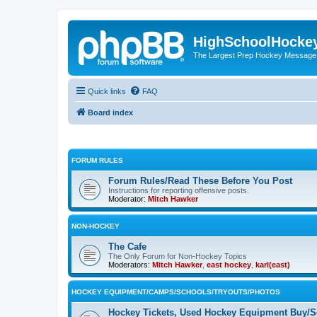
HighSchoolHocke
The Largest Prep Hockey Message
Quick links
FAQ
Board index
FORUM RULES
Forum Rules/Read These Before You Post
Instructions for reporting offensive posts.
Moderator:
Mitch Hawker
NON-HOCKEY
The Cafe
The Only Forum for Non-Hockey Topics
Moderators:
Mitch Hawker
,
east hockey
,
karl(east)
HOCKEY EQUIPMENT/CAMPS/SCHOOLS/TRYOUTS/PHOTOS
Hockey Tickets, Used Hockey Equipment Buy/Se