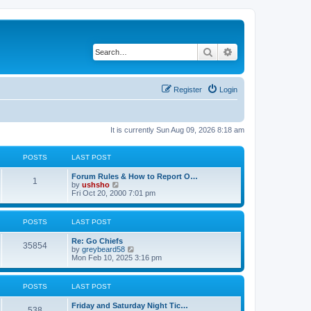
Search
Advanced search
Register
Login
It is currently Sun Aug 09, 2026 8:18 am
POSTS
LAST POST
Forum Rules & How to Report O…
1
V
by
ushsho
i
Fri Oct 20, 2000 7:01 pm
e
w
t
POSTS
LAST POST
h
e
Re: Go Chiefs
l
35854
V
by
greybeard58
a
i
Mon Feb 10, 2025 3:16 pm
t
e
e
w
s
t
t
POSTS
LAST POST
h
p
e
o
Friday and Saturday Night Tic…
l
s
538