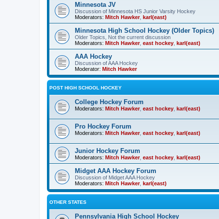
Minnesota JV
Discussion of Minnesota HS Junior Varsity Hockey
Moderators:
Mitch Hawker
,
karl(east)
Minnesota High School Hockey (Older Topics)
Older Topics, Not the current discussion
Moderators:
Mitch Hawker
,
east hockey
,
karl(east)
AAA Hockey
Discussion of AAA Hockey
Moderator:
Mitch Hawker
POST HIGH SCHOOL HOCKEY
College Hockey Forum
Moderators:
Mitch Hawker
,
east hockey
,
karl(east)
Pro Hockey Forum
Moderators:
Mitch Hawker
,
east hockey
,
karl(east)
Junior Hockey Forum
Moderators:
Mitch Hawker
,
east hockey
,
karl(east)
Midget AAA Hockey Forum
Discussion of Midget AAA Hockey
Moderators:
Mitch Hawker
,
karl(east)
OTHER STATES
Pennsylvania High School Hockey