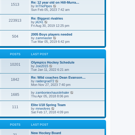
w
t
Re: 12 year old on Hill-Murra…
a
1513
t
p
V
by
InThePipes
t
h
o
i
Sun Feb 05, 2023 7:42 am
e
e
s
e
s
l
t
w
t
Re: Biggest rivalries
a
223913
t
p
V
by
j4241
t
h
o
i
Fri Aug 30, 2019 12:25 pm
e
e
s
e
s
l
t
w
t
2005 Boys players needed
a
504
t
p
V
by
zammaster
t
h
o
i
Tue Mar 05, 2019 6:42 pm
e
e
s
e
s
l
t
w
t
a
t
p
POSTS
LAST POST
t
h
o
e
e
s
s
Olympics Hockey Schedule
l
t
10201
t
V
by
Joe2015
a
p
i
Tue Jan 11, 2022 6:21 am
t
o
e
e
s
w
Re: Wild coaches Dean Evanson…
s
1842
t
t
V
by
raidergrad72
t
h
i
Mon Nov 27, 2023 7:40 pm
p
e
e
o
l
w
s
V
by
zamboniexhaustinhaler
1685
a
t
t
i
Thu Apr 05, 2018 8:06 pm
t
h
e
e
e
w
Elite U18 Spring Team
s
l
111
t
V
by
mnwolves
t
a
h
i
Sat Feb 17, 2018 4:09 pm
p
t
e
e
o
e
l
w
s
s
a
t
t
t
POSTS
LAST POST
t
h
p
e
e
o
s
New Hockey Board
l