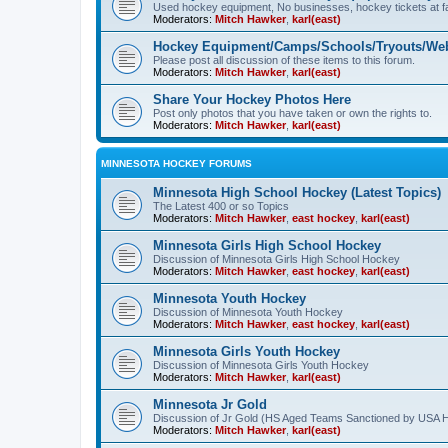
Used hockey equipment, No businesses, hockey tickets at fa
Moderators:
Mitch Hawker
,
karl(east)
Hockey Equipment/Camps/Schools/Tryouts/Web
Please post all discussion of these items to this forum.
Moderators:
Mitch Hawker
,
karl(east)
Share Your Hockey Photos Here
Post only photos that you have taken or own the rights to.
Moderators:
Mitch Hawker
,
karl(east)
MINNESOTA HOCKEY FORUMS
Minnesota High School Hockey (Latest Topics)
The Latest 400 or so Topics
Moderators:
Mitch Hawker
,
east hockey
,
karl(east)
Minnesota Girls High School Hockey
Discussion of Minnesota Girls High School Hockey
Moderators:
Mitch Hawker
,
east hockey
,
karl(east)
Minnesota Youth Hockey
Discussion of Minnesota Youth Hockey
Moderators:
Mitch Hawker
,
east hockey
,
karl(east)
Minnesota Girls Youth Hockey
Discussion of Minnesota Girls Youth Hockey
Moderators:
Mitch Hawker
,
karl(east)
Minnesota Jr Gold
Discussion of Jr Gold (HS Aged Teams Sanctioned by USA 
Moderators:
Mitch Hawker
,
karl(east)