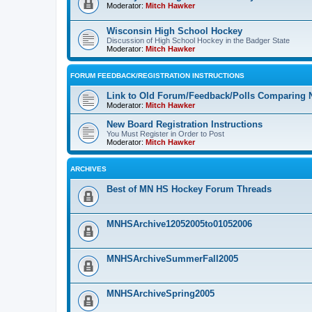
Moderator:
Mitch Hawker
Wisconsin High School Hockey
Discussion of High School Hockey in the Badger State
Moderator:
Mitch Hawker
FORUM FEEDBACK/REGISTRATION INSTRUCTIONS
Link to Old Forum/Feedback/Polls Comparing 
Moderator:
Mitch Hawker
New Board Registration Instructions
You Must Register in Order to Post
Moderator:
Mitch Hawker
ARCHIVES
Best of MN HS Hockey Forum Threads
MNHSArchive12052005to01052006
MNHSArchiveSummerFall2005
MNHSArchiveSpring2005