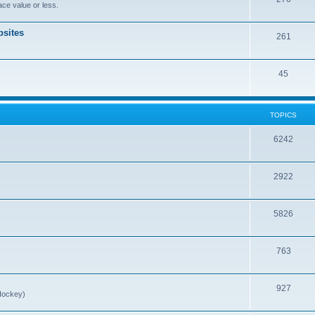
ce value or less.
sites
261
45
TOPICS
6242
2922
5826
763
927
Hockey)