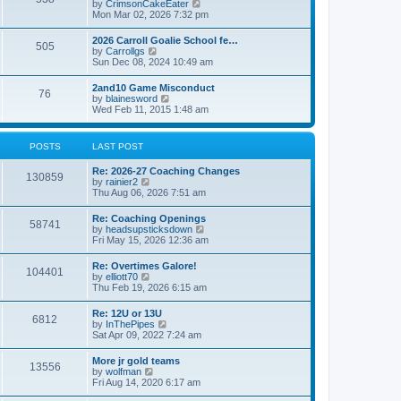
V
by
CrimsonCakeEater
a
t
i
Mon Mar 02, 2026 7:32 pm
t
e
e
w
s
2026 Carroll Goalie School fe…
505
t
t
V
by
Carrollgs
h
p
i
Sun Dec 08, 2024 10:49 am
e
o
e
l
s
w
2and10 Game Misconduct
a
t
76
t
V
by
blainesword
t
h
i
Wed Feb 11, 2015 1:48 am
e
e
e
s
l
w
t
a
t
p
POSTS
LAST POST
t
h
o
e
e
s
s
Re: 2026-27 Coaching Changes
l
t
130859
t
V
by
rainier2
a
p
i
Thu Aug 06, 2026 7:51 am
t
o
e
e
s
w
s
Re: Coaching Openings
t
58741
t
t
V
by
headsupsticksdown
h
p
i
Fri May 15, 2026 12:36 am
e
o
e
l
s
w
Re: Overtimes Galore!
a
t
104401
t
V
by
elliott70
t
h
i
Thu Feb 19, 2026 6:15 am
e
e
e
s
l
w
t
Re: 12U or 13U
a
6812
t
p
V
by
InThePipes
t
h
o
i
Sat Apr 09, 2022 7:24 am
e
e
s
e
s
l
t
w
t
More jr gold teams
a
13556
t
p
V
by
wolfman
t
h
o
i
Fri Aug 14, 2020 6:17 am
e
e
s
e
s
l
t