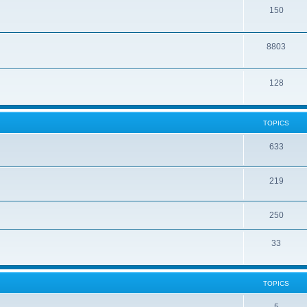
150
8803
128
TOPICS
633
219
250
33
TOPICS