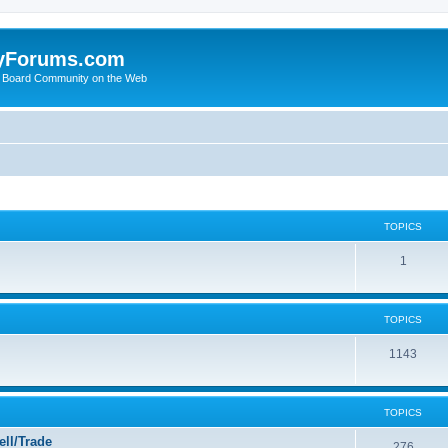
yForums.com
 Board Community on the Web
TOPICS
1
TOPICS
1143
TOPICS
ll/Trade
276