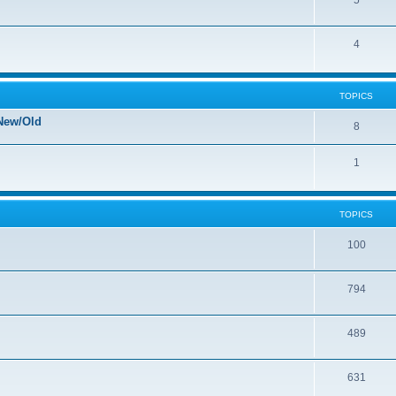
5
4
TOPICS
New/Old
8
1
TOPICS
100
794
489
631