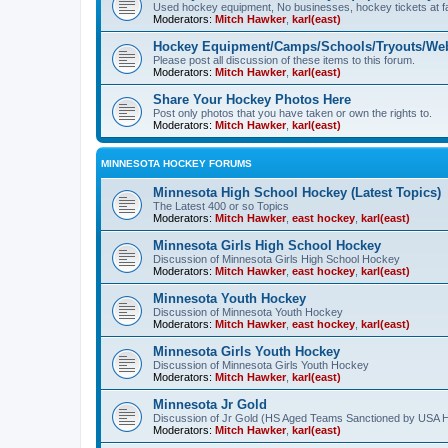
Used hockey equipment, No businesses, hockey tickets at fa
Moderators:
Mitch Hawker
,
karl(east)
Hockey Equipment/Camps/Schools/Tryouts/Web
Please post all discussion of these items to this forum.
Moderators:
Mitch Hawker
,
karl(east)
Share Your Hockey Photos Here
Post only photos that you have taken or own the rights to.
Moderators:
Mitch Hawker
,
karl(east)
MINNESOTA HOCKEY FORUMS
Minnesota High School Hockey (Latest Topics)
The Latest 400 or so Topics
Moderators:
Mitch Hawker
,
east hockey
,
karl(east)
Minnesota Girls High School Hockey
Discussion of Minnesota Girls High School Hockey
Moderators:
Mitch Hawker
,
east hockey
,
karl(east)
Minnesota Youth Hockey
Discussion of Minnesota Youth Hockey
Moderators:
Mitch Hawker
,
east hockey
,
karl(east)
Minnesota Girls Youth Hockey
Discussion of Minnesota Girls Youth Hockey
Moderators:
Mitch Hawker
,
karl(east)
Minnesota Jr Gold
Discussion of Jr Gold (HS Aged Teams Sanctioned by USA 
Moderators:
Mitch Hawker
,
karl(east)