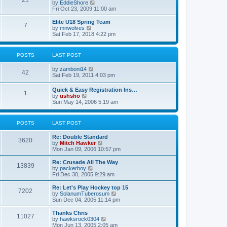
21
s
t
V
by
EddieShore
a
t
p
i
Fri Oct 23, 2009 11:00 am
t
o
e
e
s
w
Elite U18 Spring Team
s
7
t
t
V
by
mnwolves
t
h
i
Sat Feb 17, 2018 4:22 pm
p
e
e
o
l
w
s
a
t
t
POSTS
LAST POST
t
h
e
e
V
by
zamboni14
s
l
42
i
Sat Feb 19, 2011 4:03 pm
t
a
e
p
t
w
o
e
Quick & Easy Registration Ins…
1
t
s
s
V
by
ushsho
h
t
t
i
Sun May 14, 2006 5:19 am
e
p
e
l
o
w
a
s
t
POSTS
LAST POST
t
t
h
e
e
s
Re: Double Standard
l
3620
t
V
by
Mitch Hawker
a
p
i
Mon Jan 09, 2006 10:57 pm
t
o
e
e
s
w
Re: Crusade All The Way
s
13839
t
t
V
by
packerboy
t
h
i
Fri Dec 30, 2005 9:29 am
p
e
e
o
l
w
s
Re: Let's Play Hockey top 15
7202
a
t
t
V
by
SolanumTuberosum
t
h
i
Sun Dec 04, 2005 11:14 pm
e
e
e
s
l
w
Thanks Chris
t
11027
a
t
V
by
hawksrock0304
p
t
h
i
Mon Jun 13, 2005 2:05 am