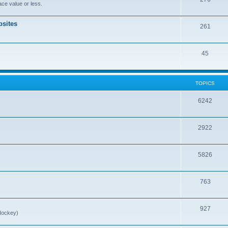
ce value or less.
sites
261
45
TOPICS
6242
2922
5826
763
927
Hockey)