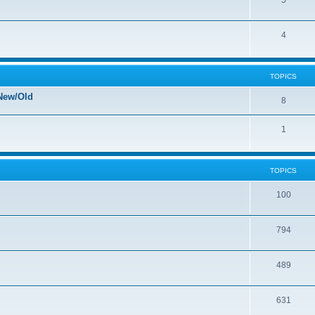
5
4
TOPICS
New/Old
8
1
TOPICS
100
794
489
631