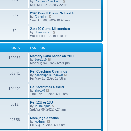
V
by
CrimsonCakeEater
a
t
i
Mon Mar 02, 2026 7:32 pm
t
e
e
w
s
2026 Carroll Goalie School fe…
505
t
t
V
by
Carrollgs
h
p
i
Sun Dec 08, 2024 10:49 am
e
o
e
l
s
w
2and10 Game Misconduct
a
t
76
t
V
by
blainesword
t
h
i
Wed Feb 11, 2015 1:48 am
e
e
e
s
l
w
t
a
t
p
POSTS
LAST POST
t
h
o
e
e
s
s
Memory Lane Series on YHH
l
t
130858
t
V
by
Joe2015
a
p
i
Mon Aug 03, 2026 12:21 pm
t
o
e
e
s
w
s
Re: Coaching Openings
t
58741
t
t
V
by
headsupsticksdown
h
p
i
Fri May 15, 2026 12:36 am
e
o
e
l
s
w
Re: Overtimes Galore!
a
t
104401
t
V
by
elliott70
t
h
i
Thu Feb 19, 2026 6:15 am
e
e
e
s
l
w
t
Re: 12U or 13U
a
6812
t
p
V
by
InThePipes
t
h
o
i
Sat Apr 09, 2022 7:24 am
e
e
s
e
s
l
t
w
t
More jr gold teams
a
13556
t
p
V
by
wolfman
t
h
o
i
Fri Aug 14, 2020 6:17 am
e
e
s
e
s
l
t