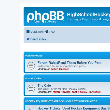
HighSchoolHocke
The Largest Prep Hockey Message
Quick links
FAQ
Board index
FORUM RULES
Forum Rules/Read These Before You Post
Instructions for reporting offensive posts.
Moderator:
Mitch Hawker
NON-HOCKEY
The Cafe
The Only Forum for Non-Hockey Topics
Moderators:
Mitch Hawker
,
east hockey
,
karl(east)
HOCKEY EQUIPMENT/CAMPS/SCHOOLS/TRYOUTS/PHOTOS
Hockey Tickets, Used Hockey Equipment Buy/Se