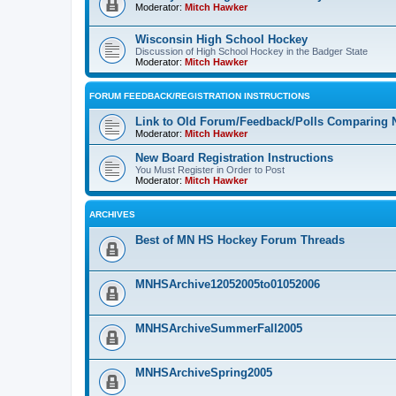
Moderator:
Mitch Hawker
Wisconsin High School Hockey
Discussion of High School Hockey in the Badger State
Moderator:
Mitch Hawker
FORUM FEEDBACK/REGISTRATION INSTRUCTIONS
Link to Old Forum/Feedback/Polls Comparing 
Moderator:
Mitch Hawker
New Board Registration Instructions
You Must Register in Order to Post
Moderator:
Mitch Hawker
ARCHIVES
Best of MN HS Hockey Forum Threads
MNHSArchive12052005to01052006
MNHSArchiveSummerFall2005
MNHSArchiveSpring2005