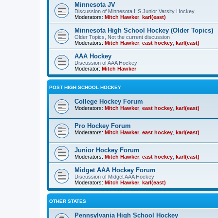
Minnesota JV
Discussion of Minnesota HS Junior Varsity Hockey
Moderators:
Mitch Hawker
,
karl(east)
Minnesota High School Hockey (Older Topics)
Older Topics, Not the current discussion
Moderators:
Mitch Hawker
,
east hockey
,
karl(east)
AAA Hockey
Discussion of AAA Hockey
Moderator:
Mitch Hawker
POST HIGH SCHOOL HOCKEY
College Hockey Forum
Moderators:
Mitch Hawker
,
east hockey
,
karl(east)
Pro Hockey Forum
Moderators:
Mitch Hawker
,
east hockey
,
karl(east)
Junior Hockey Forum
Moderators:
Mitch Hawker
,
east hockey
,
karl(east)
Midget AAA Hockey Forum
Discussion of Midget AAA Hockey
Moderators:
Mitch Hawker
,
karl(east)
OTHER STATES
Pennsylvania High School Hockey