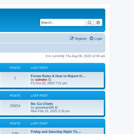
Search
Advanced search
Register
Login
It is currently Thu Aug 06, 2026 12:06 am
POSTS
LAST POST
Forum Rules & How to Report O…
1
V
by
ushsho
i
Fri Oct 20, 2000 7:01 pm
e
w
t
POSTS
LAST POST
h
e
Re: Go Chiefs
l
35854
V
by
greybeard58
a
i
Mon Feb 10, 2025 3:16 pm
t
e
e
w
s
t
t
POSTS
LAST POST
h
p
e
o
Friday and Saturday Night Tic…
l
s
538