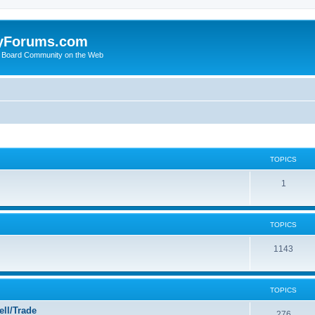
yForums.com
 Board Community on the Web
TOPICS
1
TOPICS
1143
TOPICS
ll/Trade
276