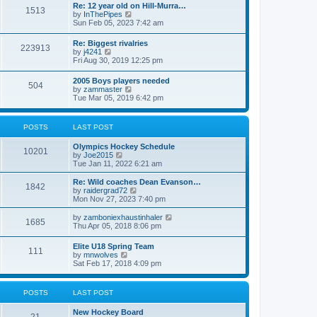
w
t
Re: 12 year old on Hill-Murra…
a
1513
t
p
V
by
InThePipes
t
h
o
i
Sun Feb 05, 2023 7:42 am
e
e
s
e
s
l
t
w
t
Re: Biggest rivalries
a
223913
t
p
V
by
j4241
t
h
o
i
Fri Aug 30, 2019 12:25 pm
e
e
s
e
s
l
t
w
t
2005 Boys players needed
a
504
t
p
V
by
zammaster
t
h
o
i
Tue Mar 05, 2019 6:42 pm
e
e
s
e
s
l
t
w
t
a
t
p
POSTS
LAST POST
t
h
o
e
e
s
s
Olympics Hockey Schedule
l
t
10201
t
V
by
Joe2015
a
p
i
Tue Jan 11, 2022 6:21 am
t
o
e
e
s
w
Re: Wild coaches Dean Evanson…
s
1842
t
t
V
by
raidergrad72
t
h
i
Mon Nov 27, 2023 7:40 pm
p
e
e
o
l
w
s
V
by
zamboniexhaustinhaler
1685
a
t
t
i
Thu Apr 05, 2018 8:06 pm
t
h
e
e
e
w
Elite U18 Spring Team
s
l
111
t
V
by
mnwolves
t
a
h
i
Sat Feb 17, 2018 4:09 pm
p
t
e
e
o
e
l
w
s
s
a
t
t
t
POSTS
LAST POST
t
h
p
e
e
o
s
New Hockey Board
l