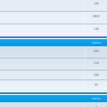
150
8803
128
TOPICS
633
219
250
33
TOPICS