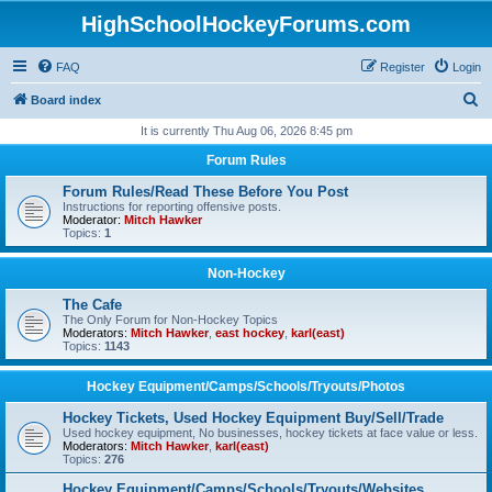
HighSchoolHockeyForums.com
FAQ
Register
Login
S
Board index
e
It is currently Thu Aug 06, 2026 8:45 pm
a
Forum Rules
r
Forum Rules/Read These Before You Post
c
Instructions for reporting offensive posts.
Moderator:
Mitch Hawker
h
Topics:
1
Non-Hockey
The Cafe
The Only Forum for Non-Hockey Topics
Moderators:
Mitch Hawker
,
east hockey
,
karl(east)
Topics:
1143
Hockey Equipment/Camps/Schools/Tryouts/Photos
Hockey Tickets, Used Hockey Equipment Buy/Sell/Trade
Used hockey equipment, No businesses, hockey tickets at face value or less.
Moderators:
Mitch Hawker
,
karl(east)
Topics:
276
Hockey Equipment/Camps/Schools/Tryouts/Websites