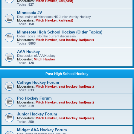
Moderators:
Mitch Hawker
,
karl(east)
Topics:
927
Minnesota JV
Discussion of Minnesota HS Junior Varsity Hockey
Moderators:
Mitch Hawker
,
karl(east)
Topics:
150
Minnesota High School Hockey (Older Topics)
Older Topics, Not the current discussion
Moderators:
Mitch Hawker
,
east hockey
,
karl(east)
Topics:
8803
AAA Hockey
Discussion of AAA Hockey
Moderator:
Mitch Hawker
Topics:
128
Post High School Hockey
College Hockey Forum
Moderators:
Mitch Hawker
,
east hockey
,
karl(east)
Topics:
633
Pro Hockey Forum
Moderators:
Mitch Hawker
,
east hockey
,
karl(east)
Topics:
219
Junior Hockey Forum
Moderators:
Mitch Hawker
,
east hockey
,
karl(east)
Topics:
250
Midget AAA Hockey Forum