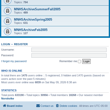
Topics:
794
MNHSArchiveSummerFall2005
Topics:
489
MNHSArchiveSpring2005
Topics:
631
MNHSArchiveFeb2005
Topics:
127
LOGIN
•
REGISTER
Username:
Password:
I forgot my password
Remember me
WHO IS ONLINE
In total there are
1475
users online :: 5 registered, 0 hidden and 1470 guests (based on
users active over the past 5 minutes)
Most users ever online was
6839
on Sat May 09, 2026 8:38 am
STATISTICS
Total posts
633190
• Total topics
30956
• Total members
18268
• Our newest member
Norskvike
Board index
Contact us
Delete cookies
All times are
UTC-05:00