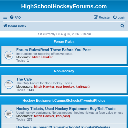
HighSchoolHockeyForums.com
FAQ
Register
Login
S
Board index
e
It is currently Fri Aug 07, 2026 6:18 am
a
Forum Rules
r
Forum Rules/Read These Before You Post
c
Instructions for reporting offensive posts.
Moderator:
Mitch Hawker
h
Topics:
1
Non-Hockey
The Cafe
The Only Forum for Non-Hockey Topics
Moderators:
Mitch Hawker
,
east hockey
,
karl(east)
Topics:
1143
Hockey Equipment/Camps/Schools/Tryouts/Photos
Hockey Tickets, Used Hockey Equipment Buy/Sell/Trade
Used hockey equipment, No businesses, hockey tickets at face value or less.
Moderators:
Mitch Hawker
,
karl(east)
Topics:
276
Hockey Equipment/Camps/Schools/Tryouts/Websites