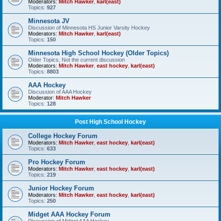
Moderators:
Mitch Hawker
,
karl(east)
Topics:
927
Minnesota JV
Discussion of Minnesota HS Junior Varsity Hockey
Moderators:
Mitch Hawker
,
karl(east)
Topics:
150
Minnesota High School Hockey (Older Topics)
Older Topics, Not the current discussion
Moderators:
Mitch Hawker
,
east hockey
,
karl(east)
Topics:
8803
AAA Hockey
Discussion of AAA Hockey
Moderator:
Mitch Hawker
Topics:
128
Post High School Hockey
College Hockey Forum
Moderators:
Mitch Hawker
,
east hockey
,
karl(east)
Topics:
633
Pro Hockey Forum
Moderators:
Mitch Hawker
,
east hockey
,
karl(east)
Topics:
219
Junior Hockey Forum
Moderators:
Mitch Hawker
,
east hockey
,
karl(east)
Topics:
250
Midget AAA Hockey Forum