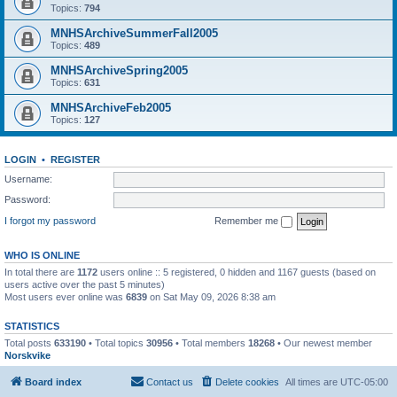
Topics:
794
MNHSArchiveSummerFall2005
Topics:
489
MNHSArchiveSpring2005
Topics:
631
MNHSArchiveFeb2005
Topics:
127
LOGIN
•
REGISTER
Username:
Password:
I forgot my password
Remember me
WHO IS ONLINE
In total there are
1172
users online :: 5 registered, 0 hidden and 1167 guests (based on
users active over the past 5 minutes)
Most users ever online was
6839
on Sat May 09, 2026 8:38 am
STATISTICS
Total posts
633190
• Total topics
30956
• Total members
18268
• Our newest member
Norskvike
Board index
Contact us
Delete cookies
All times are
UTC-05:00