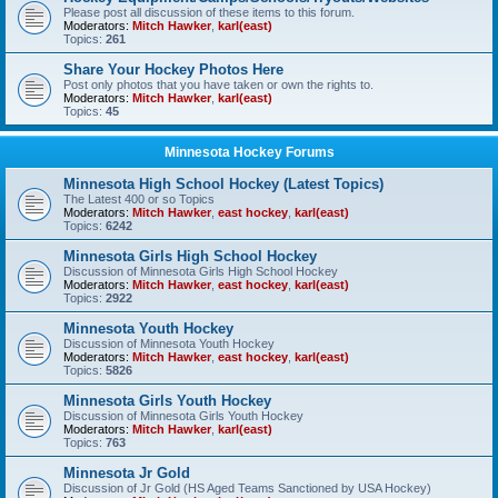
Please post all discussion of these items to this forum.
Moderators:
Mitch Hawker
,
karl(east)
Topics:
261
Share Your Hockey Photos Here
Post only photos that you have taken or own the rights to.
Moderators:
Mitch Hawker
,
karl(east)
Topics:
45
Minnesota Hockey Forums
Minnesota High School Hockey (Latest Topics)
The Latest 400 or so Topics
Moderators:
Mitch Hawker
,
east hockey
,
karl(east)
Topics:
6242
Minnesota Girls High School Hockey
Discussion of Minnesota Girls High School Hockey
Moderators:
Mitch Hawker
,
east hockey
,
karl(east)
Topics:
2922
Minnesota Youth Hockey
Discussion of Minnesota Youth Hockey
Moderators:
Mitch Hawker
,
east hockey
,
karl(east)
Topics:
5826
Minnesota Girls Youth Hockey
Discussion of Minnesota Girls Youth Hockey
Moderators:
Mitch Hawker
,
karl(east)
Topics:
763
Minnesota Jr Gold
Discussion of Jr Gold (HS Aged Teams Sanctioned by USA Hockey)