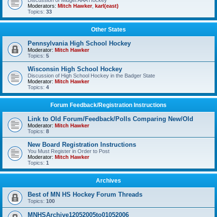
Discussion of Midget AAA Hockey
Moderators:
Mitch Hawker
,
karl(east)
Topics:
33
Other States
Pennsylvania High School Hockey
Moderator:
Mitch Hawker
Topics:
5
Wisconsin High School Hockey
Discussion of High School Hockey in the Badger State
Moderator:
Mitch Hawker
Topics:
4
Forum Feedback/Registration Instructions
Link to Old Forum/Feedback/Polls Comparing New/Old
Moderator:
Mitch Hawker
Topics:
8
New Board Registration Instructions
You Must Register in Order to Post
Moderator:
Mitch Hawker
Topics:
1
Archives
Best of MN HS Hockey Forum Threads
Topics:
100
MNHSArchive12052005to01052006