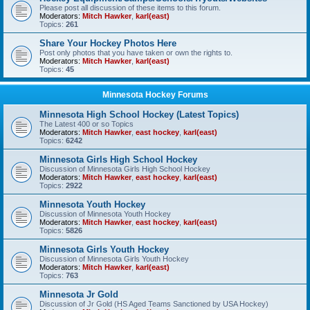
Please post all discussion of these items to this forum.
Moderators:
Mitch Hawker
,
karl(east)
Topics:
261
Share Your Hockey Photos Here
Post only photos that you have taken or own the rights to.
Moderators:
Mitch Hawker
,
karl(east)
Topics:
45
Minnesota Hockey Forums
Minnesota High School Hockey (Latest Topics)
The Latest 400 or so Topics
Moderators:
Mitch Hawker
,
east hockey
,
karl(east)
Topics:
6242
Minnesota Girls High School Hockey
Discussion of Minnesota Girls High School Hockey
Moderators:
Mitch Hawker
,
east hockey
,
karl(east)
Topics:
2922
Minnesota Youth Hockey
Discussion of Minnesota Youth Hockey
Moderators:
Mitch Hawker
,
east hockey
,
karl(east)
Topics:
5826
Minnesota Girls Youth Hockey
Discussion of Minnesota Girls Youth Hockey
Moderators:
Mitch Hawker
,
karl(east)
Topics:
763
Minnesota Jr Gold
Discussion of Jr Gold (HS Aged Teams Sanctioned by USA Hockey)