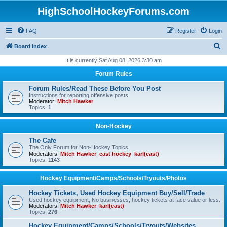
HighSchoolHockeyForums.com
FAQ
Register
Login
S
Board index
e
It is currently Sat Aug 08, 2026 3:30 am
a
Forum Rules
r
Forum Rules/Read These Before You Post
c
Instructions for reporting offensive posts.
Moderator:
Mitch Hawker
h
Topics:
1
Non-Hockey
The Cafe
The Only Forum for Non-Hockey Topics
Moderators:
Mitch Hawker
,
east hockey
,
karl(east)
Topics:
1143
Hockey Equipment/Camps/Schools/Tryouts/Photos
Hockey Tickets, Used Hockey Equipment Buy/Sell/Trade
Used hockey equipment, No businesses, hockey tickets at face value or less.
Moderators:
Mitch Hawker
,
karl(east)
Topics:
276
Hockey Equipment/Camps/Schools/Tryouts/Websites