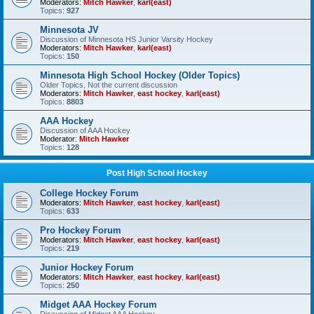
Moderators:
Mitch Hawker
,
karl(east)
Topics:
927
Minnesota JV
Discussion of Minnesota HS Junior Varsity Hockey
Moderators:
Mitch Hawker
,
karl(east)
Topics:
150
Minnesota High School Hockey (Older Topics)
Older Topics, Not the current discussion
Moderators:
Mitch Hawker
,
east hockey
,
karl(east)
Topics:
8803
AAA Hockey
Discussion of AAA Hockey
Moderator:
Mitch Hawker
Topics:
128
Post High School Hockey
College Hockey Forum
Moderators:
Mitch Hawker
,
east hockey
,
karl(east)
Topics:
633
Pro Hockey Forum
Moderators:
Mitch Hawker
,
east hockey
,
karl(east)
Topics:
219
Junior Hockey Forum
Moderators:
Mitch Hawker
,
east hockey
,
karl(east)
Topics:
250
Midget AAA Hockey Forum