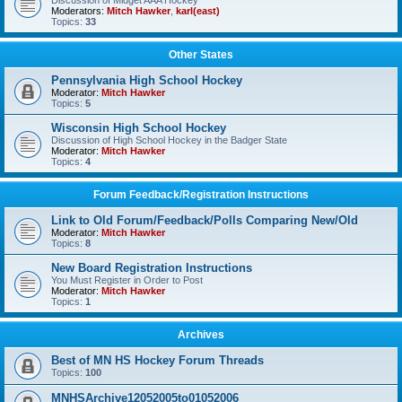
Discussion of Midget AAA Hockey
Moderators:
Mitch Hawker
,
karl(east)
Topics:
33
Other States
Pennsylvania High School Hockey
Moderator:
Mitch Hawker
Topics:
5
Wisconsin High School Hockey
Discussion of High School Hockey in the Badger State
Moderator:
Mitch Hawker
Topics:
4
Forum Feedback/Registration Instructions
Link to Old Forum/Feedback/Polls Comparing New/Old
Moderator:
Mitch Hawker
Topics:
8
New Board Registration Instructions
You Must Register in Order to Post
Moderator:
Mitch Hawker
Topics:
1
Archives
Best of MN HS Hockey Forum Threads
Topics:
100
MNHSArchive12052005to01052006