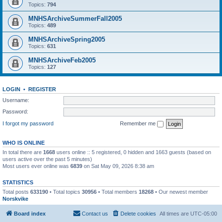
Topics:
794
MNHSArchiveSummerFall2005
Topics:
489
MNHSArchiveSpring2005
Topics:
631
MNHSArchiveFeb2005
Topics:
127
LOGIN
•
REGISTER
Username:
Password:
I forgot my password
Remember me
WHO IS ONLINE
In total there are
1668
users online :: 5 registered, 0 hidden and 1663 guests (based on
users active over the past 5 minutes)
Most users ever online was
6839
on Sat May 09, 2026 8:38 am
STATISTICS
Total posts
633190
• Total topics
30956
• Total members
18268
• Our newest member
Norskvike
Board index
Contact us
Delete cookies
All times are
UTC-05:00