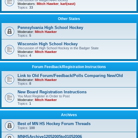
Discussion of Midget AAA Hockey
Moderators:
Mitch Hawker
,
karl(east)
Topics:
33
Other States
Pennsylvania High School Hockey
Moderator:
Mitch Hawker
Topics:
5
Wisconsin High School Hockey
Discussion of High School Hockey in the Badger State
Moderator:
Mitch Hawker
Topics:
4
Forum Feedback/Registration Instructions
Link to Old Forum/Feedback/Polls Comparing New/Old
Moderator:
Mitch Hawker
Topics:
8
New Board Registration Instructions
You Must Register in Order to Post
Moderator:
Mitch Hawker
Topics:
1
Archives
Best of MN HS Hockey Forum Threads
Topics:
100
MNHSArchive12052005to01052006