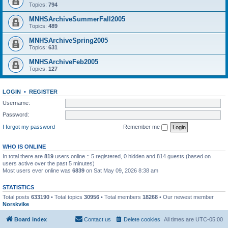
Topics:
794
MNHSArchiveSummerFall2005
Topics:
489
MNHSArchiveSpring2005
Topics:
631
MNHSArchiveFeb2005
Topics:
127
LOGIN
•
REGISTER
Username:
Password:
I forgot my password
Remember me
WHO IS ONLINE
In total there are
819
users online :: 5 registered, 0 hidden and 814 guests (based on
users active over the past 5 minutes)
Most users ever online was
6839
on Sat May 09, 2026 8:38 am
STATISTICS
Total posts
633190
• Total topics
30956
• Total members
18268
• Our newest member
Norskvike
Board index
Contact us
Delete cookies
All times are
UTC-05:00