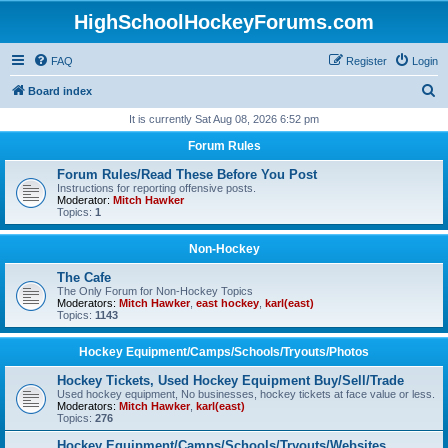
HighSchoolHockeyForums.com
FAQ
Register
Login
S
Board index
e
It is currently Sat Aug 08, 2026 6:52 pm
a
Forum Rules
r
Forum Rules/Read These Before You Post
c
Instructions for reporting offensive posts.
Moderator:
Mitch Hawker
h
Topics:
1
Non-Hockey
The Cafe
The Only Forum for Non-Hockey Topics
Moderators:
Mitch Hawker
,
east hockey
,
karl(east)
Topics:
1143
Hockey Equipment/Camps/Schools/Tryouts/Photos
Hockey Tickets, Used Hockey Equipment Buy/Sell/Trade
Used hockey equipment, No businesses, hockey tickets at face value or less.
Moderators:
Mitch Hawker
,
karl(east)
Topics:
276
Hockey Equipment/Camps/Schools/Tryouts/Websites