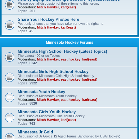
Please post all discussion of these items to this forum.
Moderators:
Mitch Hawker
,
karl(east)
Topics:
261
Share Your Hockey Photos Here
Post only photos that you have taken or own the rights to.
Moderators:
Mitch Hawker
,
karl(east)
Topics:
45
Minnesota Hockey Forums
Minnesota High School Hockey (Latest Topics)
The Latest 400 or so Topics
Moderators:
Mitch Hawker
,
east hockey
,
karl(east)
Topics:
6242
Minnesota Girls High School Hockey
Discussion of Minnesota Girls High School Hockey
Moderators:
Mitch Hawker
,
east hockey
,
karl(east)
Topics:
2922
Minnesota Youth Hockey
Discussion of Minnesota Youth Hockey
Moderators:
Mitch Hawker
,
east hockey
,
karl(east)
Topics:
5826
Minnesota Girls Youth Hockey
Discussion of Minnesota Girls Youth Hockey
Moderators:
Mitch Hawker
,
karl(east)
Topics:
763
Minnesota Jr Gold
Discussion of Jr Gold (HS Aged Teams Sanctioned by USA Hockey)