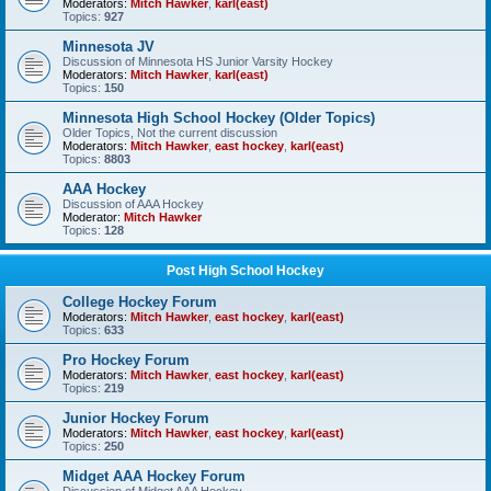
Moderators:
Mitch Hawker
,
karl(east)
Topics:
927
Minnesota JV
Discussion of Minnesota HS Junior Varsity Hockey
Moderators:
Mitch Hawker
,
karl(east)
Topics:
150
Minnesota High School Hockey (Older Topics)
Older Topics, Not the current discussion
Moderators:
Mitch Hawker
,
east hockey
,
karl(east)
Topics:
8803
AAA Hockey
Discussion of AAA Hockey
Moderator:
Mitch Hawker
Topics:
128
Post High School Hockey
College Hockey Forum
Moderators:
Mitch Hawker
,
east hockey
,
karl(east)
Topics:
633
Pro Hockey Forum
Moderators:
Mitch Hawker
,
east hockey
,
karl(east)
Topics:
219
Junior Hockey Forum
Moderators:
Mitch Hawker
,
east hockey
,
karl(east)
Topics:
250
Midget AAA Hockey Forum