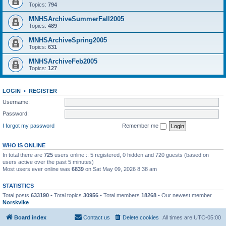
Topics:
794
MNHSArchiveSummerFall2005
Topics:
489
MNHSArchiveSpring2005
Topics:
631
MNHSArchiveFeb2005
Topics:
127
LOGIN
•
REGISTER
Username:
Password:
I forgot my password
Remember me
WHO IS ONLINE
In total there are
725
users online :: 5 registered, 0 hidden and 720 guests (based on
users active over the past 5 minutes)
Most users ever online was
6839
on Sat May 09, 2026 8:38 am
STATISTICS
Total posts
633190
• Total topics
30956
• Total members
18268
• Our newest member
Norskvike
Board index
Contact us
Delete cookies
All times are
UTC-05:00