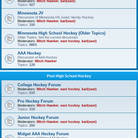
Moderators:
Mitch Hawker
,
karl(east)
Topics:
927
Minnesota JV
Discussion of Minnesota HS Junior Varsity Hockey
Moderators:
Mitch Hawker
,
karl(east)
Topics:
150
Minnesota High School Hockey (Older Topics)
Older Topics, Not the current discussion
Moderators:
Mitch Hawker
,
east hockey
,
karl(east)
Topics:
8803
AAA Hockey
Discussion of AAA Hockey
Moderator:
Mitch Hawker
Topics:
128
Post High School Hockey
College Hockey Forum
Moderators:
Mitch Hawker
,
east hockey
,
karl(east)
Topics:
633
Pro Hockey Forum
Moderators:
Mitch Hawker
,
east hockey
,
karl(east)
Topics:
219
Junior Hockey Forum
Moderators:
Mitch Hawker
,
east hockey
,
karl(east)
Topics:
250
Midget AAA Hockey Forum