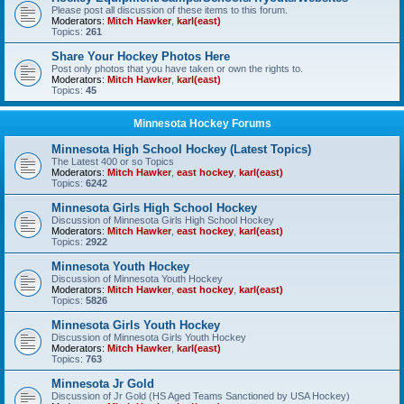
Please post all discussion of these items to this forum.
Moderators:
Mitch Hawker
,
karl(east)
Topics:
261
Share Your Hockey Photos Here
Post only photos that you have taken or own the rights to.
Moderators:
Mitch Hawker
,
karl(east)
Topics:
45
Minnesota Hockey Forums
Minnesota High School Hockey (Latest Topics)
The Latest 400 or so Topics
Moderators:
Mitch Hawker
,
east hockey
,
karl(east)
Topics:
6242
Minnesota Girls High School Hockey
Discussion of Minnesota Girls High School Hockey
Moderators:
Mitch Hawker
,
east hockey
,
karl(east)
Topics:
2922
Minnesota Youth Hockey
Discussion of Minnesota Youth Hockey
Moderators:
Mitch Hawker
,
east hockey
,
karl(east)
Topics:
5826
Minnesota Girls Youth Hockey
Discussion of Minnesota Girls Youth Hockey
Moderators:
Mitch Hawker
,
karl(east)
Topics:
763
Minnesota Jr Gold
Discussion of Jr Gold (HS Aged Teams Sanctioned by USA Hockey)