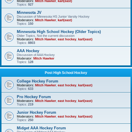
Moderators:
Mitch Hawker
,
karl(east)
Topics:
927
Minnesota JV
Discussion of Minnesota HS Junior Varsity Hockey
Moderators:
Mitch Hawker
,
karl(east)
Topics:
150
Minnesota High School Hockey (Older Topics)
Older Topics, Not the current discussion
Moderators:
Mitch Hawker
,
east hockey
,
karl(east)
Topics:
8803
AAA Hockey
Discussion of AAA Hockey
Moderator:
Mitch Hawker
Topics:
128
Post High School Hockey
College Hockey Forum
Moderators:
Mitch Hawker
,
east hockey
,
karl(east)
Topics:
633
Pro Hockey Forum
Moderators:
Mitch Hawker
,
east hockey
,
karl(east)
Topics:
219
Junior Hockey Forum
Moderators:
Mitch Hawker
,
east hockey
,
karl(east)
Topics:
250
Midget AAA Hockey Forum