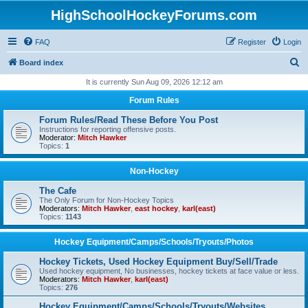
HighSchoolHockeyForums.com
FAQ
Register
Login
S
Board index
e
It is currently Sun Aug 09, 2026 12:12 am
a
Forum Rules
r
Forum Rules/Read These Before You Post
c
Instructions for reporting offensive posts.
Moderator:
Mitch Hawker
h
Topics:
1
Non-Hockey
The Cafe
The Only Forum for Non-Hockey Topics
Moderators:
Mitch Hawker
,
east hockey
,
karl(east)
Topics:
1143
Hockey Equipment/Camps/Schools/Tryouts/Photos
Hockey Tickets, Used Hockey Equipment Buy/Sell/Trade
Used hockey equipment, No businesses, hockey tickets at face value or less.
Moderators:
Mitch Hawker
,
karl(east)
Topics:
276
Hockey Equipment/Camps/Schools/Tryouts/Websites