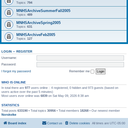
Topics:
794
MNHSArchiveSummerFall2005
Topics:
489
MNHSArchiveSpring2005
Topics:
631
MNHSArchiveFeb2005
Topics:
127
LOGIN
•
REGISTER
Username:
Password:
I forgot my password
Remember me
WHO IS ONLINE
In total there are
977
users online :: 4 registered, 0 hidden and 973 guests (based on
users active over the past 5 minutes)
Most users ever online was
6839
on Sat May 09, 2026 8:38 am
STATISTICS
Total posts
633190
• Total topics
30956
• Total members
18268
• Our newest member
Norskvike
Board index
Contact us
Delete cookies
All times are
UTC-05:00