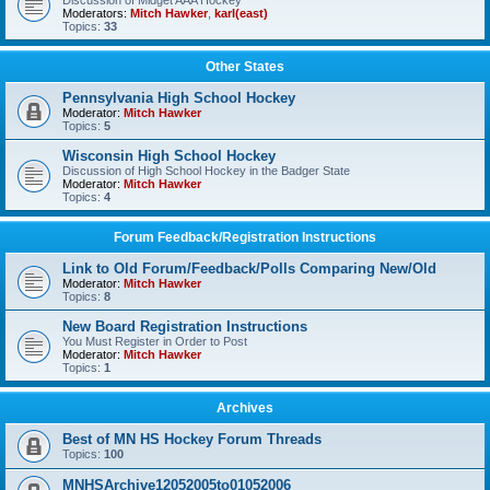
Discussion of Midget AAA Hockey
Moderators:
Mitch Hawker
,
karl(east)
Topics:
33
Other States
Pennsylvania High School Hockey
Moderator:
Mitch Hawker
Topics:
5
Wisconsin High School Hockey
Discussion of High School Hockey in the Badger State
Moderator:
Mitch Hawker
Topics:
4
Forum Feedback/Registration Instructions
Link to Old Forum/Feedback/Polls Comparing New/Old
Moderator:
Mitch Hawker
Topics:
8
New Board Registration Instructions
You Must Register in Order to Post
Moderator:
Mitch Hawker
Topics:
1
Archives
Best of MN HS Hockey Forum Threads
Topics:
100
MNHSArchive12052005to01052006