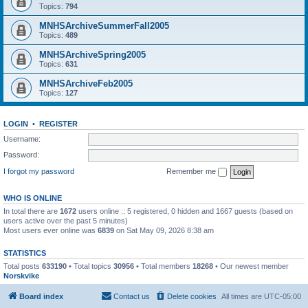
Topics:
794
MNHSArchiveSummerFall2005
Topics:
489
MNHSArchiveSpring2005
Topics:
631
MNHSArchiveFeb2005
Topics:
127
LOGIN
•
REGISTER
Username:
Password:
I forgot my password
Remember me
WHO IS ONLINE
In total there are
1672
users online :: 5 registered, 0 hidden and 1667 guests (based on
users active over the past 5 minutes)
Most users ever online was
6839
on Sat May 09, 2026 8:38 am
STATISTICS
Total posts
633190
• Total topics
30956
• Total members
18268
• Our newest member
Norskvike
Board index
Contact us
Delete cookies
All times are
UTC-05:00