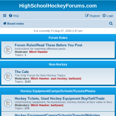
HighSchoolHockeyForums.com
FAQ
Register
Login
S
Board index
e
It is currently Fri Aug 07, 2026 2:47 pm
a
Forum Rules
r
Forum Rules/Read These Before You Post
c
Instructions for reporting offensive posts.
Moderator:
Mitch Hawker
h
Topics:
1
Non-Hockey
The Cafe
The Only Forum for Non-Hockey Topics
Moderators:
Mitch Hawker
,
east hockey
,
karl(east)
Topics:
1143
Hockey Equipment/Camps/Schools/Tryouts/Photos
Hockey Tickets, Used Hockey Equipment Buy/Sell/Trade
Used hockey equipment, No businesses, hockey tickets at face value or less.
Moderators:
Mitch Hawker
,
karl(east)
Topics:
276
Hockey Equipment/Camps/Schools/Tryouts/Websites