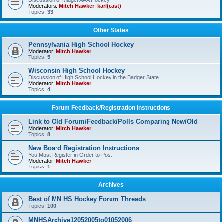
Discussion of Midget AAA Hockey
Moderators:
Mitch Hawker
,
karl(east)
Topics:
33
Other States
Pennsylvania High School Hockey
Moderator:
Mitch Hawker
Topics:
5
Wisconsin High School Hockey
Discussion of High School Hockey in the Badger State
Moderator:
Mitch Hawker
Topics:
4
Forum Feedback/Registration Instructions
Link to Old Forum/Feedback/Polls Comparing New/Old
Moderator:
Mitch Hawker
Topics:
8
New Board Registration Instructions
You Must Register in Order to Post
Moderator:
Mitch Hawker
Topics:
1
Archives
Best of MN HS Hockey Forum Threads
Topics:
100
MNHSArchive12052005to01052006