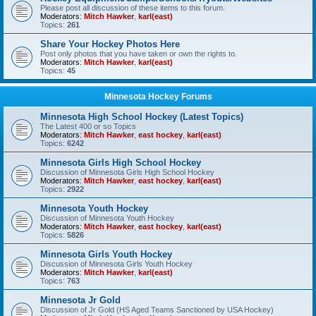
Please post all discussion of these items to this forum.
Moderators:
Mitch Hawker
,
karl(east)
Topics:
261
Share Your Hockey Photos Here
Post only photos that you have taken or own the rights to.
Moderators:
Mitch Hawker
,
karl(east)
Topics:
45
Minnesota Hockey Forums
Minnesota High School Hockey (Latest Topics)
The Latest 400 or so Topics
Moderators:
Mitch Hawker
,
east hockey
,
karl(east)
Topics:
6242
Minnesota Girls High School Hockey
Discussion of Minnesota Girls High School Hockey
Moderators:
Mitch Hawker
,
east hockey
,
karl(east)
Topics:
2922
Minnesota Youth Hockey
Discussion of Minnesota Youth Hockey
Moderators:
Mitch Hawker
,
east hockey
,
karl(east)
Topics:
5826
Minnesota Girls Youth Hockey
Discussion of Minnesota Girls Youth Hockey
Moderators:
Mitch Hawker
,
karl(east)
Topics:
763
Minnesota Jr Gold
Discussion of Jr Gold (HS Aged Teams Sanctioned by USA Hockey)