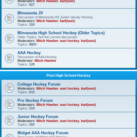
Moderators:
Mitch Hawker
,
karl(east)
Topics:
927
Minnesota JV
Discussion of Minnesota HS Junior Varsity Hockey
Moderators:
Mitch Hawker
,
karl(east)
Topics:
150
Minnesota High School Hockey (Older Topics)
Older Topics, Not the current discussion
Moderators:
Mitch Hawker
,
east hockey
,
karl(east)
Topics:
8803
AAA Hockey
Discussion of AAA Hockey
Moderator:
Mitch Hawker
Topics:
128
Post High School Hockey
College Hockey Forum
Moderators:
Mitch Hawker
,
east hockey
,
karl(east)
Topics:
633
Pro Hockey Forum
Moderators:
Mitch Hawker
,
east hockey
,
karl(east)
Topics:
219
Junior Hockey Forum
Moderators:
Mitch Hawker
,
east hockey
,
karl(east)
Topics:
250
Midget AAA Hockey Forum