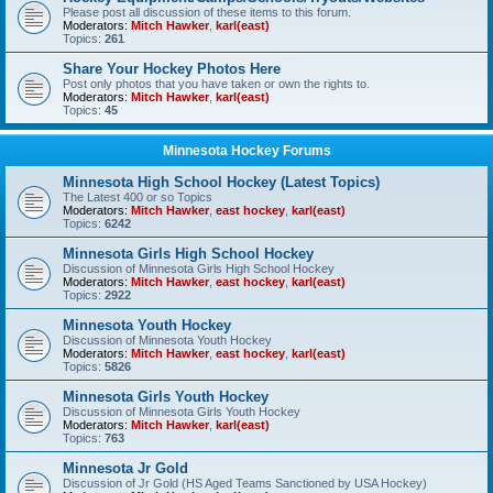
Please post all discussion of these items to this forum.
Moderators:
Mitch Hawker
,
karl(east)
Topics:
261
Share Your Hockey Photos Here
Post only photos that you have taken or own the rights to.
Moderators:
Mitch Hawker
,
karl(east)
Topics:
45
Minnesota Hockey Forums
Minnesota High School Hockey (Latest Topics)
The Latest 400 or so Topics
Moderators:
Mitch Hawker
,
east hockey
,
karl(east)
Topics:
6242
Minnesota Girls High School Hockey
Discussion of Minnesota Girls High School Hockey
Moderators:
Mitch Hawker
,
east hockey
,
karl(east)
Topics:
2922
Minnesota Youth Hockey
Discussion of Minnesota Youth Hockey
Moderators:
Mitch Hawker
,
east hockey
,
karl(east)
Topics:
5826
Minnesota Girls Youth Hockey
Discussion of Minnesota Girls Youth Hockey
Moderators:
Mitch Hawker
,
karl(east)
Topics:
763
Minnesota Jr Gold
Discussion of Jr Gold (HS Aged Teams Sanctioned by USA Hockey)