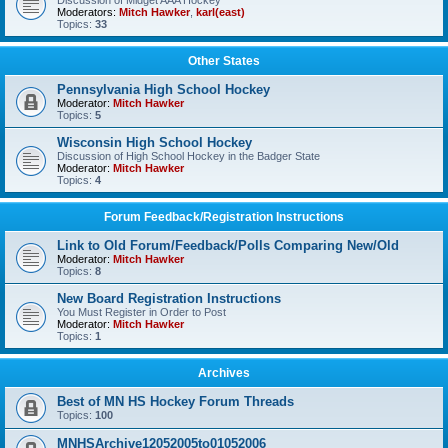
Discussion of Midget AAA Hockey
Moderators:
Mitch Hawker
,
karl(east)
Topics:
33
Other States
Pennsylvania High School Hockey
Moderator:
Mitch Hawker
Topics:
5
Wisconsin High School Hockey
Discussion of High School Hockey in the Badger State
Moderator:
Mitch Hawker
Topics:
4
Forum Feedback/Registration Instructions
Link to Old Forum/Feedback/Polls Comparing New/Old
Moderator:
Mitch Hawker
Topics:
8
New Board Registration Instructions
You Must Register in Order to Post
Moderator:
Mitch Hawker
Topics:
1
Archives
Best of MN HS Hockey Forum Threads
Topics:
100
MNHSArchive12052005to01052006