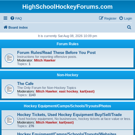
HighSchoolHockeyForums.com
FAQ
Register
Login
S
Board index
e
It is currently Sat Aug 08, 2026 10:09 pm
a
Forum Rules
r
Forum Rules/Read These Before You Post
c
Instructions for reporting offensive posts.
Moderator:
Mitch Hawker
h
Topics:
1
Non-Hockey
The Cafe
The Only Forum for Non-Hockey Topics
Moderators:
Mitch Hawker
,
east hockey
,
karl(east)
Topics:
1143
Hockey Equipment/Camps/Schools/Tryouts/Photos
Hockey Tickets, Used Hockey Equipment Buy/Sell/Trade
Used hockey equipment, No businesses, hockey tickets at face value or less.
Moderators:
Mitch Hawker
,
karl(east)
Topics:
276
Hockey Equipment/Camps/Schools/Tryouts/Websites