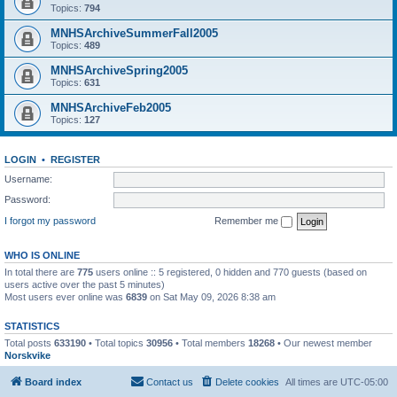
Topics:
794
MNHSArchiveSummerFall2005
Topics:
489
MNHSArchiveSpring2005
Topics:
631
MNHSArchiveFeb2005
Topics:
127
LOGIN
•
REGISTER
Username:
Password:
I forgot my password
Remember me
WHO IS ONLINE
In total there are
775
users online :: 5 registered, 0 hidden and 770 guests (based on
users active over the past 5 minutes)
Most users ever online was
6839
on Sat May 09, 2026 8:38 am
STATISTICS
Total posts
633190
• Total topics
30956
• Total members
18268
• Our newest member
Norskvike
Board index
Contact us
Delete cookies
All times are
UTC-05:00