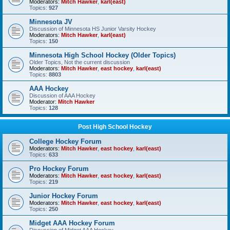
Moderators:
Mitch Hawker
,
karl(east)
Topics:
927
Minnesota JV
Discussion of Minnesota HS Junior Varsity Hockey
Moderators:
Mitch Hawker
,
karl(east)
Topics:
150
Minnesota High School Hockey (Older Topics)
Older Topics, Not the current discussion
Moderators:
Mitch Hawker
,
east hockey
,
karl(east)
Topics:
8803
AAA Hockey
Discussion of AAA Hockey
Moderator:
Mitch Hawker
Topics:
128
Post High School Hockey
College Hockey Forum
Moderators:
Mitch Hawker
,
east hockey
,
karl(east)
Topics:
633
Pro Hockey Forum
Moderators:
Mitch Hawker
,
east hockey
,
karl(east)
Topics:
219
Junior Hockey Forum
Moderators:
Mitch Hawker
,
east hockey
,
karl(east)
Topics:
250
Midget AAA Hockey Forum