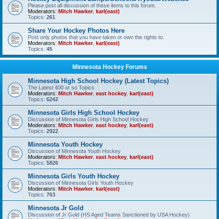
Please post all discussion of these items to this forum.
Moderators:
Mitch Hawker
,
karl(east)
Topics:
261
Share Your Hockey Photos Here
Post only photos that you have taken or own the rights to.
Moderators:
Mitch Hawker
,
karl(east)
Topics:
45
Minnesota Hockey Forums
Minnesota High School Hockey (Latest Topics)
The Latest 400 or so Topics
Moderators:
Mitch Hawker
,
east hockey
,
karl(east)
Topics:
6242
Minnesota Girls High School Hockey
Discussion of Minnesota Girls High School Hockey
Moderators:
Mitch Hawker
,
east hockey
,
karl(east)
Topics:
2922
Minnesota Youth Hockey
Discussion of Minnesota Youth Hockey
Moderators:
Mitch Hawker
,
east hockey
,
karl(east)
Topics:
5826
Minnesota Girls Youth Hockey
Discussion of Minnesota Girls Youth Hockey
Moderators:
Mitch Hawker
,
karl(east)
Topics:
763
Minnesota Jr Gold
Discussion of Jr Gold (HS Aged Teams Sanctioned by USA Hockey)