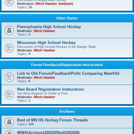
Discussion of Midget AAA Hockey
Moderators:
Mitch Hawker
,
karl(east)
Topics:
33
Other States
Pennsylvania High School Hockey
Moderator:
Mitch Hawker
Topics:
5
Wisconsin High School Hockey
Discussion of High School Hockey in the Badger State
Moderator:
Mitch Hawker
Topics:
4
Forum Feedback/Registration Instructions
Link to Old Forum/Feedback/Polls Comparing New/Old
Moderator:
Mitch Hawker
Topics:
8
New Board Registration Instructions
You Must Register in Order to Post
Moderator:
Mitch Hawker
Topics:
1
Archives
Best of MN HS Hockey Forum Threads
Topics:
100
MNHSArchive12052005to01052006