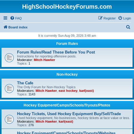
HighSchoolHockeyForums.com
FAQ
Register
Login
S
Board index
e
It is currently Sun Aug 09, 2026 3:48 am
a
Forum Rules
r
Forum Rules/Read These Before You Post
c
Instructions for reporting offensive posts.
Moderator:
Mitch Hawker
h
Topics:
1
Non-Hockey
The Cafe
The Only Forum for Non-Hockey Topics
Moderators:
Mitch Hawker
,
east hockey
,
karl(east)
Topics:
1143
Hockey Equipment/Camps/Schools/Tryouts/Photos
Hockey Tickets, Used Hockey Equipment Buy/Sell/Trade
Used hockey equipment, No businesses, hockey tickets at face value or less.
Moderators:
Mitch Hawker
,
karl(east)
Topics:
276
Hockey Equipment/Camps/Schools/Tryouts/Websites