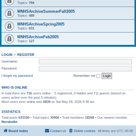
Topics:
794
MNHSArchiveSummerFall2005
Topics:
489
MNHSArchiveSpring2005
Topics:
631
MNHSArchiveFeb2005
Topics:
127
LOGIN
•
REGISTER
Username:
Password:
I forgot my password
Remember me
WHO IS ONLINE
In total there are
716
users online :: 5 registered, 0 hidden and 711 guests (based on
users active over the past 5 minutes)
Most users ever online was
6839
on Sat May 09, 2026 8:38 am
STATISTICS
Total posts
633190
• Total topics
30956
• Total members
18268
• Our newest member
Norskvike
Board index
Contact us
Delete cookies
All times are
UTC-05:00