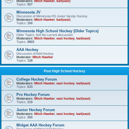
Moderators:
Mitch Hawker
,
karl(east)
Topics:
927
Minnesota JV
Discussion of Minnesota HS Junior Varsity Hockey
Moderators:
Mitch Hawker
,
karl(east)
Topics:
150
Minnesota High School Hockey (Older Topics)
Older Topics, Not the current discussion
Moderators:
Mitch Hawker
,
east hockey
,
karl(east)
Topics:
8803
AAA Hockey
Discussion of AAA Hockey
Moderator:
Mitch Hawker
Topics:
128
Post High School Hockey
College Hockey Forum
Moderators:
Mitch Hawker
,
east hockey
,
karl(east)
Topics:
633
Pro Hockey Forum
Moderators:
Mitch Hawker
,
east hockey
,
karl(east)
Topics:
219
Junior Hockey Forum
Moderators:
Mitch Hawker
,
east hockey
,
karl(east)
Topics:
250
Midget AAA Hockey Forum