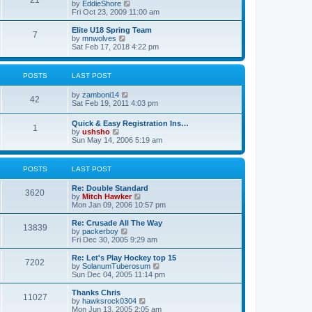
21
s
t
V
by
EddieShore
a
t
p
i
Fri Oct 23, 2009 11:00 am
t
o
e
e
s
w
Elite U18 Spring Team
s
7
t
t
V
by
mnwolves
t
h
i
Sat Feb 17, 2018 4:22 pm
p
e
e
o
l
w
s
a
t
t
POSTS
LAST POST
t
h
e
e
V
by
zamboni14
s
l
42
i
Sat Feb 19, 2011 4:03 pm
t
a
e
p
t
w
o
e
Quick & Easy Registration Ins…
1
t
s
s
V
by
ushsho
h
t
t
i
Sun May 14, 2006 5:19 am
e
p
e
l
o
w
a
s
t
POSTS
LAST POST
t
t
h
e
e
s
Re: Double Standard
l
3620
t
V
by
Mitch Hawker
a
p
i
Mon Jan 09, 2006 10:57 pm
t
o
e
e
s
w
Re: Crusade All The Way
s
13839
t
t
V
by
packerboy
t
h
i
Fri Dec 30, 2005 9:29 am
p
e
e
o
l
w
s
Re: Let's Play Hockey top 15
7202
a
t
t
V
by
SolanumTuberosum
t
h
i
Sun Dec 04, 2005 11:14 pm
e
e
e
s
l
w
Thanks Chris
t
11027
a
t
V
by
hawksrock0304
p
t
h
i
Mon Jun 13, 2005 2:05 am