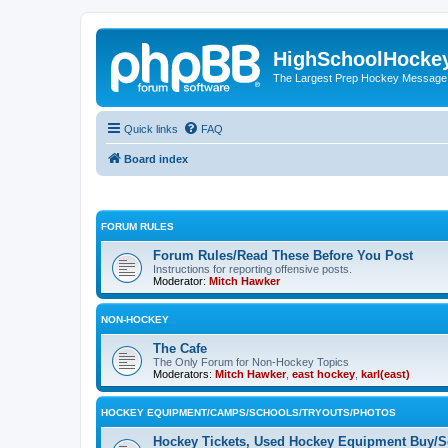
HighSchoolHocke
The Largest Prep Hockey Message
Quick links
FAQ
Board index
FORUM RULES
Forum Rules/Read These Before You Post
Instructions for reporting offensive posts.
Moderator:
Mitch Hawker
NON-HOCKEY
The Cafe
The Only Forum for Non-Hockey Topics
Moderators:
Mitch Hawker
,
east hockey
,
karl(east)
HOCKEY EQUIPMENT/CAMPS/SCHOOLS/TRYOUTS/PHOTOS
Hockey Tickets, Used Hockey Equipment Buy/Se