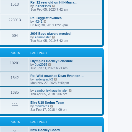
w
t
Re: 12 year old on Hill-Murra…
a
1513
t
p
V
by
InThePipes
t
h
o
i
Sun Feb 05, 2023 7:42 am
e
e
s
e
s
l
t
w
t
Re: Biggest rivalries
a
223913
t
p
V
by
j4241
t
h
o
i
Fri Aug 30, 2019 12:25 pm
e
e
s
e
s
l
t
w
t
2005 Boys players needed
a
504
t
p
V
by
zammaster
t
h
o
i
Tue Mar 05, 2019 6:42 pm
e
e
s
e
s
l
t
w
t
a
t
p
POSTS
LAST POST
t
h
o
e
e
s
s
Olympics Hockey Schedule
l
t
10201
t
V
by
Joe2015
a
p
i
Tue Jan 11, 2022 6:21 am
t
o
e
e
s
w
Re: Wild coaches Dean Evanson…
s
1842
t
t
V
by
raidergrad72
t
h
i
Mon Nov 27, 2023 7:40 pm
p
e
e
o
l
w
s
V
by
zamboniexhaustinhaler
1685
a
t
t
i
Thu Apr 05, 2018 8:06 pm
t
h
e
e
e
w
Elite U18 Spring Team
s
l
111
t
V
by
mnwolves
t
a
h
i
Sat Feb 17, 2018 4:09 pm
p
t
e
e
o
e
l
w
s
s
a
t
t
t
POSTS
LAST POST
t
h
p
e
e
o
s
New Hockey Board
l