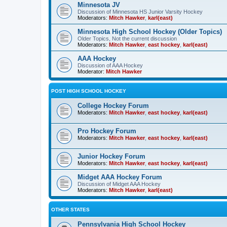
Minnesota JV
Discussion of Minnesota HS Junior Varsity Hockey
Moderators:
Mitch Hawker
,
karl(east)
Minnesota High School Hockey (Older Topics)
Older Topics, Not the current discussion
Moderators:
Mitch Hawker
,
east hockey
,
karl(east)
AAA Hockey
Discussion of AAA Hockey
Moderator:
Mitch Hawker
POST HIGH SCHOOL HOCKEY
College Hockey Forum
Moderators:
Mitch Hawker
,
east hockey
,
karl(east)
Pro Hockey Forum
Moderators:
Mitch Hawker
,
east hockey
,
karl(east)
Junior Hockey Forum
Moderators:
Mitch Hawker
,
east hockey
,
karl(east)
Midget AAA Hockey Forum
Discussion of Midget AAA Hockey
Moderators:
Mitch Hawker
,
karl(east)
OTHER STATES
Pennsylvania High School Hockey