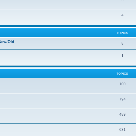
5
4
TOPICS
New/Old
8
1
TOPICS
100
794
489
631