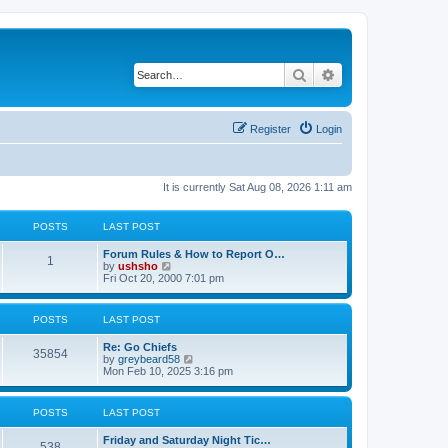
Search
Advanced search
Register
Login
It is currently Sat Aug 08, 2026 1:11 am
POSTS
LAST POST
Forum Rules & How to Report O…
1
V
by
ushsho
i
Fri Oct 20, 2000 7:01 pm
e
w
t
POSTS
LAST POST
h
e
Re: Go Chiefs
l
35854
V
by
greybeard58
a
i
Mon Feb 10, 2025 3:16 pm
t
e
e
w
s
t
t
POSTS
LAST POST
h
p
e
o
Friday and Saturday Night Tic…
l
s
538