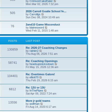
V
by
CrimsonCakeEater
a
t
i
Mon Mar 02, 2026 7:32 pm
t
e
e
w
s
2026 Carroll Goalie School fe…
505
t
t
V
by
Carrollgs
h
p
i
Sun Dec 08, 2024 10:49 am
e
o
e
l
s
w
2and10 Game Misconduct
a
t
76
t
V
by
blainesword
t
h
i
Wed Feb 11, 2015 1:48 am
e
e
e
s
l
w
t
a
t
p
POSTS
LAST POST
t
h
o
e
e
s
s
Re: 2026-27 Coaching Changes
l
t
130859
t
V
by
rainier2
a
p
i
Thu Aug 06, 2026 7:51 am
t
o
e
e
s
w
s
Re: Coaching Openings
t
58741
t
t
V
by
headsupsticksdown
h
p
i
Fri May 15, 2026 12:36 am
e
o
e
l
s
w
Re: Overtimes Galore!
a
t
104401
t
V
by
elliott70
t
h
i
Thu Feb 19, 2026 6:15 am
e
e
e
s
l
w
t
Re: 12U or 13U
a
6812
t
p
V
by
InThePipes
t
h
o
i
Sat Apr 09, 2022 7:24 am
e
e
s
e
s
l
t
w
t
More jr gold teams
a
13556
t
p
V
by
wolfman
t
h
o
i
Fri Aug 14, 2020 6:17 am
e
e
s
e
s
l
t