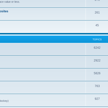
ce value or less.
sites
261
45
TOPICS
6242
2922
5826
763
927
Hockey)