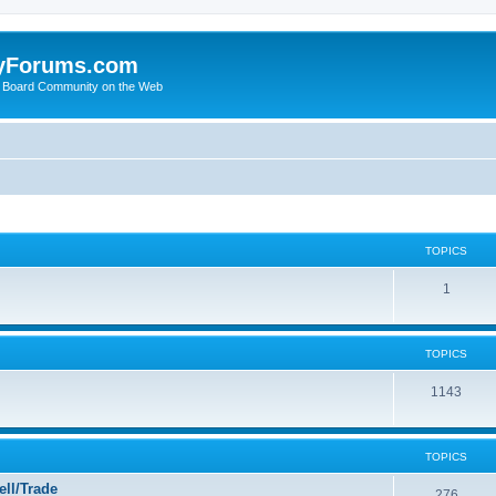
yForums.com
 Board Community on the Web
TOPICS
1
TOPICS
1143
TOPICS
ll/Trade
276