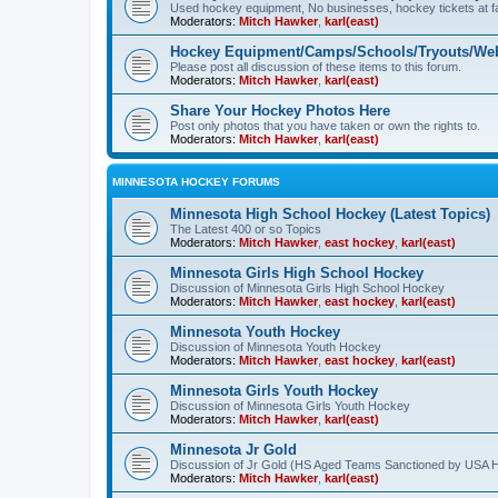
Used hockey equipment, No businesses, hockey tickets at fa
Moderators:
Mitch Hawker
,
karl(east)
Hockey Equipment/Camps/Schools/Tryouts/Web
Please post all discussion of these items to this forum.
Moderators:
Mitch Hawker
,
karl(east)
Share Your Hockey Photos Here
Post only photos that you have taken or own the rights to.
Moderators:
Mitch Hawker
,
karl(east)
MINNESOTA HOCKEY FORUMS
Minnesota High School Hockey (Latest Topics)
The Latest 400 or so Topics
Moderators:
Mitch Hawker
,
east hockey
,
karl(east)
Minnesota Girls High School Hockey
Discussion of Minnesota Girls High School Hockey
Moderators:
Mitch Hawker
,
east hockey
,
karl(east)
Minnesota Youth Hockey
Discussion of Minnesota Youth Hockey
Moderators:
Mitch Hawker
,
east hockey
,
karl(east)
Minnesota Girls Youth Hockey
Discussion of Minnesota Girls Youth Hockey
Moderators:
Mitch Hawker
,
karl(east)
Minnesota Jr Gold
Discussion of Jr Gold (HS Aged Teams Sanctioned by USA 
Moderators:
Mitch Hawker
,
karl(east)