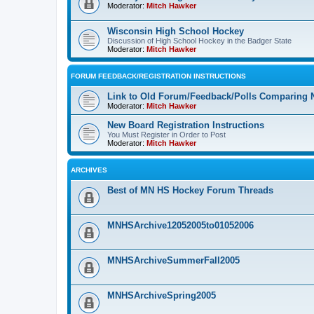
Moderator:
Mitch Hawker
Wisconsin High School Hockey
Discussion of High School Hockey in the Badger State
Moderator:
Mitch Hawker
FORUM FEEDBACK/REGISTRATION INSTRUCTIONS
Link to Old Forum/Feedback/Polls Comparing 
Moderator:
Mitch Hawker
New Board Registration Instructions
You Must Register in Order to Post
Moderator:
Mitch Hawker
ARCHIVES
Best of MN HS Hockey Forum Threads
MNHSArchive12052005to01052006
MNHSArchiveSummerFall2005
MNHSArchiveSpring2005