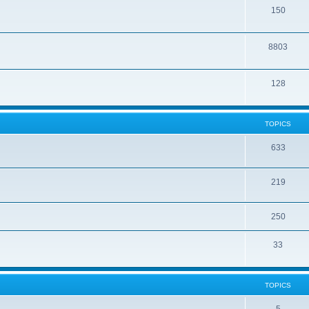
150
8803
128
TOPICS
633
219
250
33
TOPICS