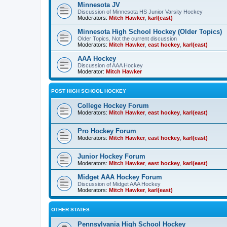
Minnesota JV
Discussion of Minnesota HS Junior Varsity Hockey
Moderators:
Mitch Hawker
,
karl(east)
Minnesota High School Hockey (Older Topics)
Older Topics, Not the current discussion
Moderators:
Mitch Hawker
,
east hockey
,
karl(east)
AAA Hockey
Discussion of AAA Hockey
Moderator:
Mitch Hawker
POST HIGH SCHOOL HOCKEY
College Hockey Forum
Moderators:
Mitch Hawker
,
east hockey
,
karl(east)
Pro Hockey Forum
Moderators:
Mitch Hawker
,
east hockey
,
karl(east)
Junior Hockey Forum
Moderators:
Mitch Hawker
,
east hockey
,
karl(east)
Midget AAA Hockey Forum
Discussion of Midget AAA Hockey
Moderators:
Mitch Hawker
,
karl(east)
OTHER STATES
Pennsylvania High School Hockey