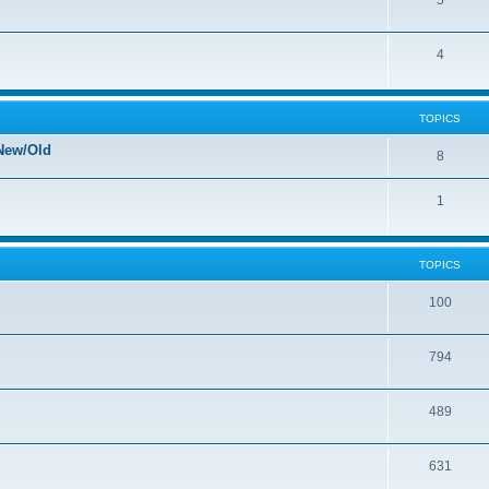
5
4
TOPICS
New/Old
8
1
TOPICS
100
794
489
631