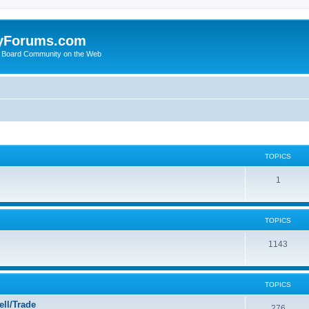
yForums.com
 Board Community on the Web
TOPICS
1
TOPICS
1143
TOPICS
ll/Trade
276