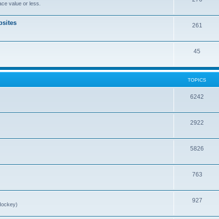
ce value or less.
sites
261
45
TOPICS
6242
2922
5826
763
927
Hockey)