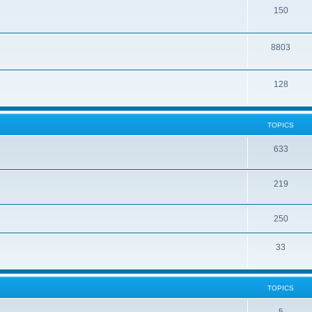
150
8803
128
TOPICS
633
219
250
33
TOPICS