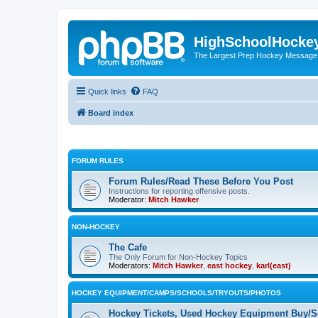
HighSchoolHocke
The Largest Prep Hockey Message
Quick links
FAQ
Board index
FORUM RULES
Forum Rules/Read These Before You Post
Instructions for reporting offensive posts.
Moderator:
Mitch Hawker
NON-HOCKEY
The Cafe
The Only Forum for Non-Hockey Topics
Moderators:
Mitch Hawker
,
east hockey
,
karl(east)
HOCKEY EQUIPMENT/CAMPS/SCHOOLS/TRYOUTS/PHOTOS
Hockey Tickets, Used Hockey Equipment Buy/Se