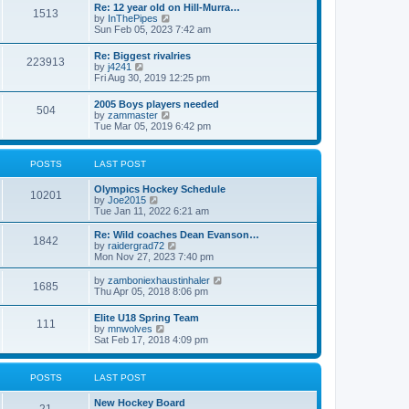
w
t
Re: 12 year old on Hill-Murra…
a
1513
t
p
V
by
InThePipes
t
h
o
i
Sun Feb 05, 2023 7:42 am
e
e
s
e
s
l
t
w
t
Re: Biggest rivalries
a
223913
t
p
V
by
j4241
t
h
o
i
Fri Aug 30, 2019 12:25 pm
e
e
s
e
s
l
t
w
t
2005 Boys players needed
a
504
t
p
V
by
zammaster
t
h
o
i
Tue Mar 05, 2019 6:42 pm
e
e
s
e
s
l
t
w
t
a
t
p
POSTS
LAST POST
t
h
o
e
e
s
s
Olympics Hockey Schedule
l
t
10201
t
V
by
Joe2015
a
p
i
Tue Jan 11, 2022 6:21 am
t
o
e
e
s
w
Re: Wild coaches Dean Evanson…
s
1842
t
t
V
by
raidergrad72
t
h
i
Mon Nov 27, 2023 7:40 pm
p
e
e
o
l
w
s
V
by
zamboniexhaustinhaler
1685
a
t
t
i
Thu Apr 05, 2018 8:06 pm
t
h
e
e
e
w
Elite U18 Spring Team
s
l
111
t
V
by
mnwolves
t
a
h
i
Sat Feb 17, 2018 4:09 pm
p
t
e
e
o
e
l
w
s
s
a
t
t
t
POSTS
LAST POST
t
h
p
e
e
o
s
New Hockey Board
l