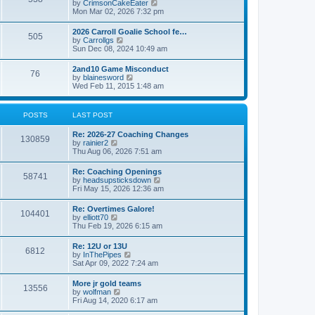
V
by
CrimsonCakeEater
a
t
i
Mon Mar 02, 2026 7:32 pm
t
e
e
w
s
2026 Carroll Goalie School fe…
505
t
t
V
by
Carrollgs
h
p
i
Sun Dec 08, 2024 10:49 am
e
o
e
l
s
w
2and10 Game Misconduct
a
t
76
t
V
by
blainesword
t
h
i
Wed Feb 11, 2015 1:48 am
e
e
e
s
l
w
t
a
t
p
POSTS
LAST POST
t
h
o
e
e
s
s
Re: 2026-27 Coaching Changes
l
t
130859
t
V
by
rainier2
a
p
i
Thu Aug 06, 2026 7:51 am
t
o
e
e
s
w
s
Re: Coaching Openings
t
58741
t
t
V
by
headsupsticksdown
h
p
i
Fri May 15, 2026 12:36 am
e
o
e
l
s
w
Re: Overtimes Galore!
a
t
104401
t
V
by
elliott70
t
h
i
Thu Feb 19, 2026 6:15 am
e
e
e
s
l
w
t
Re: 12U or 13U
a
6812
t
p
V
by
InThePipes
t
h
o
i
Sat Apr 09, 2022 7:24 am
e
e
s
e
s
l
t
w
t
More jr gold teams
a
13556
t
p
V
by
wolfman
t
h
o
i
Fri Aug 14, 2020 6:17 am
e
e
s
e
s
l
t