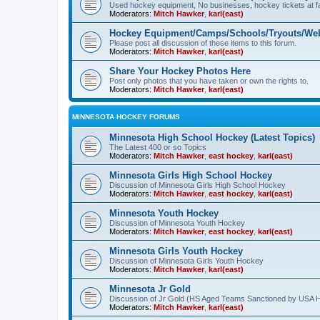
Used hockey equipment, No businesses, hockey tickets at fa
Moderators:
Mitch Hawker
,
karl(east)
Hockey Equipment/Camps/Schools/Tryouts/Web
Please post all discussion of these items to this forum.
Moderators:
Mitch Hawker
,
karl(east)
Share Your Hockey Photos Here
Post only photos that you have taken or own the rights to.
Moderators:
Mitch Hawker
,
karl(east)
MINNESOTA HOCKEY FORUMS
Minnesota High School Hockey (Latest Topics)
The Latest 400 or so Topics
Moderators:
Mitch Hawker
,
east hockey
,
karl(east)
Minnesota Girls High School Hockey
Discussion of Minnesota Girls High School Hockey
Moderators:
Mitch Hawker
,
east hockey
,
karl(east)
Minnesota Youth Hockey
Discussion of Minnesota Youth Hockey
Moderators:
Mitch Hawker
,
east hockey
,
karl(east)
Minnesota Girls Youth Hockey
Discussion of Minnesota Girls Youth Hockey
Moderators:
Mitch Hawker
,
karl(east)
Minnesota Jr Gold
Discussion of Jr Gold (HS Aged Teams Sanctioned by USA 
Moderators:
Mitch Hawker
,
karl(east)