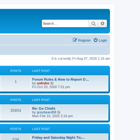
Search
Advanced search
Register
Login
It is currently Fri Aug 07, 2026 1:16 am
POSTS
LAST POST
Forum Rules & How to Report O…
1
V
by
ushsho
i
Fri Oct 20, 2000 7:01 pm
e
w
t
POSTS
LAST POST
h
e
Re: Go Chiefs
l
35854
V
by
greybeard58
a
i
Mon Feb 10, 2025 3:16 pm
t
e
e
w
s
t
t
POSTS
LAST POST
h
p
e
o
Friday and Saturday Night Tic…
l
s
538