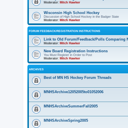
Moderator:
Mitch Hawker
Wisconsin High School Hockey
Discussion of High School Hockey in the Badger State
Moderator:
Mitch Hawker
FORUM FEEDBACK/REGISTRATION INSTRUCTIONS
Link to Old Forum/Feedback/Polls Comparing 
Moderator:
Mitch Hawker
New Board Registration Instructions
You Must Register in Order to Post
Moderator:
Mitch Hawker
ARCHIVES
Best of MN HS Hockey Forum Threads
MNHSArchive12052005to01052006
MNHSArchiveSummerFall2005
MNHSArchiveSpring2005