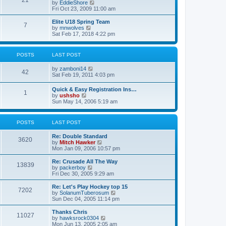
21
s
t
V
by
EddieShore
a
t
p
i
Fri Oct 23, 2009 11:00 am
t
o
e
e
s
w
Elite U18 Spring Team
s
7
t
t
V
by
mnwolves
t
h
i
Sat Feb 17, 2018 4:22 pm
p
e
e
o
l
w
s
a
t
t
POSTS
LAST POST
t
h
e
e
V
by
zamboni14
s
l
42
i
Sat Feb 19, 2011 4:03 pm
t
a
e
p
t
w
o
e
Quick & Easy Registration Ins…
1
t
s
s
V
by
ushsho
h
t
t
i
Sun May 14, 2006 5:19 am
e
p
e
l
o
w
a
s
t
POSTS
LAST POST
t
t
h
e
e
s
Re: Double Standard
l
3620
t
V
by
Mitch Hawker
a
p
i
Mon Jan 09, 2006 10:57 pm
t
o
e
e
s
w
Re: Crusade All The Way
s
13839
t
t
V
by
packerboy
t
h
i
Fri Dec 30, 2005 9:29 am
p
e
e
o
l
w
s
Re: Let's Play Hockey top 15
7202
a
t
t
V
by
SolanumTuberosum
t
h
i
Sun Dec 04, 2005 11:14 pm
e
e
e
s
l
w
Thanks Chris
t
11027
a
t
V
by
hawksrock0304
p
t
h
i
Mon Jun 13, 2005 2:05 am