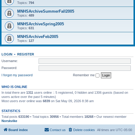
Topics:
794
MNHSArchiveSummerFall2005
Topics:
489
MNHSArchiveSpring2005
Topics:
631
MNHSArchiveFeb2005
Topics:
127
LOGIN
•
REGISTER
Username:
Password:
I forgot my password
Remember me
WHO IS ONLINE
In total there are
1311
users online :: 5 registered, 0 hidden and 1306 guests (based on
users active over the past 5 minutes)
Most users ever online was
6839
on Sat May 09, 2026 8:38 am
STATISTICS
Total posts
633190
• Total topics
30956
• Total members
18268
• Our newest member
Norskvike
Board index
Contact us
Delete cookies
All times are
UTC-05:00