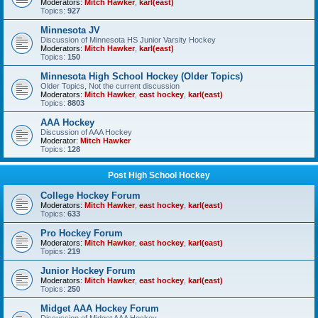
Moderators:
Mitch Hawker
,
karl(east)
Topics:
927
Minnesota JV
Discussion of Minnesota HS Junior Varsity Hockey
Moderators:
Mitch Hawker
,
karl(east)
Topics:
150
Minnesota High School Hockey (Older Topics)
Older Topics, Not the current discussion
Moderators:
Mitch Hawker
,
east hockey
,
karl(east)
Topics:
8803
AAA Hockey
Discussion of AAA Hockey
Moderator:
Mitch Hawker
Topics:
128
Post High School Hockey
College Hockey Forum
Moderators:
Mitch Hawker
,
east hockey
,
karl(east)
Topics:
633
Pro Hockey Forum
Moderators:
Mitch Hawker
,
east hockey
,
karl(east)
Topics:
219
Junior Hockey Forum
Moderators:
Mitch Hawker
,
east hockey
,
karl(east)
Topics:
250
Midget AAA Hockey Forum