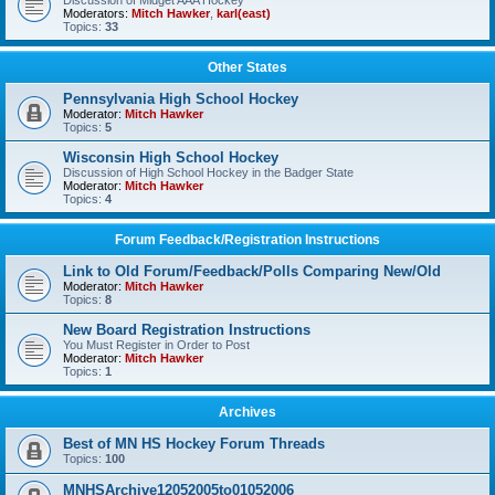
Discussion of Midget AAA Hockey
Moderators:
Mitch Hawker
,
karl(east)
Topics:
33
Other States
Pennsylvania High School Hockey
Moderator:
Mitch Hawker
Topics:
5
Wisconsin High School Hockey
Discussion of High School Hockey in the Badger State
Moderator:
Mitch Hawker
Topics:
4
Forum Feedback/Registration Instructions
Link to Old Forum/Feedback/Polls Comparing New/Old
Moderator:
Mitch Hawker
Topics:
8
New Board Registration Instructions
You Must Register in Order to Post
Moderator:
Mitch Hawker
Topics:
1
Archives
Best of MN HS Hockey Forum Threads
Topics:
100
MNHSArchive12052005to01052006