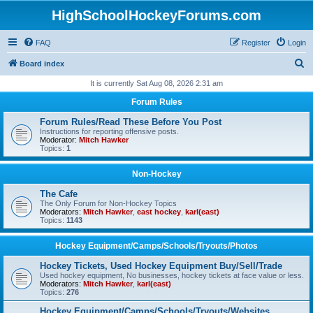
HighSchoolHockeyForums.com
FAQ
Register
Login
S
Board index
e
It is currently Sat Aug 08, 2026 2:31 am
a
Forum Rules
r
Forum Rules/Read These Before You Post
c
Instructions for reporting offensive posts.
Moderator:
Mitch Hawker
h
Topics:
1
Non-Hockey
The Cafe
The Only Forum for Non-Hockey Topics
Moderators:
Mitch Hawker
,
east hockey
,
karl(east)
Topics:
1143
Hockey Equipment/Camps/Schools/Tryouts/Photos
Hockey Tickets, Used Hockey Equipment Buy/Sell/Trade
Used hockey equipment, No businesses, hockey tickets at face value or less.
Moderators:
Mitch Hawker
,
karl(east)
Topics:
276
Hockey Equipment/Camps/Schools/Tryouts/Websites