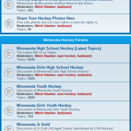
Please post all discussion of these items to this forum.
Moderators:
Mitch Hawker
,
karl(east)
Topics:
261
Share Your Hockey Photos Here
Post only photos that you have taken or own the rights to.
Moderators:
Mitch Hawker
,
karl(east)
Topics:
45
Minnesota Hockey Forums
Minnesota High School Hockey (Latest Topics)
The Latest 400 or so Topics
Moderators:
Mitch Hawker
,
east hockey
,
karl(east)
Topics:
6242
Minnesota Girls High School Hockey
Discussion of Minnesota Girls High School Hockey
Moderators:
Mitch Hawker
,
east hockey
,
karl(east)
Topics:
2922
Minnesota Youth Hockey
Discussion of Minnesota Youth Hockey
Moderators:
Mitch Hawker
,
east hockey
,
karl(east)
Topics:
5826
Minnesota Girls Youth Hockey
Discussion of Minnesota Girls Youth Hockey
Moderators:
Mitch Hawker
,
karl(east)
Topics:
763
Minnesota Jr Gold
Discussion of Jr Gold (HS Aged Teams Sanctioned by USA Hockey)