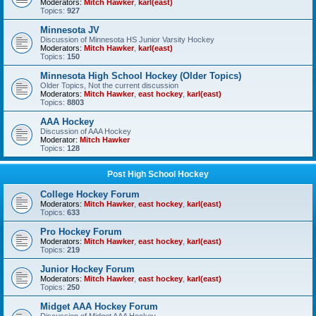
Moderators:
Mitch Hawker
,
karl(east)
Topics:
927
Minnesota JV
Discussion of Minnesota HS Junior Varsity Hockey
Moderators:
Mitch Hawker
,
karl(east)
Topics:
150
Minnesota High School Hockey (Older Topics)
Older Topics, Not the current discussion
Moderators:
Mitch Hawker
,
east hockey
,
karl(east)
Topics:
8803
AAA Hockey
Discussion of AAA Hockey
Moderator:
Mitch Hawker
Topics:
128
Post High School Hockey
College Hockey Forum
Moderators:
Mitch Hawker
,
east hockey
,
karl(east)
Topics:
633
Pro Hockey Forum
Moderators:
Mitch Hawker
,
east hockey
,
karl(east)
Topics:
219
Junior Hockey Forum
Moderators:
Mitch Hawker
,
east hockey
,
karl(east)
Topics:
250
Midget AAA Hockey Forum