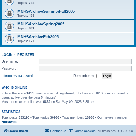
Topics:
794
MNHSArchiveSummerFall2005
Topics:
489
MNHSArchiveSpring2005
Topics:
631
MNHSArchiveFeb2005
Topics:
127
LOGIN
•
REGISTER
Username:
Password:
I forgot my password
Remember me
WHO IS ONLINE
In total there are
1614
users online :: 4 registered, 0 hidden and 1610 guests (based on
users active over the past 5 minutes)
Most users ever online was
6839
on Sat May 09, 2026 8:38 am
STATISTICS
Total posts
633190
• Total topics
30956
• Total members
18268
• Our newest member
Norskvike
Board index
Contact us
Delete cookies
All times are
UTC-05:00