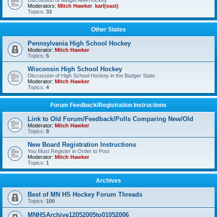
Discussion of Midget AAA Hockey
Moderators:
Mitch Hawker
,
karl(east)
Topics:
33
Other States
Pennsylvania High School Hockey
Moderator:
Mitch Hawker
Topics:
5
Wisconsin High School Hockey
Discussion of High School Hockey in the Badger State
Moderator:
Mitch Hawker
Topics:
4
Forum Feedback/Registration Instructions
Link to Old Forum/Feedback/Polls Comparing New/Old
Moderator:
Mitch Hawker
Topics:
8
New Board Registration Instructions
You Must Register in Order to Post
Moderator:
Mitch Hawker
Topics:
1
Archives
Best of MN HS Hockey Forum Threads
Topics:
100
MNHSArchive12052005to01052006