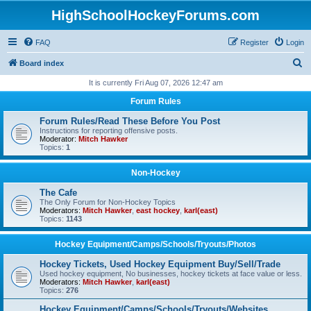
HighSchoolHockeyForums.com
FAQ
Register
Login
S
Board index
e
It is currently Fri Aug 07, 2026 12:47 am
a
Forum Rules
r
Forum Rules/Read These Before You Post
c
Instructions for reporting offensive posts.
Moderator:
Mitch Hawker
h
Topics:
1
Non-Hockey
The Cafe
The Only Forum for Non-Hockey Topics
Moderators:
Mitch Hawker
,
east hockey
,
karl(east)
Topics:
1143
Hockey Equipment/Camps/Schools/Tryouts/Photos
Hockey Tickets, Used Hockey Equipment Buy/Sell/Trade
Used hockey equipment, No businesses, hockey tickets at face value or less.
Moderators:
Mitch Hawker
,
karl(east)
Topics:
276
Hockey Equipment/Camps/Schools/Tryouts/Websites