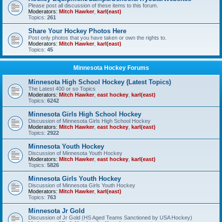
Please post all discussion of these items to this forum.
Moderators:
Mitch Hawker
,
karl(east)
Topics:
261
Share Your Hockey Photos Here
Post only photos that you have taken or own the rights to.
Moderators:
Mitch Hawker
,
karl(east)
Topics:
45
Minnesota Hockey Forums
Minnesota High School Hockey (Latest Topics)
The Latest 400 or so Topics
Moderators:
Mitch Hawker
,
east hockey
,
karl(east)
Topics:
6242
Minnesota Girls High School Hockey
Discussion of Minnesota Girls High School Hockey
Moderators:
Mitch Hawker
,
east hockey
,
karl(east)
Topics:
2922
Minnesota Youth Hockey
Discussion of Minnesota Youth Hockey
Moderators:
Mitch Hawker
,
east hockey
,
karl(east)
Topics:
5826
Minnesota Girls Youth Hockey
Discussion of Minnesota Girls Youth Hockey
Moderators:
Mitch Hawker
,
karl(east)
Topics:
763
Minnesota Jr Gold
Discussion of Jr Gold (HS Aged Teams Sanctioned by USA Hockey)