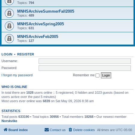
Topics:
794
MNHSArchiveSummerFall2005
Topics:
489
MNHSArchiveSpring2005
Topics:
631
MNHSArchiveFeb2005
Topics:
127
LOGIN
•
REGISTER
Username:
Password:
I forgot my password
Remember me
WHO IS ONLINE
In total there are
1028
users online :: 5 registered, 0 hidden and 1023 guests (based on
users active over the past 5 minutes)
Most users ever online was
6839
on Sat May 09, 2026 8:38 am
STATISTICS
Total posts
633190
• Total topics
30956
• Total members
18268
• Our newest member
Norskvike
Board index
Contact us
Delete cookies
All times are
UTC-05:00