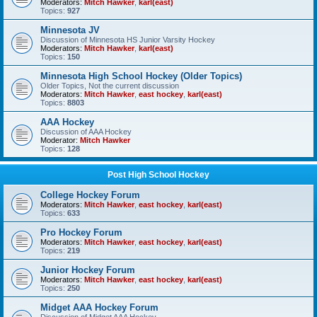
Moderators:
Mitch Hawker
,
karl(east)
Topics:
927
Minnesota JV
Discussion of Minnesota HS Junior Varsity Hockey
Moderators:
Mitch Hawker
,
karl(east)
Topics:
150
Minnesota High School Hockey (Older Topics)
Older Topics, Not the current discussion
Moderators:
Mitch Hawker
,
east hockey
,
karl(east)
Topics:
8803
AAA Hockey
Discussion of AAA Hockey
Moderator:
Mitch Hawker
Topics:
128
Post High School Hockey
College Hockey Forum
Moderators:
Mitch Hawker
,
east hockey
,
karl(east)
Topics:
633
Pro Hockey Forum
Moderators:
Mitch Hawker
,
east hockey
,
karl(east)
Topics:
219
Junior Hockey Forum
Moderators:
Mitch Hawker
,
east hockey
,
karl(east)
Topics:
250
Midget AAA Hockey Forum