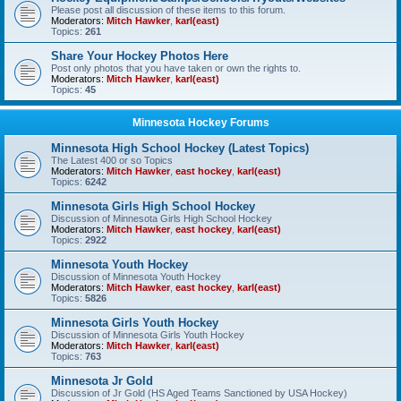
Please post all discussion of these items to this forum.
Moderators:
Mitch Hawker
,
karl(east)
Topics:
261
Share Your Hockey Photos Here
Post only photos that you have taken or own the rights to.
Moderators:
Mitch Hawker
,
karl(east)
Topics:
45
Minnesota Hockey Forums
Minnesota High School Hockey (Latest Topics)
The Latest 400 or so Topics
Moderators:
Mitch Hawker
,
east hockey
,
karl(east)
Topics:
6242
Minnesota Girls High School Hockey
Discussion of Minnesota Girls High School Hockey
Moderators:
Mitch Hawker
,
east hockey
,
karl(east)
Topics:
2922
Minnesota Youth Hockey
Discussion of Minnesota Youth Hockey
Moderators:
Mitch Hawker
,
east hockey
,
karl(east)
Topics:
5826
Minnesota Girls Youth Hockey
Discussion of Minnesota Girls Youth Hockey
Moderators:
Mitch Hawker
,
karl(east)
Topics:
763
Minnesota Jr Gold
Discussion of Jr Gold (HS Aged Teams Sanctioned by USA Hockey)