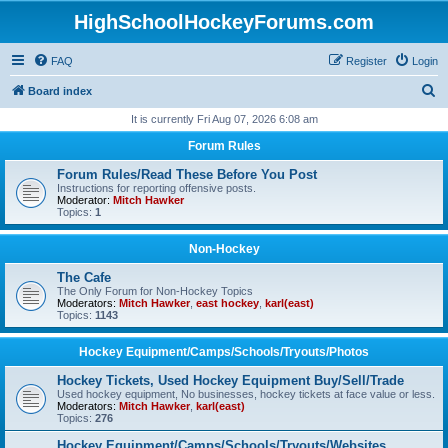
HighSchoolHockeyForums.com
FAQ
Register
Login
S
Board index
e
It is currently Fri Aug 07, 2026 6:08 am
a
Forum Rules
r
Forum Rules/Read These Before You Post
c
Instructions for reporting offensive posts.
Moderator:
Mitch Hawker
h
Topics:
1
Non-Hockey
The Cafe
The Only Forum for Non-Hockey Topics
Moderators:
Mitch Hawker
,
east hockey
,
karl(east)
Topics:
1143
Hockey Equipment/Camps/Schools/Tryouts/Photos
Hockey Tickets, Used Hockey Equipment Buy/Sell/Trade
Used hockey equipment, No businesses, hockey tickets at face value or less.
Moderators:
Mitch Hawker
,
karl(east)
Topics:
276
Hockey Equipment/Camps/Schools/Tryouts/Websites