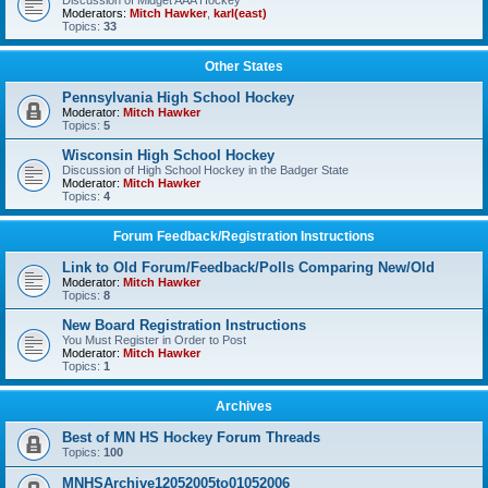
Discussion of Midget AAA Hockey
Moderators:
Mitch Hawker
,
karl(east)
Topics:
33
Other States
Pennsylvania High School Hockey
Moderator:
Mitch Hawker
Topics:
5
Wisconsin High School Hockey
Discussion of High School Hockey in the Badger State
Moderator:
Mitch Hawker
Topics:
4
Forum Feedback/Registration Instructions
Link to Old Forum/Feedback/Polls Comparing New/Old
Moderator:
Mitch Hawker
Topics:
8
New Board Registration Instructions
You Must Register in Order to Post
Moderator:
Mitch Hawker
Topics:
1
Archives
Best of MN HS Hockey Forum Threads
Topics:
100
MNHSArchive12052005to01052006