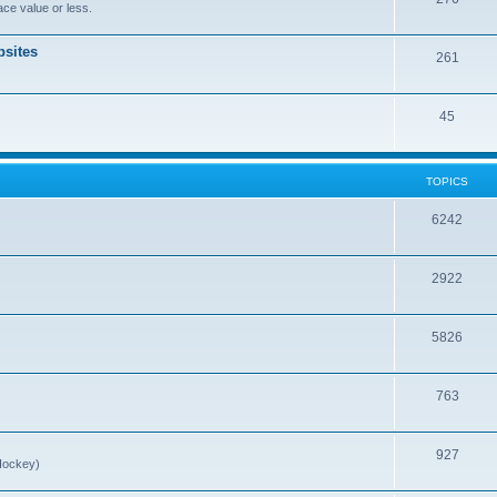
ce value or less.
sites
261
45
TOPICS
6242
2922
5826
763
927
Hockey)