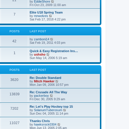
21
s
t
V
by
EddieShore
a
t
p
i
Fri Oct 23, 2009 11:00 am
t
o
e
e
s
w
Elite U18 Spring Team
s
7
t
t
V
by
mnwolves
t
h
i
Sat Feb 17, 2018 4:22 pm
p
e
e
o
l
w
s
a
t
t
POSTS
LAST POST
t
h
e
e
V
by
zamboni14
s
l
42
i
Sat Feb 19, 2011 4:03 pm
t
a
e
p
t
w
o
e
Quick & Easy Registration Ins…
1
t
s
s
V
by
ushsho
h
t
t
i
Sun May 14, 2006 5:19 am
e
p
e
l
o
w
a
s
t
POSTS
LAST POST
t
t
h
e
e
s
Re: Double Standard
l
3620
t
V
by
Mitch Hawker
a
p
i
Mon Jan 09, 2006 10:57 pm
t
o
e
e
s
w
Re: Crusade All The Way
s
13839
t
t
V
by
packerboy
t
h
i
Fri Dec 30, 2005 9:29 am
p
e
e
o
l
w
s
Re: Let's Play Hockey top 15
7202
a
t
t
V
by
SolanumTuberosum
t
h
i
Sun Dec 04, 2005 11:14 pm
e
e
e
s
l
w
Thanks Chris
t
11027
a
t
V
by
hawksrock0304
p
t
h
i
Mon Jun 13, 2005 2:05 am