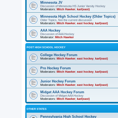
Minnesota JV
Discussion of Minnesota HS Junior Varsity Hockey
Moderators:
Mitch Hawker
,
karl(east)
Minnesota High School Hockey (Older Topics)
Older Topics, Not the current discussion
Moderators:
Mitch Hawker
,
east hockey
,
karl(east)
AAA Hockey
Discussion of AAA Hockey
Moderator:
Mitch Hawker
POST HIGH SCHOOL HOCKEY
College Hockey Forum
Moderators:
Mitch Hawker
,
east hockey
,
karl(east)
Pro Hockey Forum
Moderators:
Mitch Hawker
,
east hockey
,
karl(east)
Junior Hockey Forum
Moderators:
Mitch Hawker
,
east hockey
,
karl(east)
Midget AAA Hockey Forum
Discussion of Midget AAA Hockey
Moderators:
Mitch Hawker
,
karl(east)
OTHER STATES
Pennsylvania High School Hockey