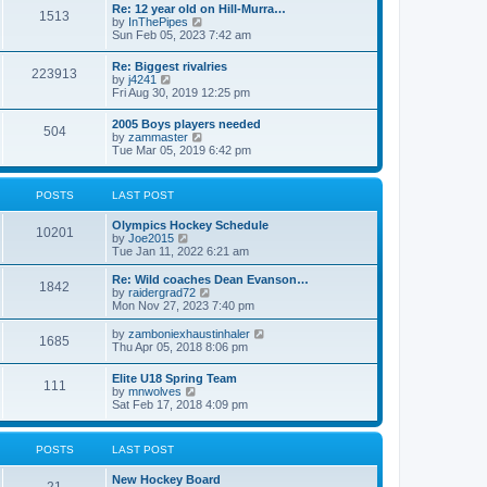
w
t
Re: 12 year old on Hill-Murra…
a
1513
t
p
V
by
InThePipes
t
h
o
i
Sun Feb 05, 2023 7:42 am
e
e
s
e
s
l
t
w
t
Re: Biggest rivalries
a
223913
t
p
V
by
j4241
t
h
o
i
Fri Aug 30, 2019 12:25 pm
e
e
s
e
s
l
t
w
t
2005 Boys players needed
a
504
t
p
V
by
zammaster
t
h
o
i
Tue Mar 05, 2019 6:42 pm
e
e
s
e
s
l
t
w
t
a
t
p
POSTS
LAST POST
t
h
o
e
e
s
s
Olympics Hockey Schedule
l
t
10201
t
V
by
Joe2015
a
p
i
Tue Jan 11, 2022 6:21 am
t
o
e
e
s
w
Re: Wild coaches Dean Evanson…
s
1842
t
t
V
by
raidergrad72
t
h
i
Mon Nov 27, 2023 7:40 pm
p
e
e
o
l
w
s
V
by
zamboniexhaustinhaler
1685
a
t
t
i
Thu Apr 05, 2018 8:06 pm
t
h
e
e
e
w
Elite U18 Spring Team
s
l
111
t
V
by
mnwolves
t
a
h
i
Sat Feb 17, 2018 4:09 pm
p
t
e
e
o
e
l
w
s
s
a
t
t
t
POSTS
LAST POST
t
h
p
e
e
o
s
New Hockey Board
l