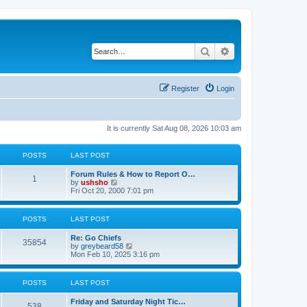
Search
Advanced search
Register
Login
It is currently Sat Aug 08, 2026 10:03 am
POSTS
LAST POST
Forum Rules & How to Report O…
1
V
by
ushsho
i
Fri Oct 20, 2000 7:01 pm
e
w
t
POSTS
LAST POST
h
e
Re: Go Chiefs
l
35854
V
by
greybeard58
a
i
Mon Feb 10, 2025 3:16 pm
t
e
e
w
s
t
t
POSTS
LAST POST
h
p
e
o
Friday and Saturday Night Tic…
l
s
538