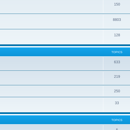
150
8803
128
TOPICS
633
219
250
33
TOPICS