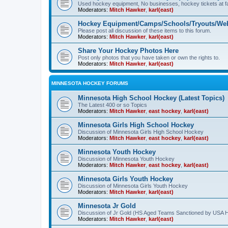
Used hockey equipment, No businesses, hockey tickets at fa
Moderators:
Mitch Hawker
,
karl(east)
Hockey Equipment/Camps/Schools/Tryouts/Web
Please post all discussion of these items to this forum.
Moderators:
Mitch Hawker
,
karl(east)
Share Your Hockey Photos Here
Post only photos that you have taken or own the rights to.
Moderators:
Mitch Hawker
,
karl(east)
MINNESOTA HOCKEY FORUMS
Minnesota High School Hockey (Latest Topics)
The Latest 400 or so Topics
Moderators:
Mitch Hawker
,
east hockey
,
karl(east)
Minnesota Girls High School Hockey
Discussion of Minnesota Girls High School Hockey
Moderators:
Mitch Hawker
,
east hockey
,
karl(east)
Minnesota Youth Hockey
Discussion of Minnesota Youth Hockey
Moderators:
Mitch Hawker
,
east hockey
,
karl(east)
Minnesota Girls Youth Hockey
Discussion of Minnesota Girls Youth Hockey
Moderators:
Mitch Hawker
,
karl(east)
Minnesota Jr Gold
Discussion of Jr Gold (HS Aged Teams Sanctioned by USA 
Moderators:
Mitch Hawker
,
karl(east)