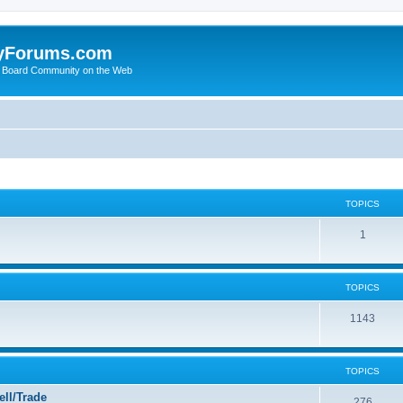
yForums.com
 Board Community on the Web
TOPICS
1
TOPICS
1143
TOPICS
ll/Trade
276