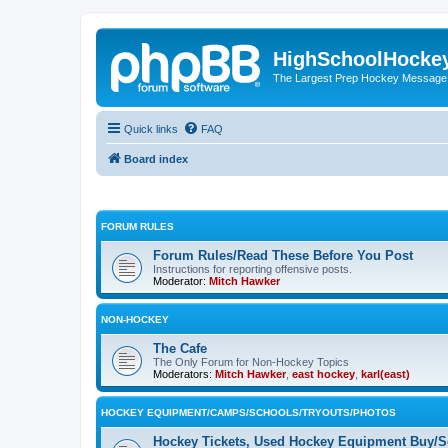
HighSchoolHocke
The Largest Prep Hockey Message
Quick links
FAQ
Board index
FORUM RULES
Forum Rules/Read These Before You Post
Instructions for reporting offensive posts.
Moderator:
Mitch Hawker
NON-HOCKEY
The Cafe
The Only Forum for Non-Hockey Topics
Moderators:
Mitch Hawker
,
east hockey
,
karl(east)
HOCKEY EQUIPMENT/CAMPS/SCHOOLS/TRYOUTS/PHOTOS
Hockey Tickets, Used Hockey Equipment Buy/Se