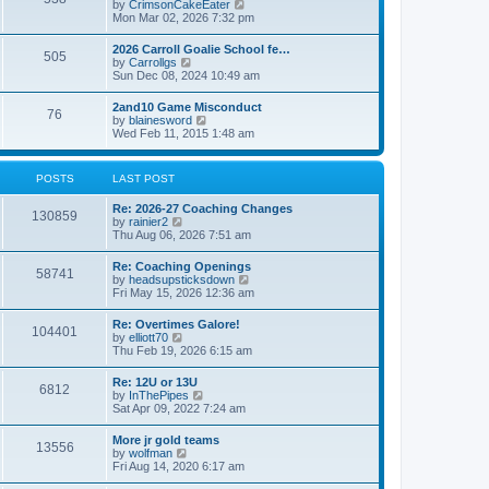
V
by
CrimsonCakeEater
a
t
i
Mon Mar 02, 2026 7:32 pm
t
e
e
w
s
2026 Carroll Goalie School fe…
505
t
t
V
by
Carrollgs
h
p
i
Sun Dec 08, 2024 10:49 am
e
o
e
l
s
w
2and10 Game Misconduct
a
t
76
t
V
by
blainesword
t
h
i
Wed Feb 11, 2015 1:48 am
e
e
e
s
l
w
t
a
t
p
POSTS
LAST POST
t
h
o
e
e
s
s
Re: 2026-27 Coaching Changes
l
t
130859
t
V
by
rainier2
a
p
i
Thu Aug 06, 2026 7:51 am
t
o
e
e
s
w
s
Re: Coaching Openings
t
58741
t
t
V
by
headsupsticksdown
h
p
i
Fri May 15, 2026 12:36 am
e
o
e
l
s
w
Re: Overtimes Galore!
a
t
104401
t
V
by
elliott70
t
h
i
Thu Feb 19, 2026 6:15 am
e
e
e
s
l
w
t
Re: 12U or 13U
a
6812
t
p
V
by
InThePipes
t
h
o
i
Sat Apr 09, 2022 7:24 am
e
e
s
e
s
l
t
w
t
More jr gold teams
a
13556
t
p
V
by
wolfman
t
h
o
i
Fri Aug 14, 2020 6:17 am
e
e
s
e
s
l
t