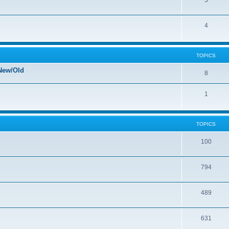
5
4
TOPICS
New/Old
8
1
TOPICS
100
794
489
631