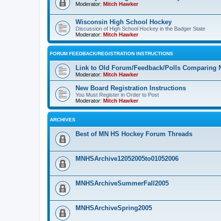
Moderator:
Mitch Hawker
Wisconsin High School Hockey
Discussion of High School Hockey in the Badger State
Moderator:
Mitch Hawker
FORUM FEEDBACK/REGISTRATION INSTRUCTIONS
Link to Old Forum/Feedback/Polls Comparing 
Moderator:
Mitch Hawker
New Board Registration Instructions
You Must Register in Order to Post
Moderator:
Mitch Hawker
ARCHIVES
Best of MN HS Hockey Forum Threads
MNHSArchive12052005to01052006
MNHSArchiveSummerFall2005
MNHSArchiveSpring2005