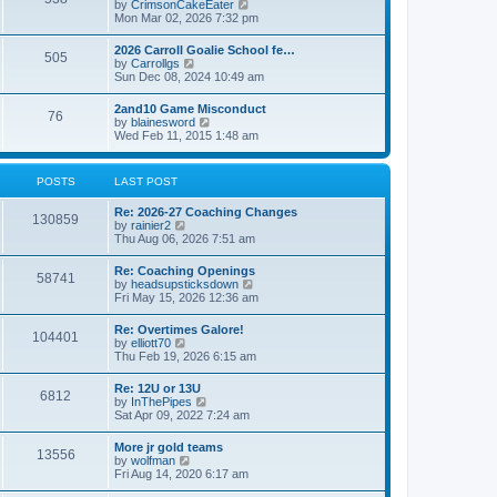
V
by
CrimsonCakeEater
a
t
i
Mon Mar 02, 2026 7:32 pm
t
e
e
w
s
2026 Carroll Goalie School fe…
505
t
t
V
by
Carrollgs
h
p
i
Sun Dec 08, 2024 10:49 am
e
o
e
l
s
w
2and10 Game Misconduct
a
t
76
t
V
by
blainesword
t
h
i
Wed Feb 11, 2015 1:48 am
e
e
e
s
l
w
t
a
t
p
POSTS
LAST POST
t
h
o
e
e
s
s
Re: 2026-27 Coaching Changes
l
t
130859
t
V
by
rainier2
a
p
i
Thu Aug 06, 2026 7:51 am
t
o
e
e
s
w
s
Re: Coaching Openings
t
58741
t
t
V
by
headsupsticksdown
h
p
i
Fri May 15, 2026 12:36 am
e
o
e
l
s
w
Re: Overtimes Galore!
a
t
104401
t
V
by
elliott70
t
h
i
Thu Feb 19, 2026 6:15 am
e
e
e
s
l
w
t
Re: 12U or 13U
a
6812
t
p
V
by
InThePipes
t
h
o
i
Sat Apr 09, 2022 7:24 am
e
e
s
e
s
l
t
w
t
More jr gold teams
a
13556
t
p
V
by
wolfman
t
h
o
i
Fri Aug 14, 2020 6:17 am
e
e
s
e
s
l
t