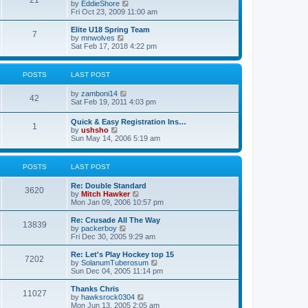
21
s
t
V
by
EddieShore
a
t
p
i
Fri Oct 23, 2009 11:00 am
t
o
e
e
s
w
Elite U18 Spring Team
s
7
t
t
V
by
mnwolves
t
h
i
Sat Feb 17, 2018 4:22 pm
p
e
e
o
l
w
s
a
t
t
POSTS
LAST POST
t
h
e
e
V
by
zamboni14
s
l
42
i
Sat Feb 19, 2011 4:03 pm
t
a
e
p
t
w
o
e
Quick & Easy Registration Ins…
1
t
s
s
V
by
ushsho
h
t
t
i
Sun May 14, 2006 5:19 am
e
p
e
l
o
w
a
s
t
POSTS
LAST POST
t
t
h
e
e
s
Re: Double Standard
l
3620
t
V
by
Mitch Hawker
a
p
i
Mon Jan 09, 2006 10:57 pm
t
o
e
e
s
w
Re: Crusade All The Way
s
13839
t
t
V
by
packerboy
t
h
i
Fri Dec 30, 2005 9:29 am
p
e
e
o
l
w
s
Re: Let's Play Hockey top 15
7202
a
t
t
V
by
SolanumTuberosum
t
h
i
Sun Dec 04, 2005 11:14 pm
e
e
e
s
l
w
Thanks Chris
t
11027
a
t
V
by
hawksrock0304
p
t
h
i
Mon Jun 13, 2005 2:05 am