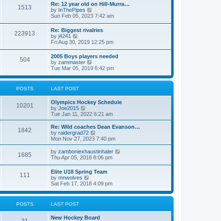
w
t
Re: 12 year old on Hill-Murra…
a
1513
t
p
V
by
InThePipes
t
h
o
i
Sun Feb 05, 2023 7:42 am
e
e
s
e
s
l
t
w
t
Re: Biggest rivalries
a
223913
t
p
V
by
j4241
t
h
o
i
Fri Aug 30, 2019 12:25 pm
e
e
s
e
s
l
t
w
t
2005 Boys players needed
a
504
t
p
V
by
zammaster
t
h
o
i
Tue Mar 05, 2019 6:42 pm
e
e
s
e
s
l
t
w
t
a
t
p
POSTS
LAST POST
t
h
o
e
e
s
s
Olympics Hockey Schedule
l
t
10201
t
V
by
Joe2015
a
p
i
Tue Jan 11, 2022 6:21 am
t
o
e
e
s
w
Re: Wild coaches Dean Evanson…
s
1842
t
t
V
by
raidergrad72
t
h
i
Mon Nov 27, 2023 7:40 pm
p
e
e
o
l
w
s
V
by
zamboniexhaustinhaler
1685
a
t
t
i
Thu Apr 05, 2018 8:06 pm
t
h
e
e
e
w
Elite U18 Spring Team
s
l
111
t
V
by
mnwolves
t
a
h
i
Sat Feb 17, 2018 4:09 pm
p
t
e
e
o
e
l
w
s
s
a
t
t
t
POSTS
LAST POST
t
h
p
e
e
o
s
New Hockey Board
l