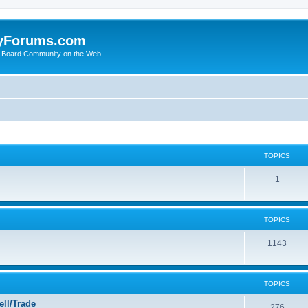
yForums.com
 Board Community on the Web
TOPICS
1
TOPICS
1143
TOPICS
ll/Trade
276