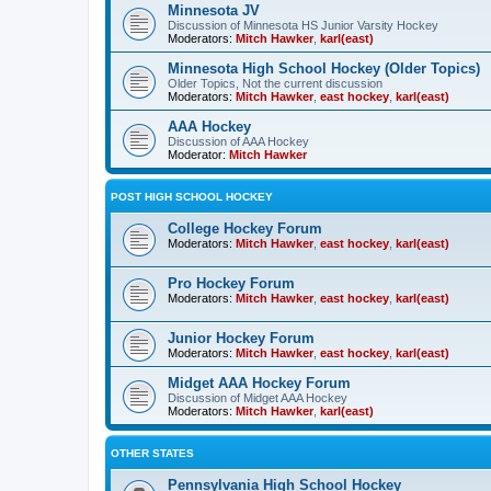
Minnesota JV
Discussion of Minnesota HS Junior Varsity Hockey
Moderators:
Mitch Hawker
,
karl(east)
Minnesota High School Hockey (Older Topics)
Older Topics, Not the current discussion
Moderators:
Mitch Hawker
,
east hockey
,
karl(east)
AAA Hockey
Discussion of AAA Hockey
Moderator:
Mitch Hawker
POST HIGH SCHOOL HOCKEY
College Hockey Forum
Moderators:
Mitch Hawker
,
east hockey
,
karl(east)
Pro Hockey Forum
Moderators:
Mitch Hawker
,
east hockey
,
karl(east)
Junior Hockey Forum
Moderators:
Mitch Hawker
,
east hockey
,
karl(east)
Midget AAA Hockey Forum
Discussion of Midget AAA Hockey
Moderators:
Mitch Hawker
,
karl(east)
OTHER STATES
Pennsylvania High School Hockey