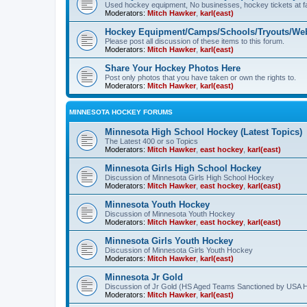
Used hockey equipment, No businesses, hockey tickets at fa
Moderators:
Mitch Hawker
,
karl(east)
Hockey Equipment/Camps/Schools/Tryouts/Web
Please post all discussion of these items to this forum.
Moderators:
Mitch Hawker
,
karl(east)
Share Your Hockey Photos Here
Post only photos that you have taken or own the rights to.
Moderators:
Mitch Hawker
,
karl(east)
MINNESOTA HOCKEY FORUMS
Minnesota High School Hockey (Latest Topics)
The Latest 400 or so Topics
Moderators:
Mitch Hawker
,
east hockey
,
karl(east)
Minnesota Girls High School Hockey
Discussion of Minnesota Girls High School Hockey
Moderators:
Mitch Hawker
,
east hockey
,
karl(east)
Minnesota Youth Hockey
Discussion of Minnesota Youth Hockey
Moderators:
Mitch Hawker
,
east hockey
,
karl(east)
Minnesota Girls Youth Hockey
Discussion of Minnesota Girls Youth Hockey
Moderators:
Mitch Hawker
,
karl(east)
Minnesota Jr Gold
Discussion of Jr Gold (HS Aged Teams Sanctioned by USA 
Moderators:
Mitch Hawker
,
karl(east)