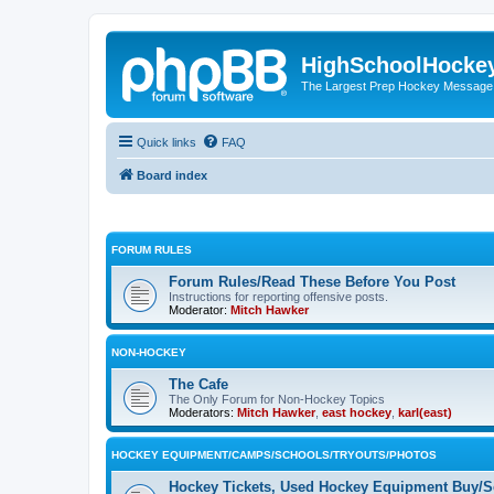
HighSchoolHocke
The Largest Prep Hockey Message
Quick links
FAQ
Board index
FORUM RULES
Forum Rules/Read These Before You Post
Instructions for reporting offensive posts.
Moderator:
Mitch Hawker
NON-HOCKEY
The Cafe
The Only Forum for Non-Hockey Topics
Moderators:
Mitch Hawker
,
east hockey
,
karl(east)
HOCKEY EQUIPMENT/CAMPS/SCHOOLS/TRYOUTS/PHOTOS
Hockey Tickets, Used Hockey Equipment Buy/Se