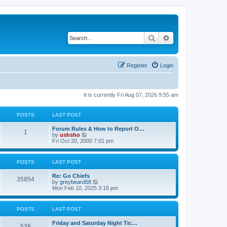
Search
Advanced search
Register
Login
It is currently Fri Aug 07, 2026 9:55 am
POSTS
LAST POST
Forum Rules & How to Report O…
1
V
by
ushsho
i
Fri Oct 20, 2000 7:01 pm
e
w
t
POSTS
LAST POST
h
e
Re: Go Chiefs
l
35854
V
by
greybeard58
a
i
Mon Feb 10, 2025 3:16 pm
t
e
e
w
s
t
t
POSTS
LAST POST
h
p
e
o
Friday and Saturday Night Tic…
l
s
538