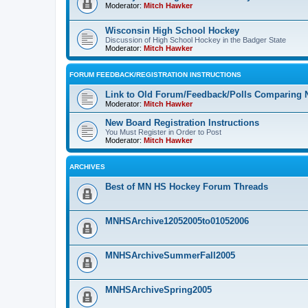
Moderator:
Mitch Hawker
Wisconsin High School Hockey
Discussion of High School Hockey in the Badger State
Moderator:
Mitch Hawker
FORUM FEEDBACK/REGISTRATION INSTRUCTIONS
Link to Old Forum/Feedback/Polls Comparing 
Moderator:
Mitch Hawker
New Board Registration Instructions
You Must Register in Order to Post
Moderator:
Mitch Hawker
ARCHIVES
Best of MN HS Hockey Forum Threads
MNHSArchive12052005to01052006
MNHSArchiveSummerFall2005
MNHSArchiveSpring2005