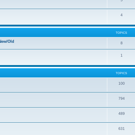
5
4
TOPICS
New/Old
8
1
TOPICS
100
794
489
631