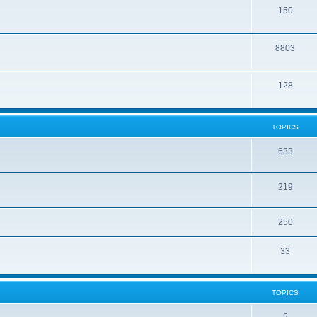
150
8803
128
TOPICS
633
219
250
33
TOPICS