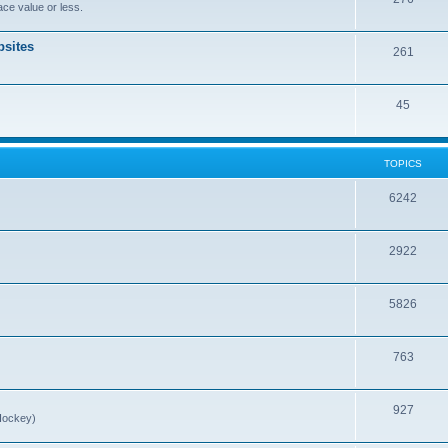
ce value or less.
sites
261
45
TOPICS
6242
2922
5826
763
927
Hockey)