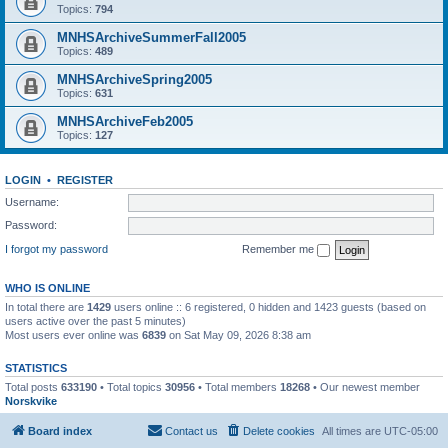
Topics:
794
MNHSArchiveSummerFall2005
Topics:
489
MNHSArchiveSpring2005
Topics:
631
MNHSArchiveFeb2005
Topics:
127
LOGIN
•
REGISTER
Username:
Password:
I forgot my password
Remember me
WHO IS ONLINE
In total there are
1429
users online :: 6 registered, 0 hidden and 1423 guests (based on
users active over the past 5 minutes)
Most users ever online was
6839
on Sat May 09, 2026 8:38 am
STATISTICS
Total posts
633190
• Total topics
30956
• Total members
18268
• Our newest member
Norskvike
Board index
Contact us
Delete cookies
All times are
UTC-05:00