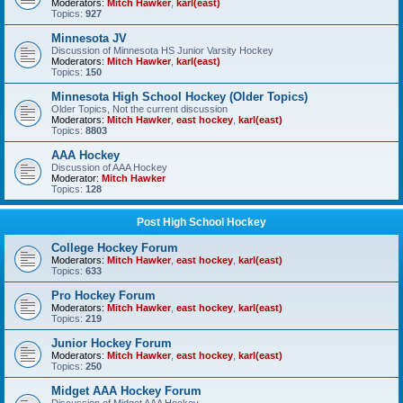
Moderators:
Mitch Hawker
,
karl(east)
Topics:
927
Minnesota JV
Discussion of Minnesota HS Junior Varsity Hockey
Moderators:
Mitch Hawker
,
karl(east)
Topics:
150
Minnesota High School Hockey (Older Topics)
Older Topics, Not the current discussion
Moderators:
Mitch Hawker
,
east hockey
,
karl(east)
Topics:
8803
AAA Hockey
Discussion of AAA Hockey
Moderator:
Mitch Hawker
Topics:
128
Post High School Hockey
College Hockey Forum
Moderators:
Mitch Hawker
,
east hockey
,
karl(east)
Topics:
633
Pro Hockey Forum
Moderators:
Mitch Hawker
,
east hockey
,
karl(east)
Topics:
219
Junior Hockey Forum
Moderators:
Mitch Hawker
,
east hockey
,
karl(east)
Topics:
250
Midget AAA Hockey Forum