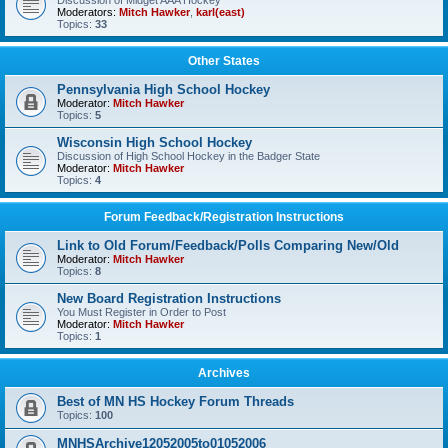
Discussion of Midget AAA Hockey
Moderators:
Mitch Hawker
,
karl(east)
Topics:
33
Other States
Pennsylvania High School Hockey
Moderator:
Mitch Hawker
Topics:
5
Wisconsin High School Hockey
Discussion of High School Hockey in the Badger State
Moderator:
Mitch Hawker
Topics:
4
Forum Feedback/Registration Instructions
Link to Old Forum/Feedback/Polls Comparing New/Old
Moderator:
Mitch Hawker
Topics:
8
New Board Registration Instructions
You Must Register in Order to Post
Moderator:
Mitch Hawker
Topics:
1
Archives
Best of MN HS Hockey Forum Threads
Topics:
100
MNHSArchive12052005to01052006