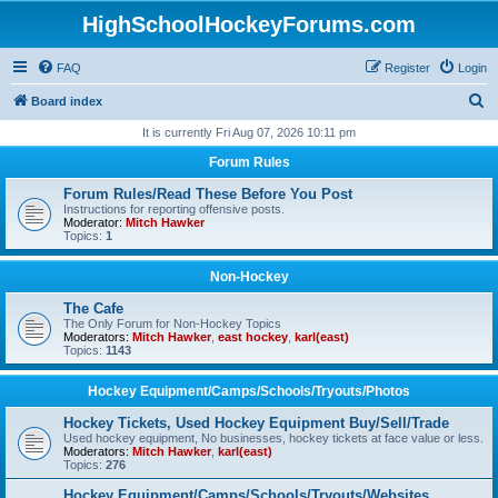
HighSchoolHockeyForums.com
FAQ
Register
Login
S
Board index
e
It is currently Fri Aug 07, 2026 10:11 pm
a
Forum Rules
r
Forum Rules/Read These Before You Post
c
Instructions for reporting offensive posts.
Moderator:
Mitch Hawker
h
Topics:
1
Non-Hockey
The Cafe
The Only Forum for Non-Hockey Topics
Moderators:
Mitch Hawker
,
east hockey
,
karl(east)
Topics:
1143
Hockey Equipment/Camps/Schools/Tryouts/Photos
Hockey Tickets, Used Hockey Equipment Buy/Sell/Trade
Used hockey equipment, No businesses, hockey tickets at face value or less.
Moderators:
Mitch Hawker
,
karl(east)
Topics:
276
Hockey Equipment/Camps/Schools/Tryouts/Websites