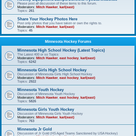
Please post all discussion of these items to this forum.
Moderators:
Mitch Hawker
,
karl(east)
Topics:
261
Share Your Hockey Photos Here
Post only photos that you have taken or own the rights to.
Moderators:
Mitch Hawker
,
karl(east)
Topics:
45
Minnesota Hockey Forums
Minnesota High School Hockey (Latest Topics)
The Latest 400 or so Topics
Moderators:
Mitch Hawker
,
east hockey
,
karl(east)
Topics:
6242
Minnesota Girls High School Hockey
Discussion of Minnesota Girls High School Hockey
Moderators:
Mitch Hawker
,
east hockey
,
karl(east)
Topics:
2922
Minnesota Youth Hockey
Discussion of Minnesota Youth Hockey
Moderators:
Mitch Hawker
,
east hockey
,
karl(east)
Topics:
5826
Minnesota Girls Youth Hockey
Discussion of Minnesota Girls Youth Hockey
Moderators:
Mitch Hawker
,
karl(east)
Topics:
763
Minnesota Jr Gold
Discussion of Jr Gold (HS Aged Teams Sanctioned by USA Hockey)