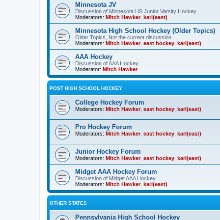
Minnesota JV
Discussion of Minnesota HS Junior Varsity Hockey
Moderators:
Mitch Hawker
,
karl(east)
Minnesota High School Hockey (Older Topics)
Older Topics, Not the current discussion
Moderators:
Mitch Hawker
,
east hockey
,
karl(east)
AAA Hockey
Discussion of AAA Hockey
Moderator:
Mitch Hawker
POST HIGH SCHOOL HOCKEY
College Hockey Forum
Moderators:
Mitch Hawker
,
east hockey
,
karl(east)
Pro Hockey Forum
Moderators:
Mitch Hawker
,
east hockey
,
karl(east)
Junior Hockey Forum
Moderators:
Mitch Hawker
,
east hockey
,
karl(east)
Midget AAA Hockey Forum
Discussion of Midget AAA Hockey
Moderators:
Mitch Hawker
,
karl(east)
OTHER STATES
Pennsylvania High School Hockey