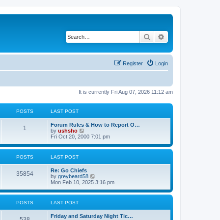
Search
Advanced search
Register
Login
It is currently Fri Aug 07, 2026 11:12 am
POSTS
LAST POST
Forum Rules & How to Report O…
1
V
by
ushsho
i
Fri Oct 20, 2000 7:01 pm
e
w
t
POSTS
LAST POST
h
e
Re: Go Chiefs
l
35854
V
by
greybeard58
a
i
Mon Feb 10, 2025 3:16 pm
t
e
e
w
s
t
t
POSTS
LAST POST
h
p
e
o
Friday and Saturday Night Tic…
l
s
538