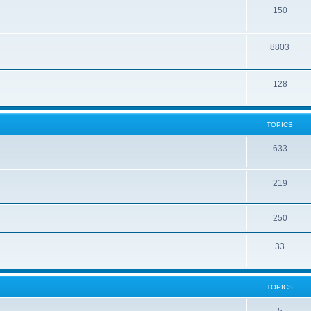
150
8803
128
TOPICS
633
219
250
33
TOPICS