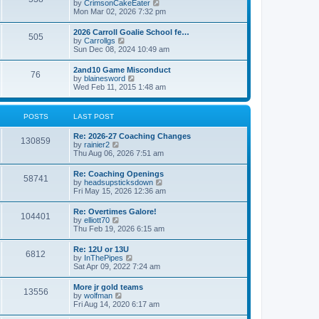
V
by
CrimsonCakeEater
a
t
i
Mon Mar 02, 2026 7:32 pm
t
e
e
w
s
2026 Carroll Goalie School fe…
505
t
t
V
by
Carrollgs
h
p
i
Sun Dec 08, 2024 10:49 am
e
o
e
l
s
w
2and10 Game Misconduct
a
t
76
t
V
by
blainesword
t
h
i
Wed Feb 11, 2015 1:48 am
e
e
e
s
l
w
t
a
t
p
POSTS
LAST POST
t
h
o
e
e
s
s
Re: 2026-27 Coaching Changes
l
t
130859
t
V
by
rainier2
a
p
i
Thu Aug 06, 2026 7:51 am
t
o
e
e
s
w
s
Re: Coaching Openings
t
58741
t
t
V
by
headsupsticksdown
h
p
i
Fri May 15, 2026 12:36 am
e
o
e
l
s
w
Re: Overtimes Galore!
a
t
104401
t
V
by
elliott70
t
h
i
Thu Feb 19, 2026 6:15 am
e
e
e
s
l
w
t
Re: 12U or 13U
a
6812
t
p
V
by
InThePipes
t
h
o
i
Sat Apr 09, 2022 7:24 am
e
e
s
e
s
l
t
w
t
More jr gold teams
a
13556
t
p
V
by
wolfman
t
h
o
i
Fri Aug 14, 2020 6:17 am
e
e
s
e
s
l
t