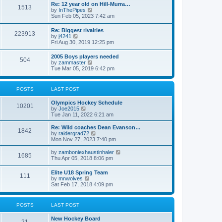
w
t
Re: 12 year old on Hill-Murra…
a
1513
t
p
V
by
InThePipes
t
h
o
i
Sun Feb 05, 2023 7:42 am
e
e
s
e
s
l
t
w
t
Re: Biggest rivalries
a
223913
t
p
V
by
j4241
t
h
o
i
Fri Aug 30, 2019 12:25 pm
e
e
s
e
s
l
t
w
t
2005 Boys players needed
a
504
t
p
V
by
zammaster
t
h
o
i
Tue Mar 05, 2019 6:42 pm
e
e
s
e
s
l
t
w
t
a
t
p
POSTS
LAST POST
t
h
o
e
e
s
s
Olympics Hockey Schedule
l
t
10201
t
V
by
Joe2015
a
p
i
Tue Jan 11, 2022 6:21 am
t
o
e
e
s
w
Re: Wild coaches Dean Evanson…
s
1842
t
t
V
by
raidergrad72
t
h
i
Mon Nov 27, 2023 7:40 pm
p
e
e
o
l
w
s
V
by
zamboniexhaustinhaler
1685
a
t
t
i
Thu Apr 05, 2018 8:06 pm
t
h
e
e
e
w
Elite U18 Spring Team
s
l
111
t
V
by
mnwolves
t
a
h
i
Sat Feb 17, 2018 4:09 pm
p
t
e
e
o
e
l
w
s
s
a
t
t
t
POSTS
LAST POST
t
h
p
e
e
o
s
New Hockey Board
l