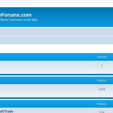
yForums.com
 Board Community on the Web
TOPICS
1
TOPICS
1143
TOPICS
ll/Trade
276