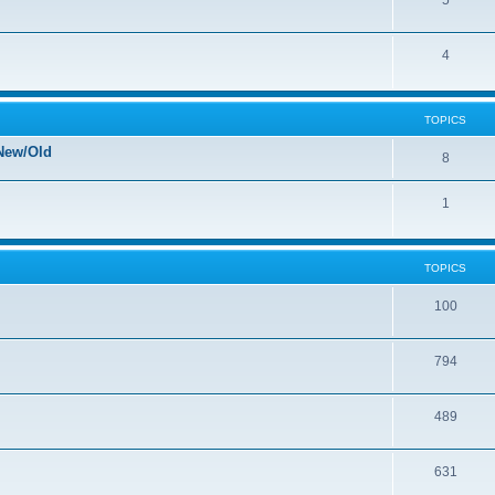
5
4
TOPICS
New/Old
8
1
TOPICS
100
794
489
631