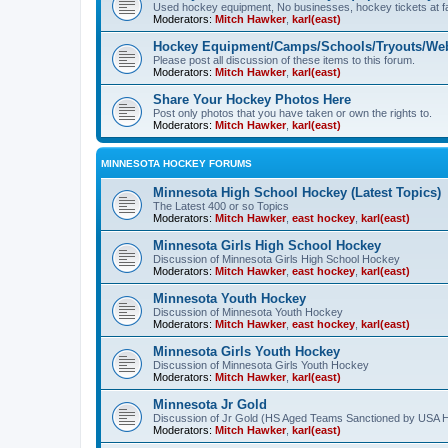
Used hockey equipment, No businesses, hockey tickets at fa
Moderators:
Mitch Hawker
,
karl(east)
Hockey Equipment/Camps/Schools/Tryouts/Web
Please post all discussion of these items to this forum.
Moderators:
Mitch Hawker
,
karl(east)
Share Your Hockey Photos Here
Post only photos that you have taken or own the rights to.
Moderators:
Mitch Hawker
,
karl(east)
MINNESOTA HOCKEY FORUMS
Minnesota High School Hockey (Latest Topics)
The Latest 400 or so Topics
Moderators:
Mitch Hawker
,
east hockey
,
karl(east)
Minnesota Girls High School Hockey
Discussion of Minnesota Girls High School Hockey
Moderators:
Mitch Hawker
,
east hockey
,
karl(east)
Minnesota Youth Hockey
Discussion of Minnesota Youth Hockey
Moderators:
Mitch Hawker
,
east hockey
,
karl(east)
Minnesota Girls Youth Hockey
Discussion of Minnesota Girls Youth Hockey
Moderators:
Mitch Hawker
,
karl(east)
Minnesota Jr Gold
Discussion of Jr Gold (HS Aged Teams Sanctioned by USA 
Moderators:
Mitch Hawker
,
karl(east)