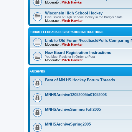
Moderator:
Mitch Hawker
Wisconsin High School Hockey
Discussion of High School Hockey in the Badger State
Moderator:
Mitch Hawker
FORUM FEEDBACK/REGISTRATION INSTRUCTIONS
Link to Old Forum/Feedback/Polls Comparing 
Moderator:
Mitch Hawker
New Board Registration Instructions
You Must Register in Order to Post
Moderator:
Mitch Hawker
ARCHIVES
Best of MN HS Hockey Forum Threads
MNHSArchive12052005to01052006
MNHSArchiveSummerFall2005
MNHSArchiveSpring2005