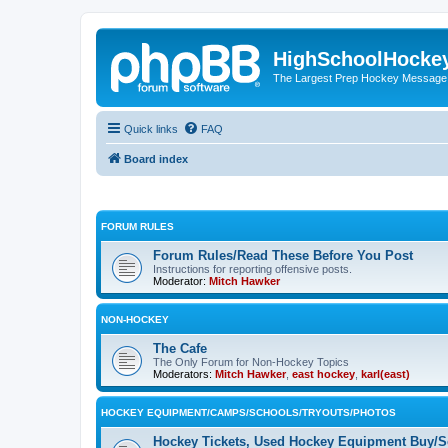
HighSchoolHocke
The Largest Prep Hockey Message
Quick links
FAQ
Board index
FORUM RULES
Forum Rules/Read These Before You Post
Instructions for reporting offensive posts.
Moderator:
Mitch Hawker
NON-HOCKEY
The Cafe
The Only Forum for Non-Hockey Topics
Moderators:
Mitch Hawker
,
east hockey
,
karl(east)
HOCKEY EQUIPMENT/CAMPS/SCHOOLS/TRYOUTS/PHOTOS
Hockey Tickets, Used Hockey Equipment Buy/Se