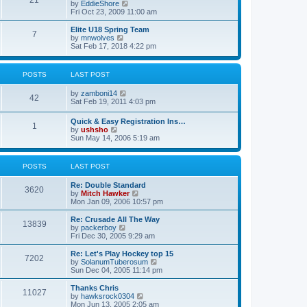
21
s
t
V
by
EddieShore
a
t
p
i
Fri Oct 23, 2009 11:00 am
t
o
e
e
s
w
Elite U18 Spring Team
s
7
t
t
V
by
mnwolves
t
h
i
Sat Feb 17, 2018 4:22 pm
p
e
e
o
l
w
s
a
t
t
POSTS
LAST POST
t
h
e
e
V
by
zamboni14
s
l
42
i
Sat Feb 19, 2011 4:03 pm
t
a
e
p
t
w
o
e
Quick & Easy Registration Ins…
1
t
s
s
V
by
ushsho
h
t
t
i
Sun May 14, 2006 5:19 am
e
p
e
l
o
w
a
s
t
POSTS
LAST POST
t
t
h
e
e
s
Re: Double Standard
l
3620
t
V
by
Mitch Hawker
a
p
i
Mon Jan 09, 2006 10:57 pm
t
o
e
e
s
w
Re: Crusade All The Way
s
13839
t
t
V
by
packerboy
t
h
i
Fri Dec 30, 2005 9:29 am
p
e
e
o
l
w
s
Re: Let's Play Hockey top 15
7202
a
t
t
V
by
SolanumTuberosum
t
h
i
Sun Dec 04, 2005 11:14 pm
e
e
e
s
l
w
Thanks Chris
t
11027
a
t
V
by
hawksrock0304
p
t
h
i
Mon Jun 13, 2005 2:05 am