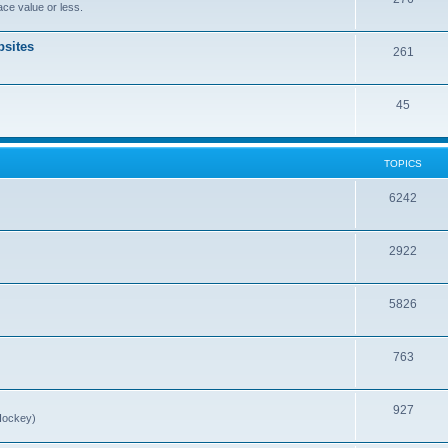
ce value or less.
sites
261
45
TOPICS
6242
2922
5826
763
927
Hockey)