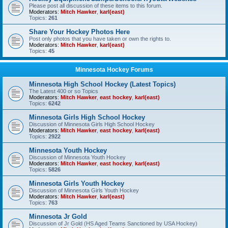
Please post all discussion of these items to this forum.
Moderators:
Mitch Hawker
,
karl(east)
Topics:
261
Share Your Hockey Photos Here
Post only photos that you have taken or own the rights to.
Moderators:
Mitch Hawker
,
karl(east)
Topics:
45
Minnesota Hockey Forums
Minnesota High School Hockey (Latest Topics)
The Latest 400 or so Topics
Moderators:
Mitch Hawker
,
east hockey
,
karl(east)
Topics:
6242
Minnesota Girls High School Hockey
Discussion of Minnesota Girls High School Hockey
Moderators:
Mitch Hawker
,
east hockey
,
karl(east)
Topics:
2922
Minnesota Youth Hockey
Discussion of Minnesota Youth Hockey
Moderators:
Mitch Hawker
,
east hockey
,
karl(east)
Topics:
5826
Minnesota Girls Youth Hockey
Discussion of Minnesota Girls Youth Hockey
Moderators:
Mitch Hawker
,
karl(east)
Topics:
763
Minnesota Jr Gold
Discussion of Jr Gold (HS Aged Teams Sanctioned by USA Hockey)