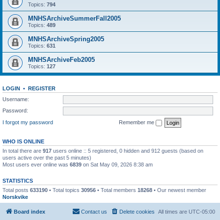
Topics:
794
MNHSArchiveSummerFall2005
Topics:
489
MNHSArchiveSpring2005
Topics:
631
MNHSArchiveFeb2005
Topics:
127
LOGIN
•
REGISTER
Username:
Password:
I forgot my password
Remember me
WHO IS ONLINE
In total there are
917
users online :: 5 registered, 0 hidden and 912 guests (based on
users active over the past 5 minutes)
Most users ever online was
6839
on Sat May 09, 2026 8:38 am
STATISTICS
Total posts
633190
• Total topics
30956
• Total members
18268
• Our newest member
Norskvike
Board index
Contact us
Delete cookies
All times are
UTC-05:00