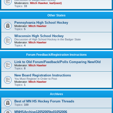
Discussion of Midget AAA Hockey
Moderators:
Mitch Hawker
,
karl(east)
Topics:
33
Other States
Pennsylvania High School Hockey
Moderator:
Mitch Hawker
Topics:
5
Wisconsin High School Hockey
Discussion of High School Hockey in the Badger State
Moderator:
Mitch Hawker
Topics:
4
Forum Feedback/Registration Instructions
Link to Old Forum/Feedback/Polls Comparing New/Old
Moderator:
Mitch Hawker
Topics:
8
New Board Registration Instructions
You Must Register in Order to Post
Moderator:
Mitch Hawker
Topics:
1
Archives
Best of MN HS Hockey Forum Threads
Topics:
100
MNHSArchive12052005to01052006