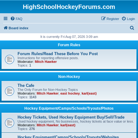
HighSchoolHockeyForums.com
FAQ
Register
Login
S
Board index
e
It is currently Fri Aug 07, 2026 3:09 am
a
Forum Rules
r
Forum Rules/Read These Before You Post
c
Instructions for reporting offensive posts.
Moderator:
Mitch Hawker
h
Topics:
1
Non-Hockey
The Cafe
The Only Forum for Non-Hockey Topics
Moderators:
Mitch Hawker
,
east hockey
,
karl(east)
Topics:
1143
Hockey Equipment/Camps/Schools/Tryouts/Photos
Hockey Tickets, Used Hockey Equipment Buy/Sell/Trade
Used hockey equipment, No businesses, hockey tickets at face value or less.
Moderators:
Mitch Hawker
,
karl(east)
Topics:
276
Hockey Equipment/Camps/Schools/Tryouts/Websites