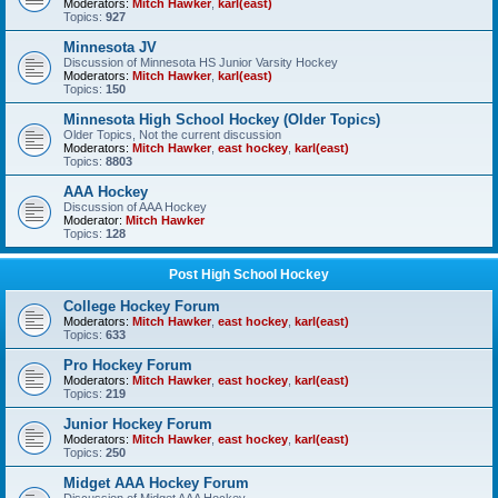
Moderators:
Mitch Hawker
,
karl(east)
Topics:
927
Minnesota JV
Discussion of Minnesota HS Junior Varsity Hockey
Moderators:
Mitch Hawker
,
karl(east)
Topics:
150
Minnesota High School Hockey (Older Topics)
Older Topics, Not the current discussion
Moderators:
Mitch Hawker
,
east hockey
,
karl(east)
Topics:
8803
AAA Hockey
Discussion of AAA Hockey
Moderator:
Mitch Hawker
Topics:
128
Post High School Hockey
College Hockey Forum
Moderators:
Mitch Hawker
,
east hockey
,
karl(east)
Topics:
633
Pro Hockey Forum
Moderators:
Mitch Hawker
,
east hockey
,
karl(east)
Topics:
219
Junior Hockey Forum
Moderators:
Mitch Hawker
,
east hockey
,
karl(east)
Topics:
250
Midget AAA Hockey Forum