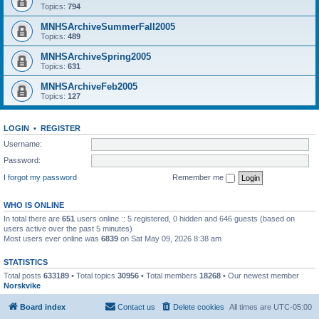
Topics:
794
MNHSArchiveSummerFall2005
Topics:
489
MNHSArchiveSpring2005
Topics:
631
MNHSArchiveFeb2005
Topics:
127
LOGIN
•
REGISTER
Username:
Password:
I forgot my password
Remember me
WHO IS ONLINE
In total there are
651
users online :: 5 registered, 0 hidden and 646 guests (based on
users active over the past 5 minutes)
Most users ever online was
6839
on Sat May 09, 2026 8:38 am
STATISTICS
Total posts
633189
• Total topics
30956
• Total members
18268
• Our newest member
Norskvike
Board index
Contact us
Delete cookies
All times are
UTC-05:00