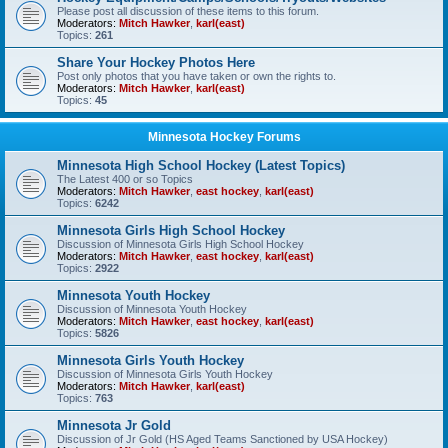
Please post all discussion of these items to this forum.
Moderators:
Mitch Hawker
,
karl(east)
Topics:
261
Share Your Hockey Photos Here
Post only photos that you have taken or own the rights to.
Moderators:
Mitch Hawker
,
karl(east)
Topics:
45
Minnesota Hockey Forums
Minnesota High School Hockey (Latest Topics)
The Latest 400 or so Topics
Moderators:
Mitch Hawker
,
east hockey
,
karl(east)
Topics:
6242
Minnesota Girls High School Hockey
Discussion of Minnesota Girls High School Hockey
Moderators:
Mitch Hawker
,
east hockey
,
karl(east)
Topics:
2922
Minnesota Youth Hockey
Discussion of Minnesota Youth Hockey
Moderators:
Mitch Hawker
,
east hockey
,
karl(east)
Topics:
5826
Minnesota Girls Youth Hockey
Discussion of Minnesota Girls Youth Hockey
Moderators:
Mitch Hawker
,
karl(east)
Topics:
763
Minnesota Jr Gold
Discussion of Jr Gold (HS Aged Teams Sanctioned by USA Hockey)