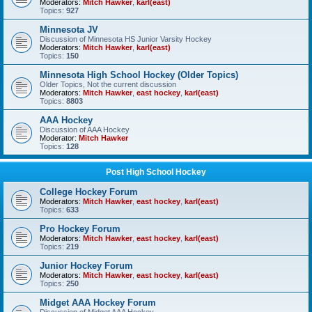
Moderators:
Mitch Hawker
,
karl(east)
Topics:
927
Minnesota JV
Discussion of Minnesota HS Junior Varsity Hockey
Moderators:
Mitch Hawker
,
karl(east)
Topics:
150
Minnesota High School Hockey (Older Topics)
Older Topics, Not the current discussion
Moderators:
Mitch Hawker
,
east hockey
,
karl(east)
Topics:
8803
AAA Hockey
Discussion of AAA Hockey
Moderator:
Mitch Hawker
Topics:
128
Post High School Hockey
College Hockey Forum
Moderators:
Mitch Hawker
,
east hockey
,
karl(east)
Topics:
633
Pro Hockey Forum
Moderators:
Mitch Hawker
,
east hockey
,
karl(east)
Topics:
219
Junior Hockey Forum
Moderators:
Mitch Hawker
,
east hockey
,
karl(east)
Topics:
250
Midget AAA Hockey Forum