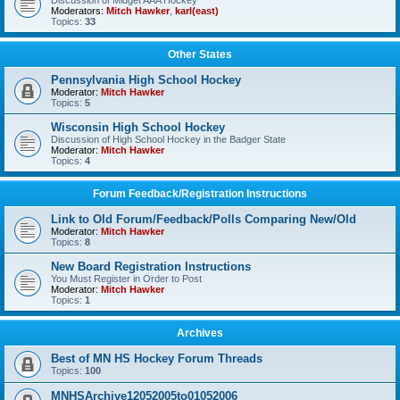
Discussion of Midget AAA Hockey
Moderators:
Mitch Hawker
,
karl(east)
Topics:
33
Other States
Pennsylvania High School Hockey
Moderator:
Mitch Hawker
Topics:
5
Wisconsin High School Hockey
Discussion of High School Hockey in the Badger State
Moderator:
Mitch Hawker
Topics:
4
Forum Feedback/Registration Instructions
Link to Old Forum/Feedback/Polls Comparing New/Old
Moderator:
Mitch Hawker
Topics:
8
New Board Registration Instructions
You Must Register in Order to Post
Moderator:
Mitch Hawker
Topics:
1
Archives
Best of MN HS Hockey Forum Threads
Topics:
100
MNHSArchive12052005to01052006