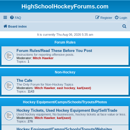
HighSchoolHockeyForums.com
FAQ
Register
Login
S
Board index
e
It is currently Thu Aug 06, 2026 5:35 am
a
Forum Rules
r
Forum Rules/Read These Before You Post
c
Instructions for reporting offensive posts.
Moderator:
Mitch Hawker
h
Topics:
1
Non-Hockey
The Cafe
The Only Forum for Non-Hockey Topics
Moderators:
Mitch Hawker
,
east hockey
,
karl(east)
Topics:
1143
Hockey Equipment/Camps/Schools/Tryouts/Photos
Hockey Tickets, Used Hockey Equipment Buy/Sell/Trade
Used hockey equipment, No businesses, hockey tickets at face value or less.
Moderators:
Mitch Hawker
,
karl(east)
Topics:
276
Hockey Equipment/Camps/Schools/Tryouts/Websites