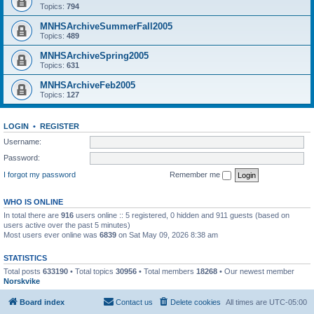
Topics:
794
MNHSArchiveSummerFall2005
Topics:
489
MNHSArchiveSpring2005
Topics:
631
MNHSArchiveFeb2005
Topics:
127
LOGIN
•
REGISTER
Username:
Password:
I forgot my password
Remember me
WHO IS ONLINE
In total there are
916
users online :: 5 registered, 0 hidden and 911 guests (based on
users active over the past 5 minutes)
Most users ever online was
6839
on Sat May 09, 2026 8:38 am
STATISTICS
Total posts
633190
• Total topics
30956
• Total members
18268
• Our newest member
Norskvike
Board index
Contact us
Delete cookies
All times are
UTC-05:00