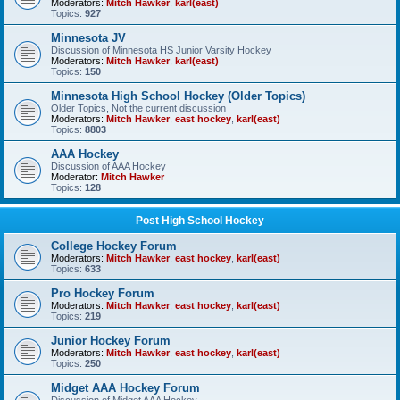
Moderators:
Mitch Hawker
,
karl(east)
Topics:
927
Minnesota JV
Discussion of Minnesota HS Junior Varsity Hockey
Moderators:
Mitch Hawker
,
karl(east)
Topics:
150
Minnesota High School Hockey (Older Topics)
Older Topics, Not the current discussion
Moderators:
Mitch Hawker
,
east hockey
,
karl(east)
Topics:
8803
AAA Hockey
Discussion of AAA Hockey
Moderator:
Mitch Hawker
Topics:
128
Post High School Hockey
College Hockey Forum
Moderators:
Mitch Hawker
,
east hockey
,
karl(east)
Topics:
633
Pro Hockey Forum
Moderators:
Mitch Hawker
,
east hockey
,
karl(east)
Topics:
219
Junior Hockey Forum
Moderators:
Mitch Hawker
,
east hockey
,
karl(east)
Topics:
250
Midget AAA Hockey Forum