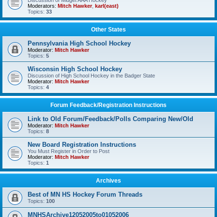
Discussion of Midget AAA Hockey
Moderators:
Mitch Hawker
,
karl(east)
Topics:
33
Other States
Pennsylvania High School Hockey
Moderator:
Mitch Hawker
Topics:
5
Wisconsin High School Hockey
Discussion of High School Hockey in the Badger State
Moderator:
Mitch Hawker
Topics:
4
Forum Feedback/Registration Instructions
Link to Old Forum/Feedback/Polls Comparing New/Old
Moderator:
Mitch Hawker
Topics:
8
New Board Registration Instructions
You Must Register in Order to Post
Moderator:
Mitch Hawker
Topics:
1
Archives
Best of MN HS Hockey Forum Threads
Topics:
100
MNHSArchive12052005to01052006