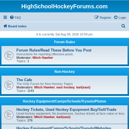
HighSchoolHockeyForums.com
FAQ
Register
Login
S
Board index
e
It is currently Sat Aug 08, 2026 10:59 pm
a
Forum Rules
r
Forum Rules/Read These Before You Post
c
Instructions for reporting offensive posts.
Moderator:
Mitch Hawker
h
Topics:
1
Non-Hockey
The Cafe
The Only Forum for Non-Hockey Topics
Moderators:
Mitch Hawker
,
east hockey
,
karl(east)
Topics:
1143
Hockey Equipment/Camps/Schools/Tryouts/Photos
Hockey Tickets, Used Hockey Equipment Buy/Sell/Trade
Used hockey equipment, No businesses, hockey tickets at face value or less.
Moderators:
Mitch Hawker
,
karl(east)
Topics:
276
Hockey Equipment/Camps/Schools/Tryouts/Websites