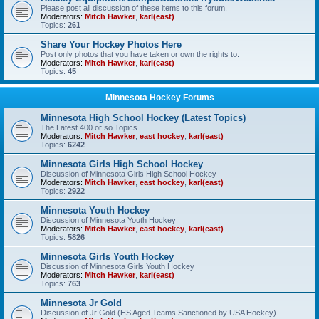
Please post all discussion of these items to this forum.
Moderators:
Mitch Hawker
,
karl(east)
Topics:
261
Share Your Hockey Photos Here
Post only photos that you have taken or own the rights to.
Moderators:
Mitch Hawker
,
karl(east)
Topics:
45
Minnesota Hockey Forums
Minnesota High School Hockey (Latest Topics)
The Latest 400 or so Topics
Moderators:
Mitch Hawker
,
east hockey
,
karl(east)
Topics:
6242
Minnesota Girls High School Hockey
Discussion of Minnesota Girls High School Hockey
Moderators:
Mitch Hawker
,
east hockey
,
karl(east)
Topics:
2922
Minnesota Youth Hockey
Discussion of Minnesota Youth Hockey
Moderators:
Mitch Hawker
,
east hockey
,
karl(east)
Topics:
5826
Minnesota Girls Youth Hockey
Discussion of Minnesota Girls Youth Hockey
Moderators:
Mitch Hawker
,
karl(east)
Topics:
763
Minnesota Jr Gold
Discussion of Jr Gold (HS Aged Teams Sanctioned by USA Hockey)