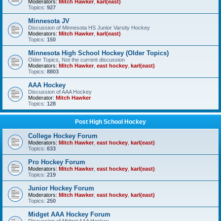
Moderators:
Mitch Hawker
,
karl(east)
Topics:
927
Minnesota JV
Discussion of Minnesota HS Junior Varsity Hockey
Moderators:
Mitch Hawker
,
karl(east)
Topics:
150
Minnesota High School Hockey (Older Topics)
Older Topics, Not the current discussion
Moderators:
Mitch Hawker
,
east hockey
,
karl(east)
Topics:
8803
AAA Hockey
Discussion of AAA Hockey
Moderator:
Mitch Hawker
Topics:
128
Post High School Hockey
College Hockey Forum
Moderators:
Mitch Hawker
,
east hockey
,
karl(east)
Topics:
633
Pro Hockey Forum
Moderators:
Mitch Hawker
,
east hockey
,
karl(east)
Topics:
219
Junior Hockey Forum
Moderators:
Mitch Hawker
,
east hockey
,
karl(east)
Topics:
250
Midget AAA Hockey Forum