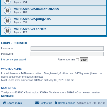
Topics:
794
MNHSArchiveSummerFall2005
Topics:
489
MNHSArchiveSpring2005
Topics:
631
MNHSArchiveFeb2005
Topics:
127
LOGIN
•
REGISTER
Username:
Password:
I forgot my password
Remember me
WHO IS ONLINE
In total there are
1490
users online :: 5 registered, 0 hidden and 1485 guests (based on
users active over the past 5 minutes)
Most users ever online was
6839
on Sat May 09, 2026 8:38 am
STATISTICS
Total posts
633190
• Total topics
30956
• Total members
18268
• Our newest member
Norskvike
Board index
Contact us
Delete cookies
All times are
UTC-05:00