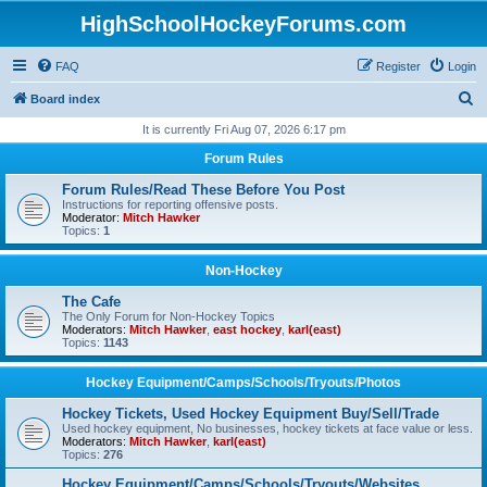
HighSchoolHockeyForums.com
FAQ
Register
Login
S
Board index
e
It is currently Fri Aug 07, 2026 6:17 pm
a
Forum Rules
r
Forum Rules/Read These Before You Post
c
Instructions for reporting offensive posts.
Moderator:
Mitch Hawker
h
Topics:
1
Non-Hockey
The Cafe
The Only Forum for Non-Hockey Topics
Moderators:
Mitch Hawker
,
east hockey
,
karl(east)
Topics:
1143
Hockey Equipment/Camps/Schools/Tryouts/Photos
Hockey Tickets, Used Hockey Equipment Buy/Sell/Trade
Used hockey equipment, No businesses, hockey tickets at face value or less.
Moderators:
Mitch Hawker
,
karl(east)
Topics:
276
Hockey Equipment/Camps/Schools/Tryouts/Websites