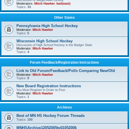
Discussion of Midget AAA Hockey
Moderators:
Mitch Hawker
,
karl(east)
Topics:
33
Other States
Pennsylvania High School Hockey
Moderator:
Mitch Hawker
Topics:
5
Wisconsin High School Hockey
Discussion of High School Hockey in the Badger State
Moderator:
Mitch Hawker
Topics:
4
Forum Feedback/Registration Instructions
Link to Old Forum/Feedback/Polls Comparing New/Old
Moderator:
Mitch Hawker
Topics:
8
New Board Registration Instructions
You Must Register in Order to Post
Moderator:
Mitch Hawker
Topics:
1
Archives
Best of MN HS Hockey Forum Threads
Topics:
100
MNHSArchive12052005to01052006