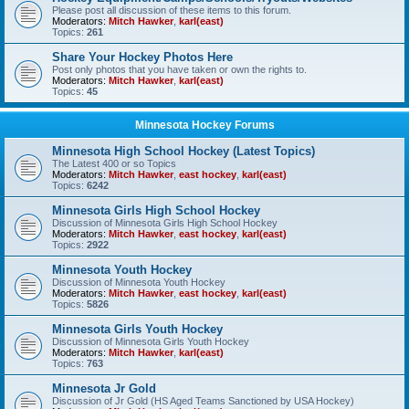
Please post all discussion of these items to this forum.
Moderators:
Mitch Hawker
,
karl(east)
Topics:
261
Share Your Hockey Photos Here
Post only photos that you have taken or own the rights to.
Moderators:
Mitch Hawker
,
karl(east)
Topics:
45
Minnesota Hockey Forums
Minnesota High School Hockey (Latest Topics)
The Latest 400 or so Topics
Moderators:
Mitch Hawker
,
east hockey
,
karl(east)
Topics:
6242
Minnesota Girls High School Hockey
Discussion of Minnesota Girls High School Hockey
Moderators:
Mitch Hawker
,
east hockey
,
karl(east)
Topics:
2922
Minnesota Youth Hockey
Discussion of Minnesota Youth Hockey
Moderators:
Mitch Hawker
,
east hockey
,
karl(east)
Topics:
5826
Minnesota Girls Youth Hockey
Discussion of Minnesota Girls Youth Hockey
Moderators:
Mitch Hawker
,
karl(east)
Topics:
763
Minnesota Jr Gold
Discussion of Jr Gold (HS Aged Teams Sanctioned by USA Hockey)