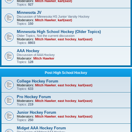
Moderators:
Mitch Hawker
,
karl(east)
Topics:
927
Minnesota JV
Discussion of Minnesota HS Junior Varsity Hockey
Moderators:
Mitch Hawker
,
karl(east)
Topics:
150
Minnesota High School Hockey (Older Topics)
Older Topics, Not the current discussion
Moderators:
Mitch Hawker
,
east hockey
,
karl(east)
Topics:
8803
AAA Hockey
Discussion of AAA Hockey
Moderator:
Mitch Hawker
Topics:
128
Post High School Hockey
College Hockey Forum
Moderators:
Mitch Hawker
,
east hockey
,
karl(east)
Topics:
633
Pro Hockey Forum
Moderators:
Mitch Hawker
,
east hockey
,
karl(east)
Topics:
219
Junior Hockey Forum
Moderators:
Mitch Hawker
,
east hockey
,
karl(east)
Topics:
250
Midget AAA Hockey Forum