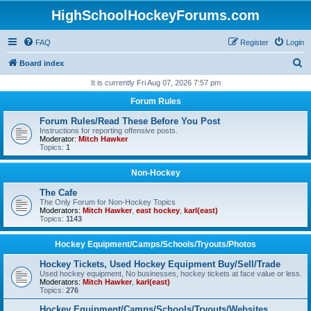
HighSchoolHockeyForums.com
FAQ
Register
Login
S
Board index
e
It is currently Fri Aug 07, 2026 7:57 pm
a
Forum Rules
r
Forum Rules/Read These Before You Post
c
Instructions for reporting offensive posts.
Moderator:
Mitch Hawker
h
Topics:
1
Non-Hockey
The Cafe
The Only Forum for Non-Hockey Topics
Moderators:
Mitch Hawker
,
east hockey
,
karl(east)
Topics:
1143
Hockey Equipment/Camps/Schools/Tryouts/Photos
Hockey Tickets, Used Hockey Equipment Buy/Sell/Trade
Used hockey equipment, No businesses, hockey tickets at face value or less.
Moderators:
Mitch Hawker
,
karl(east)
Topics:
276
Hockey Equipment/Camps/Schools/Tryouts/Websites