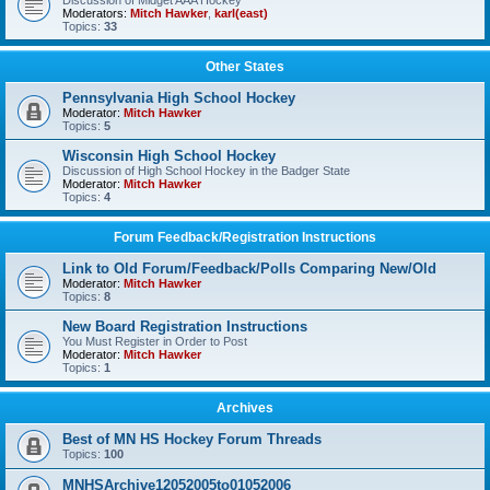
Discussion of Midget AAA Hockey
Moderators:
Mitch Hawker
,
karl(east)
Topics:
33
Other States
Pennsylvania High School Hockey
Moderator:
Mitch Hawker
Topics:
5
Wisconsin High School Hockey
Discussion of High School Hockey in the Badger State
Moderator:
Mitch Hawker
Topics:
4
Forum Feedback/Registration Instructions
Link to Old Forum/Feedback/Polls Comparing New/Old
Moderator:
Mitch Hawker
Topics:
8
New Board Registration Instructions
You Must Register in Order to Post
Moderator:
Mitch Hawker
Topics:
1
Archives
Best of MN HS Hockey Forum Threads
Topics:
100
MNHSArchive12052005to01052006