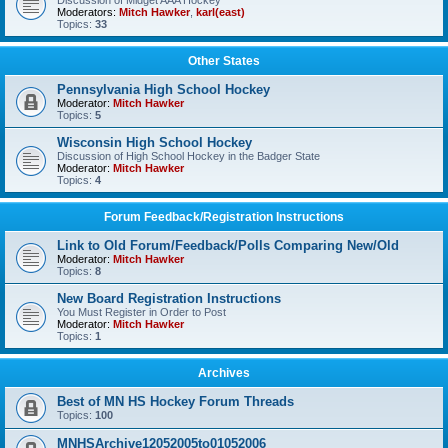
Discussion of Midget AAA Hockey
Moderators:
Mitch Hawker
,
karl(east)
Topics:
33
Other States
Pennsylvania High School Hockey
Moderator:
Mitch Hawker
Topics:
5
Wisconsin High School Hockey
Discussion of High School Hockey in the Badger State
Moderator:
Mitch Hawker
Topics:
4
Forum Feedback/Registration Instructions
Link to Old Forum/Feedback/Polls Comparing New/Old
Moderator:
Mitch Hawker
Topics:
8
New Board Registration Instructions
You Must Register in Order to Post
Moderator:
Mitch Hawker
Topics:
1
Archives
Best of MN HS Hockey Forum Threads
Topics:
100
MNHSArchive12052005to01052006