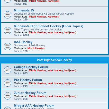
Moderators:
Mitch Hawker
,
karl(east)
Topics:
927
Minnesota JV
Discussion of Minnesota HS Junior Varsity Hockey
Moderators:
Mitch Hawker
,
karl(east)
Topics:
150
Minnesota High School Hockey (Older Topics)
Older Topics, Not the current discussion
Moderators:
Mitch Hawker
,
east hockey
,
karl(east)
Topics:
8803
AAA Hockey
Discussion of AAA Hockey
Moderator:
Mitch Hawker
Topics:
128
Post High School Hockey
College Hockey Forum
Moderators:
Mitch Hawker
,
east hockey
,
karl(east)
Topics:
633
Pro Hockey Forum
Moderators:
Mitch Hawker
,
east hockey
,
karl(east)
Topics:
219
Junior Hockey Forum
Moderators:
Mitch Hawker
,
east hockey
,
karl(east)
Topics:
250
Midget AAA Hockey Forum