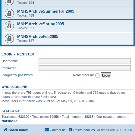
Topics:
794
MNHSArchiveSummerFall2005
Topics:
489
MNHSArchiveSpring2005
Topics:
631
MNHSArchiveFeb2005
Topics:
127
LOGIN
•
REGISTER
Username:
Password:
I forgot my password
Remember me
WHO IS ONLINE
In total there are
793
users online :: 5 registered, 0 hidden and 788 guests (based on
users active over the past 5 minutes)
Most users ever online was
6839
on Sat May 09, 2026 8:38 am
STATISTICS
Total posts
633190
• Total topics
30956
• Total members
18268
• Our newest member
Norskvike
Board index
Contact us
Delete cookies
All times are
UTC-05:00