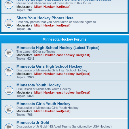
Please post all discussion of these items to this forum.
Moderators:
Mitch Hawker
,
karl(east)
Topics:
261
Share Your Hockey Photos Here
Post only photos that you have taken or own the rights to.
Moderators:
Mitch Hawker
,
karl(east)
Topics:
45
Minnesota Hockey Forums
Minnesota High School Hockey (Latest Topics)
The Latest 400 or so Topics
Moderators:
Mitch Hawker
,
east hockey
,
karl(east)
Topics:
6242
Minnesota Girls High School Hockey
Discussion of Minnesota Girls High School Hockey
Moderators:
Mitch Hawker
,
east hockey
,
karl(east)
Topics:
2922
Minnesota Youth Hockey
Discussion of Minnesota Youth Hockey
Moderators:
Mitch Hawker
,
east hockey
,
karl(east)
Topics:
5826
Minnesota Girls Youth Hockey
Discussion of Minnesota Girls Youth Hockey
Moderators:
Mitch Hawker
,
karl(east)
Topics:
763
Minnesota Jr Gold
Discussion of Jr Gold (HS Aged Teams Sanctioned by USA Hockey)