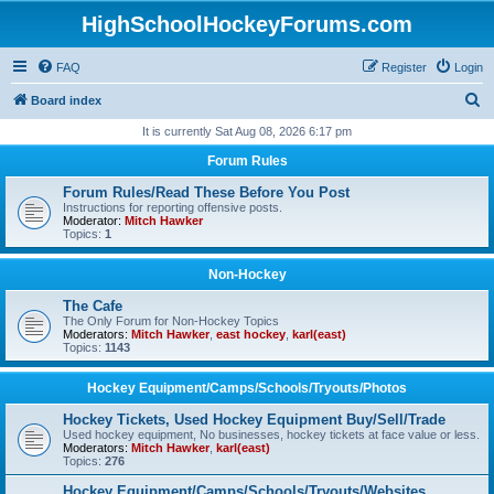
HighSchoolHockeyForums.com
FAQ
Register
Login
S
Board index
e
It is currently Sat Aug 08, 2026 6:17 pm
a
Forum Rules
r
Forum Rules/Read These Before You Post
c
Instructions for reporting offensive posts.
Moderator:
Mitch Hawker
h
Topics:
1
Non-Hockey
The Cafe
The Only Forum for Non-Hockey Topics
Moderators:
Mitch Hawker
,
east hockey
,
karl(east)
Topics:
1143
Hockey Equipment/Camps/Schools/Tryouts/Photos
Hockey Tickets, Used Hockey Equipment Buy/Sell/Trade
Used hockey equipment, No businesses, hockey tickets at face value or less.
Moderators:
Mitch Hawker
,
karl(east)
Topics:
276
Hockey Equipment/Camps/Schools/Tryouts/Websites