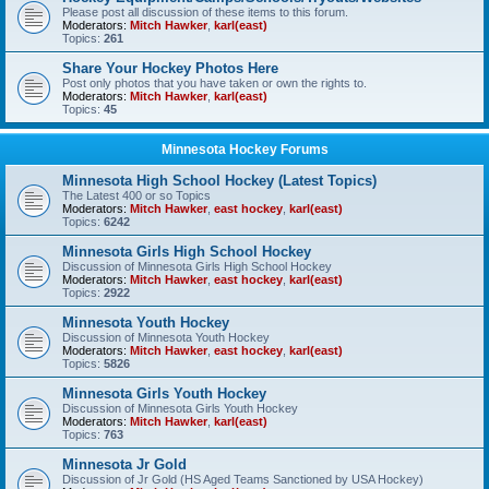
Please post all discussion of these items to this forum.
Moderators:
Mitch Hawker
,
karl(east)
Topics:
261
Share Your Hockey Photos Here
Post only photos that you have taken or own the rights to.
Moderators:
Mitch Hawker
,
karl(east)
Topics:
45
Minnesota Hockey Forums
Minnesota High School Hockey (Latest Topics)
The Latest 400 or so Topics
Moderators:
Mitch Hawker
,
east hockey
,
karl(east)
Topics:
6242
Minnesota Girls High School Hockey
Discussion of Minnesota Girls High School Hockey
Moderators:
Mitch Hawker
,
east hockey
,
karl(east)
Topics:
2922
Minnesota Youth Hockey
Discussion of Minnesota Youth Hockey
Moderators:
Mitch Hawker
,
east hockey
,
karl(east)
Topics:
5826
Minnesota Girls Youth Hockey
Discussion of Minnesota Girls Youth Hockey
Moderators:
Mitch Hawker
,
karl(east)
Topics:
763
Minnesota Jr Gold
Discussion of Jr Gold (HS Aged Teams Sanctioned by USA Hockey)