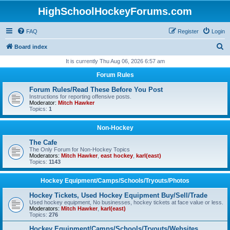
HighSchoolHockeyForums.com
FAQ
Register
Login
S
Board index
e
It is currently Thu Aug 06, 2026 6:57 am
a
Forum Rules
r
Forum Rules/Read These Before You Post
c
Instructions for reporting offensive posts.
Moderator:
Mitch Hawker
h
Topics:
1
Non-Hockey
The Cafe
The Only Forum for Non-Hockey Topics
Moderators:
Mitch Hawker
,
east hockey
,
karl(east)
Topics:
1143
Hockey Equipment/Camps/Schools/Tryouts/Photos
Hockey Tickets, Used Hockey Equipment Buy/Sell/Trade
Used hockey equipment, No businesses, hockey tickets at face value or less.
Moderators:
Mitch Hawker
,
karl(east)
Topics:
276
Hockey Equipment/Camps/Schools/Tryouts/Websites