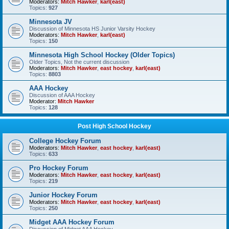
Moderators:
Mitch Hawker
,
karl(east)
Topics:
927
Minnesota JV
Discussion of Minnesota HS Junior Varsity Hockey
Moderators:
Mitch Hawker
,
karl(east)
Topics:
150
Minnesota High School Hockey (Older Topics)
Older Topics, Not the current discussion
Moderators:
Mitch Hawker
,
east hockey
,
karl(east)
Topics:
8803
AAA Hockey
Discussion of AAA Hockey
Moderator:
Mitch Hawker
Topics:
128
Post High School Hockey
College Hockey Forum
Moderators:
Mitch Hawker
,
east hockey
,
karl(east)
Topics:
633
Pro Hockey Forum
Moderators:
Mitch Hawker
,
east hockey
,
karl(east)
Topics:
219
Junior Hockey Forum
Moderators:
Mitch Hawker
,
east hockey
,
karl(east)
Topics:
250
Midget AAA Hockey Forum