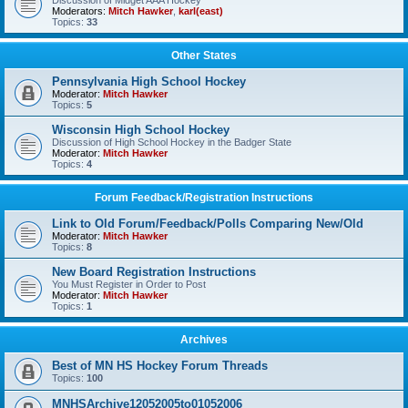
Discussion of Midget AAA Hockey
Moderators:
Mitch Hawker
,
karl(east)
Topics:
33
Other States
Pennsylvania High School Hockey
Moderator:
Mitch Hawker
Topics:
5
Wisconsin High School Hockey
Discussion of High School Hockey in the Badger State
Moderator:
Mitch Hawker
Topics:
4
Forum Feedback/Registration Instructions
Link to Old Forum/Feedback/Polls Comparing New/Old
Moderator:
Mitch Hawker
Topics:
8
New Board Registration Instructions
You Must Register in Order to Post
Moderator:
Mitch Hawker
Topics:
1
Archives
Best of MN HS Hockey Forum Threads
Topics:
100
MNHSArchive12052005to01052006