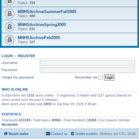
Topics:
794
MNHSArchiveSummerFall2005
Topics:
489
MNHSArchiveSpring2005
Topics:
631
MNHSArchiveFeb2005
Topics:
127
LOGIN
•
REGISTER
Username:
Password:
I forgot my password
Remember me
WHO IS ONLINE
In total there are
1132
users online :: 5 registered, 0 hidden and 1127 guests (based on
users active over the past 5 minutes)
Most users ever online was
6839
on Sat May 09, 2026 8:38 am
STATISTICS
Total posts
633189
• Total topics
30956
• Total members
18268
• Our newest member
Norskvike
Board index
Contact us
Delete cookies
All times are
UTC-05:00