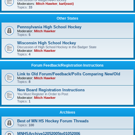
Discussion of Midget AAA Hockey
Moderators:
Mitch Hawker
,
karl(east)
Topics:
33
Other States
Pennsylvania High School Hockey
Moderator:
Mitch Hawker
Topics:
5
Wisconsin High School Hockey
Discussion of High School Hockey in the Badger State
Moderator:
Mitch Hawker
Topics:
4
Forum Feedback/Registration Instructions
Link to Old Forum/Feedback/Polls Comparing New/Old
Moderator:
Mitch Hawker
Topics:
8
New Board Registration Instructions
You Must Register in Order to Post
Moderator:
Mitch Hawker
Topics:
1
Archives
Best of MN HS Hockey Forum Threads
Topics:
100
MNHSArchive12052005to01052006