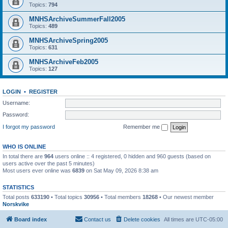
Topics:
794
MNHSArchiveSummerFall2005
Topics:
489
MNHSArchiveSpring2005
Topics:
631
MNHSArchiveFeb2005
Topics:
127
LOGIN
•
REGISTER
Username:
Password:
I forgot my password
Remember me
WHO IS ONLINE
In total there are
964
users online :: 4 registered, 0 hidden and 960 guests (based on
users active over the past 5 minutes)
Most users ever online was
6839
on Sat May 09, 2026 8:38 am
STATISTICS
Total posts
633190
• Total topics
30956
• Total members
18268
• Our newest member
Norskvike
Board index
Contact us
Delete cookies
All times are
UTC-05:00