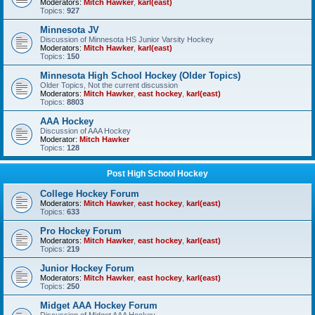
Moderators:
Mitch Hawker
,
karl(east)
Topics:
927
Minnesota JV
Discussion of Minnesota HS Junior Varsity Hockey
Moderators:
Mitch Hawker
,
karl(east)
Topics:
150
Minnesota High School Hockey (Older Topics)
Older Topics, Not the current discussion
Moderators:
Mitch Hawker
,
east hockey
,
karl(east)
Topics:
8803
AAA Hockey
Discussion of AAA Hockey
Moderator:
Mitch Hawker
Topics:
128
Post High School Hockey
College Hockey Forum
Moderators:
Mitch Hawker
,
east hockey
,
karl(east)
Topics:
633
Pro Hockey Forum
Moderators:
Mitch Hawker
,
east hockey
,
karl(east)
Topics:
219
Junior Hockey Forum
Moderators:
Mitch Hawker
,
east hockey
,
karl(east)
Topics:
250
Midget AAA Hockey Forum