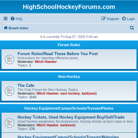
HighSchoolHockeyForums.com
FAQ
Register
Login
S
Board index
e
It is currently Fri Aug 07, 2026 5:04 am
a
Forum Rules
r
Forum Rules/Read These Before You Post
c
Instructions for reporting offensive posts.
Moderator:
Mitch Hawker
h
Topics:
1
Non-Hockey
The Cafe
The Only Forum for Non-Hockey Topics
Moderators:
Mitch Hawker
,
east hockey
,
karl(east)
Topics:
1143
Hockey Equipment/Camps/Schools/Tryouts/Photos
Hockey Tickets, Used Hockey Equipment Buy/Sell/Trade
Used hockey equipment, No businesses, hockey tickets at face value or less.
Moderators:
Mitch Hawker
,
karl(east)
Topics:
276
Hockey Equipment/Camps/Schools/Tryouts/Websites