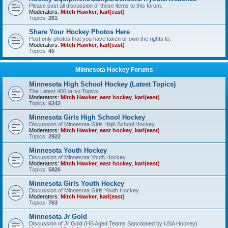
Please post all discussion of these items to this forum.
Moderators:
Mitch Hawker
,
karl(east)
Topics:
261
Share Your Hockey Photos Here
Post only photos that you have taken or own the rights to.
Moderators:
Mitch Hawker
,
karl(east)
Topics:
45
Minnesota Hockey Forums
Minnesota High School Hockey (Latest Topics)
The Latest 400 or so Topics
Moderators:
Mitch Hawker
,
east hockey
,
karl(east)
Topics:
6242
Minnesota Girls High School Hockey
Discussion of Minnesota Girls High School Hockey
Moderators:
Mitch Hawker
,
east hockey
,
karl(east)
Topics:
2922
Minnesota Youth Hockey
Discussion of Minnesota Youth Hockey
Moderators:
Mitch Hawker
,
east hockey
,
karl(east)
Topics:
5826
Minnesota Girls Youth Hockey
Discussion of Minnesota Girls Youth Hockey
Moderators:
Mitch Hawker
,
karl(east)
Topics:
763
Minnesota Jr Gold
Discussion of Jr Gold (HS Aged Teams Sanctioned by USA Hockey)