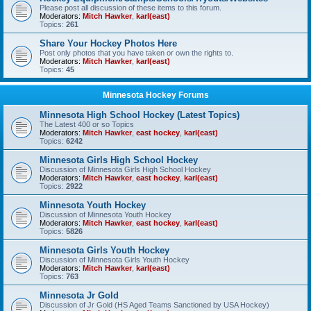
Please post all discussion of these items to this forum.
Moderators:
Mitch Hawker
,
karl(east)
Topics:
261
Share Your Hockey Photos Here
Post only photos that you have taken or own the rights to.
Moderators:
Mitch Hawker
,
karl(east)
Topics:
45
Minnesota Hockey Forums
Minnesota High School Hockey (Latest Topics)
The Latest 400 or so Topics
Moderators:
Mitch Hawker
,
east hockey
,
karl(east)
Topics:
6242
Minnesota Girls High School Hockey
Discussion of Minnesota Girls High School Hockey
Moderators:
Mitch Hawker
,
east hockey
,
karl(east)
Topics:
2922
Minnesota Youth Hockey
Discussion of Minnesota Youth Hockey
Moderators:
Mitch Hawker
,
east hockey
,
karl(east)
Topics:
5826
Minnesota Girls Youth Hockey
Discussion of Minnesota Girls Youth Hockey
Moderators:
Mitch Hawker
,
karl(east)
Topics:
763
Minnesota Jr Gold
Discussion of Jr Gold (HS Aged Teams Sanctioned by USA Hockey)