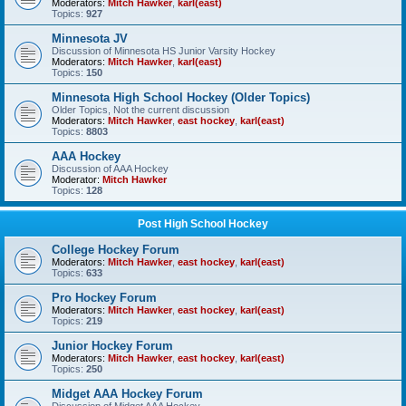
Moderators:
Mitch Hawker
,
karl(east)
Topics:
927
Minnesota JV
Discussion of Minnesota HS Junior Varsity Hockey
Moderators:
Mitch Hawker
,
karl(east)
Topics:
150
Minnesota High School Hockey (Older Topics)
Older Topics, Not the current discussion
Moderators:
Mitch Hawker
,
east hockey
,
karl(east)
Topics:
8803
AAA Hockey
Discussion of AAA Hockey
Moderator:
Mitch Hawker
Topics:
128
Post High School Hockey
College Hockey Forum
Moderators:
Mitch Hawker
,
east hockey
,
karl(east)
Topics:
633
Pro Hockey Forum
Moderators:
Mitch Hawker
,
east hockey
,
karl(east)
Topics:
219
Junior Hockey Forum
Moderators:
Mitch Hawker
,
east hockey
,
karl(east)
Topics:
250
Midget AAA Hockey Forum