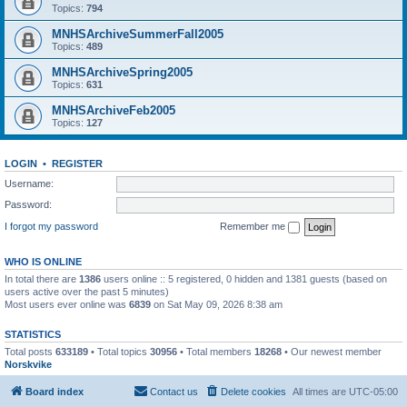
Topics:
794
MNHSArchiveSummerFall2005
Topics:
489
MNHSArchiveSpring2005
Topics:
631
MNHSArchiveFeb2005
Topics:
127
LOGIN
•
REGISTER
Username:
Password:
I forgot my password
Remember me
WHO IS ONLINE
In total there are
1386
users online :: 5 registered, 0 hidden and 1381 guests (based on
users active over the past 5 minutes)
Most users ever online was
6839
on Sat May 09, 2026 8:38 am
STATISTICS
Total posts
633189
• Total topics
30956
• Total members
18268
• Our newest member
Norskvike
Board index
Contact us
Delete cookies
All times are
UTC-05:00