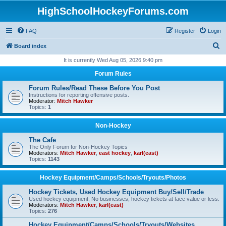
HighSchoolHockeyForums.com
FAQ
Register
Login
S
Board index
e
It is currently Wed Aug 05, 2026 9:40 pm
a
Forum Rules
r
Forum Rules/Read These Before You Post
c
Instructions for reporting offensive posts.
Moderator:
Mitch Hawker
h
Topics:
1
Non-Hockey
The Cafe
The Only Forum for Non-Hockey Topics
Moderators:
Mitch Hawker
,
east hockey
,
karl(east)
Topics:
1143
Hockey Equipment/Camps/Schools/Tryouts/Photos
Hockey Tickets, Used Hockey Equipment Buy/Sell/Trade
Used hockey equipment, No businesses, hockey tickets at face value or less.
Moderators:
Mitch Hawker
,
karl(east)
Topics:
276
Hockey Equipment/Camps/Schools/Tryouts/Websites