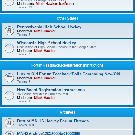
Discussion of Midget AAA Hockey
Moderators:
Mitch Hawker
,
karl(east)
Topics:
33
Other States
Pennsylvania High School Hockey
Moderator:
Mitch Hawker
Topics:
5
Wisconsin High School Hockey
Discussion of High School Hockey in the Badger State
Moderator:
Mitch Hawker
Topics:
4
Forum Feedback/Registration Instructions
Link to Old Forum/Feedback/Polls Comparing New/Old
Moderator:
Mitch Hawker
Topics:
8
New Board Registration Instructions
You Must Register in Order to Post
Moderator:
Mitch Hawker
Topics:
1
Archives
Best of MN HS Hockey Forum Threads
Topics:
100
MNHSArchive12052005to01052006