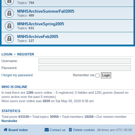
Topics:
794
MNHSArchiveSummerFall2005
Topics:
489
MNHSArchiveSpring2005
Topics:
631
MNHSArchiveFeb2005
Topics:
127
LOGIN
•
REGISTER
Username:
Password:
I forgot my password
Remember me
WHO IS ONLINE
In total there are
1286
users online :: 5 registered, 0 hidden and 1281 guests (based on
users active over the past 5 minutes)
Most users ever online was
6839
on Sat May 09, 2026 8:38 am
STATISTICS
Total posts
633190
• Total topics
30956
• Total members
18268
• Our newest member
Norskvike
Board index
Contact us
Delete cookies
All times are
UTC-05:00