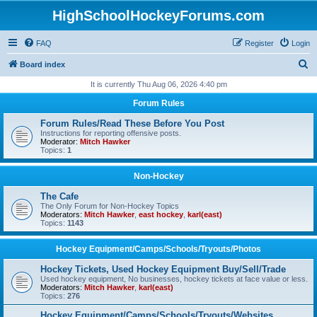
HighSchoolHockeyForums.com
FAQ
Register
Login
S
Board index
e
It is currently Thu Aug 06, 2026 4:40 pm
a
Forum Rules
r
Forum Rules/Read These Before You Post
c
Instructions for reporting offensive posts.
Moderator:
Mitch Hawker
h
Topics:
1
Non-Hockey
The Cafe
The Only Forum for Non-Hockey Topics
Moderators:
Mitch Hawker
,
east hockey
,
karl(east)
Topics:
1143
Hockey Equipment/Camps/Schools/Tryouts/Photos
Hockey Tickets, Used Hockey Equipment Buy/Sell/Trade
Used hockey equipment, No businesses, hockey tickets at face value or less.
Moderators:
Mitch Hawker
,
karl(east)
Topics:
276
Hockey Equipment/Camps/Schools/Tryouts/Websites