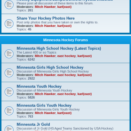
Please post all discussion of these items to this forum.
Moderators:
Mitch Hawker
,
karl(east)
Topics:
261
Share Your Hockey Photos Here
Post only photos that you have taken or own the rights to.
Moderators:
Mitch Hawker
,
karl(east)
Topics:
45
Minnesota Hockey Forums
Minnesota High School Hockey (Latest Topics)
The Latest 400 or so Topics
Moderators:
Mitch Hawker
,
east hockey
,
karl(east)
Topics:
6242
Minnesota Girls High School Hockey
Discussion of Minnesota Girls High School Hockey
Moderators:
Mitch Hawker
,
east hockey
,
karl(east)
Topics:
2922
Minnesota Youth Hockey
Discussion of Minnesota Youth Hockey
Moderators:
Mitch Hawker
,
east hockey
,
karl(east)
Topics:
5826
Minnesota Girls Youth Hockey
Discussion of Minnesota Girls Youth Hockey
Moderators:
Mitch Hawker
,
karl(east)
Topics:
763
Minnesota Jr Gold
Discussion of Jr Gold (HS Aged Teams Sanctioned by USA Hockey)