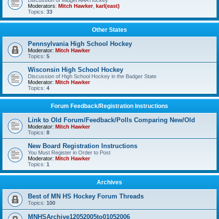
Discussion of Midget AAA Hockey
Moderators:
Mitch Hawker
,
karl(east)
Topics:
33
Other States
Pennsylvania High School Hockey
Moderator:
Mitch Hawker
Topics:
5
Wisconsin High School Hockey
Discussion of High School Hockey in the Badger State
Moderator:
Mitch Hawker
Topics:
4
Forum Feedback/Registration Instructions
Link to Old Forum/Feedback/Polls Comparing New/Old
Moderator:
Mitch Hawker
Topics:
8
New Board Registration Instructions
You Must Register in Order to Post
Moderator:
Mitch Hawker
Topics:
1
Archives
Best of MN HS Hockey Forum Threads
Topics:
100
MNHSArchive12052005to01052006