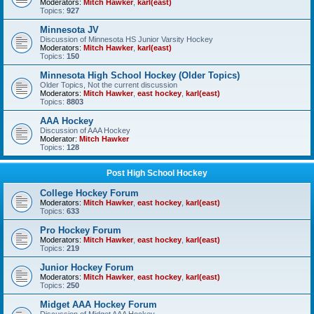
Moderators:
Mitch Hawker
,
karl(east)
Topics:
927
Minnesota JV
Discussion of Minnesota HS Junior Varsity Hockey
Moderators:
Mitch Hawker
,
karl(east)
Topics:
150
Minnesota High School Hockey (Older Topics)
Older Topics, Not the current discussion
Moderators:
Mitch Hawker
,
east hockey
,
karl(east)
Topics:
8803
AAA Hockey
Discussion of AAA Hockey
Moderator:
Mitch Hawker
Topics:
128
Post High School Hockey
College Hockey Forum
Moderators:
Mitch Hawker
,
east hockey
,
karl(east)
Topics:
633
Pro Hockey Forum
Moderators:
Mitch Hawker
,
east hockey
,
karl(east)
Topics:
219
Junior Hockey Forum
Moderators:
Mitch Hawker
,
east hockey
,
karl(east)
Topics:
250
Midget AAA Hockey Forum