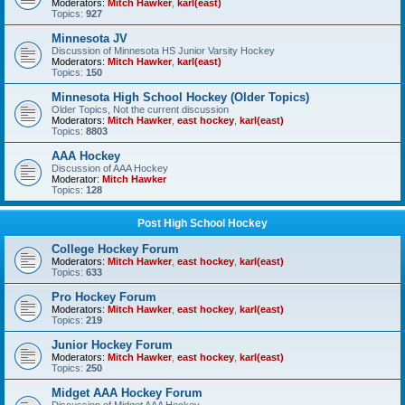
Moderators:
Mitch Hawker
,
karl(east)
Topics:
927
Minnesota JV
Discussion of Minnesota HS Junior Varsity Hockey
Moderators:
Mitch Hawker
,
karl(east)
Topics:
150
Minnesota High School Hockey (Older Topics)
Older Topics, Not the current discussion
Moderators:
Mitch Hawker
,
east hockey
,
karl(east)
Topics:
8803
AAA Hockey
Discussion of AAA Hockey
Moderator:
Mitch Hawker
Topics:
128
Post High School Hockey
College Hockey Forum
Moderators:
Mitch Hawker
,
east hockey
,
karl(east)
Topics:
633
Pro Hockey Forum
Moderators:
Mitch Hawker
,
east hockey
,
karl(east)
Topics:
219
Junior Hockey Forum
Moderators:
Mitch Hawker
,
east hockey
,
karl(east)
Topics:
250
Midget AAA Hockey Forum