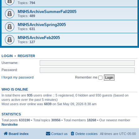
Topics:
794
MNHSArchiveSummerFall2005
Topics:
489
MNHSArchiveSpring2005
Topics:
631
MNHSArchiveFeb2005
Topics:
127
LOGIN
•
REGISTER
Username:
Password:
I forgot my password
Remember me
WHO IS ONLINE
In total there are
935
users online :: 5 registered, 0 hidden and 930 guests (based on
users active over the past 5 minutes)
Most users ever online was
6839
on Sat May 09, 2026 8:38 am
STATISTICS
Total posts
633190
• Total topics
30956
• Total members
18268
• Our newest member
Norskvike
Board index
Contact us
Delete cookies
All times are
UTC-05:00