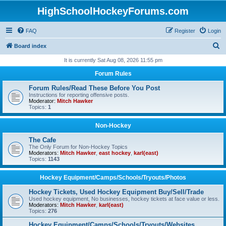
HighSchoolHockeyForums.com
FAQ
Register
Login
S
Board index
e
It is currently Sat Aug 08, 2026 11:55 pm
a
Forum Rules
r
Forum Rules/Read These Before You Post
c
Instructions for reporting offensive posts.
Moderator:
Mitch Hawker
h
Topics:
1
Non-Hockey
The Cafe
The Only Forum for Non-Hockey Topics
Moderators:
Mitch Hawker
,
east hockey
,
karl(east)
Topics:
1143
Hockey Equipment/Camps/Schools/Tryouts/Photos
Hockey Tickets, Used Hockey Equipment Buy/Sell/Trade
Used hockey equipment, No businesses, hockey tickets at face value or less.
Moderators:
Mitch Hawker
,
karl(east)
Topics:
276
Hockey Equipment/Camps/Schools/Tryouts/Websites