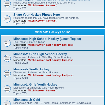
Please post all discussion of these items to this forum.
Moderators:
Mitch Hawker
,
karl(east)
Topics:
261
Share Your Hockey Photos Here
Post only photos that you have taken or own the rights to.
Moderators:
Mitch Hawker
,
karl(east)
Topics:
45
Minnesota Hockey Forums
Minnesota High School Hockey (Latest Topics)
The Latest 400 or so Topics
Moderators:
Mitch Hawker
,
east hockey
,
karl(east)
Topics:
6242
Minnesota Girls High School Hockey
Discussion of Minnesota Girls High School Hockey
Moderators:
Mitch Hawker
,
east hockey
,
karl(east)
Topics:
2922
Minnesota Youth Hockey
Discussion of Minnesota Youth Hockey
Moderators:
Mitch Hawker
,
east hockey
,
karl(east)
Topics:
5826
Minnesota Girls Youth Hockey
Discussion of Minnesota Girls Youth Hockey
Moderators:
Mitch Hawker
,
karl(east)
Topics:
763
Minnesota Jr Gold
Discussion of Jr Gold (HS Aged Teams Sanctioned by USA Hockey)