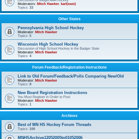
Discussion of Midget AAA Hockey
Moderators:
Mitch Hawker
,
karl(east)
Topics:
33
Other States
Pennsylvania High School Hockey
Moderator:
Mitch Hawker
Topics:
5
Wisconsin High School Hockey
Discussion of High School Hockey in the Badger State
Moderator:
Mitch Hawker
Topics:
4
Forum Feedback/Registration Instructions
Link to Old Forum/Feedback/Polls Comparing New/Old
Moderator:
Mitch Hawker
Topics:
8
New Board Registration Instructions
You Must Register in Order to Post
Moderator:
Mitch Hawker
Topics:
1
Archives
Best of MN HS Hockey Forum Threads
Topics:
100
MNHSArchive12052005to01052006