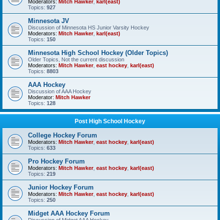
Moderators:
Mitch Hawker
,
karl(east)
Topics:
927
Minnesota JV
Discussion of Minnesota HS Junior Varsity Hockey
Moderators:
Mitch Hawker
,
karl(east)
Topics:
150
Minnesota High School Hockey (Older Topics)
Older Topics, Not the current discussion
Moderators:
Mitch Hawker
,
east hockey
,
karl(east)
Topics:
8803
AAA Hockey
Discussion of AAA Hockey
Moderator:
Mitch Hawker
Topics:
128
Post High School Hockey
College Hockey Forum
Moderators:
Mitch Hawker
,
east hockey
,
karl(east)
Topics:
633
Pro Hockey Forum
Moderators:
Mitch Hawker
,
east hockey
,
karl(east)
Topics:
219
Junior Hockey Forum
Moderators:
Mitch Hawker
,
east hockey
,
karl(east)
Topics:
250
Midget AAA Hockey Forum