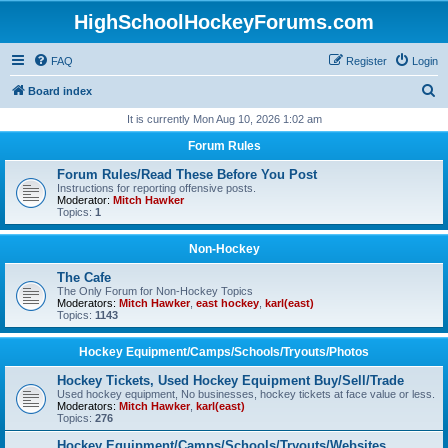
HighSchoolHockeyForums.com
FAQ
Register
Login
S
Board index
e
It is currently Mon Aug 10, 2026 1:02 am
a
Forum Rules
r
Forum Rules/Read These Before You Post
c
Instructions for reporting offensive posts.
Moderator:
Mitch Hawker
h
Topics:
1
Non-Hockey
The Cafe
The Only Forum for Non-Hockey Topics
Moderators:
Mitch Hawker
,
east hockey
,
karl(east)
Topics:
1143
Hockey Equipment/Camps/Schools/Tryouts/Photos
Hockey Tickets, Used Hockey Equipment Buy/Sell/Trade
Used hockey equipment, No businesses, hockey tickets at face value or less.
Moderators:
Mitch Hawker
,
karl(east)
Topics:
276
Hockey Equipment/Camps/Schools/Tryouts/Websites