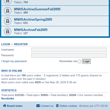
Topics:
794
MNHSArchiveSummerFall2005
Topics:
489
MNHSArchiveSpring2005
Topics:
631
MNHSArchiveFeb2005
Topics:
127
LOGIN
•
REGISTER
Username:
Password:
I forgot my password
Remember me
WHO IS ONLINE
In total there are
780
users online :: 5 registered, 0 hidden and 775 guests (based on
users active over the past 5 minutes)
Most users ever online was
6839
on Sat May 09, 2026 8:38 am
STATISTICS
Total posts
633190
• Total topics
30956
• Total members
18268
• Our newest member
Norskvike
Board index
Contact us
Delete cookies
All times are
UTC-05:00