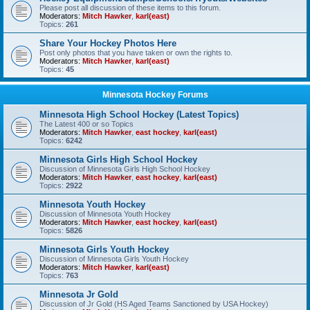
Please post all discussion of these items to this forum.
Moderators:
Mitch Hawker
,
karl(east)
Topics:
261
Share Your Hockey Photos Here
Post only photos that you have taken or own the rights to.
Moderators:
Mitch Hawker
,
karl(east)
Topics:
45
Minnesota Hockey Forums
Minnesota High School Hockey (Latest Topics)
The Latest 400 or so Topics
Moderators:
Mitch Hawker
,
east hockey
,
karl(east)
Topics:
6242
Minnesota Girls High School Hockey
Discussion of Minnesota Girls High School Hockey
Moderators:
Mitch Hawker
,
east hockey
,
karl(east)
Topics:
2922
Minnesota Youth Hockey
Discussion of Minnesota Youth Hockey
Moderators:
Mitch Hawker
,
east hockey
,
karl(east)
Topics:
5826
Minnesota Girls Youth Hockey
Discussion of Minnesota Girls Youth Hockey
Moderators:
Mitch Hawker
,
karl(east)
Topics:
763
Minnesota Jr Gold
Discussion of Jr Gold (HS Aged Teams Sanctioned by USA Hockey)