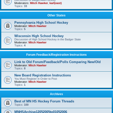
Discussion of Midget AAA Hockey
Moderators:
Mitch Hawker
,
karl(east)
Topics:
33
Other States
Pennsylvania High School Hockey
Moderator:
Mitch Hawker
Topics:
5
Wisconsin High School Hockey
Discussion of High School Hockey in the Badger State
Moderator:
Mitch Hawker
Topics:
4
Forum Feedback/Registration Instructions
Link to Old Forum/Feedback/Polls Comparing New/Old
Moderator:
Mitch Hawker
Topics:
8
New Board Registration Instructions
You Must Register in Order to Post
Moderator:
Mitch Hawker
Topics:
1
Archives
Best of MN HS Hockey Forum Threads
Topics:
100
MNHSArchive12052005to01052006