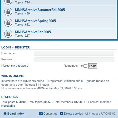
Topics:
794
MNHSArchiveSummerFall2005
Topics:
489
MNHSArchiveSpring2005
Topics:
631
MNHSArchiveFeb2005
Topics:
127
LOGIN
•
REGISTER
Username:
Password:
I forgot my password
Remember me
WHO IS ONLINE
In total there are
895
users online :: 4 registered, 0 hidden and 891 guests (based on
users active over the past 5 minutes)
Most users ever online was
6839
on Sat May 09, 2026 8:38 am
STATISTICS
Total posts
633190
• Total topics
30956
• Total members
18268
• Our newest member
Norskvike
Board index
Contact us
Delete cookies
All times are
UTC-05:00