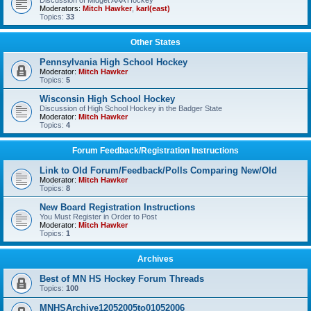
Discussion of Midget AAA Hockey
Moderators:
Mitch Hawker
,
karl(east)
Topics:
33
Other States
Pennsylvania High School Hockey
Moderator:
Mitch Hawker
Topics:
5
Wisconsin High School Hockey
Discussion of High School Hockey in the Badger State
Moderator:
Mitch Hawker
Topics:
4
Forum Feedback/Registration Instructions
Link to Old Forum/Feedback/Polls Comparing New/Old
Moderator:
Mitch Hawker
Topics:
8
New Board Registration Instructions
You Must Register in Order to Post
Moderator:
Mitch Hawker
Topics:
1
Archives
Best of MN HS Hockey Forum Threads
Topics:
100
MNHSArchive12052005to01052006