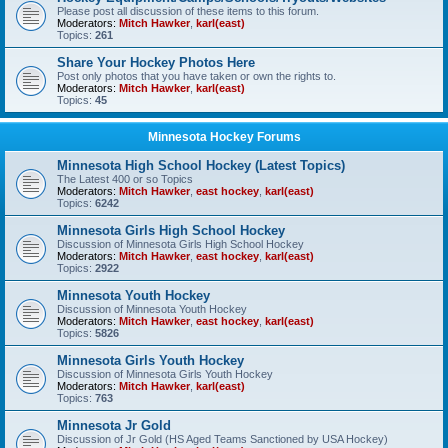
Please post all discussion of these items to this forum.
Moderators:
Mitch Hawker
,
karl(east)
Topics:
261
Share Your Hockey Photos Here
Post only photos that you have taken or own the rights to.
Moderators:
Mitch Hawker
,
karl(east)
Topics:
45
Minnesota Hockey Forums
Minnesota High School Hockey (Latest Topics)
The Latest 400 or so Topics
Moderators:
Mitch Hawker
,
east hockey
,
karl(east)
Topics:
6242
Minnesota Girls High School Hockey
Discussion of Minnesota Girls High School Hockey
Moderators:
Mitch Hawker
,
east hockey
,
karl(east)
Topics:
2922
Minnesota Youth Hockey
Discussion of Minnesota Youth Hockey
Moderators:
Mitch Hawker
,
east hockey
,
karl(east)
Topics:
5826
Minnesota Girls Youth Hockey
Discussion of Minnesota Girls Youth Hockey
Moderators:
Mitch Hawker
,
karl(east)
Topics:
763
Minnesota Jr Gold
Discussion of Jr Gold (HS Aged Teams Sanctioned by USA Hockey)