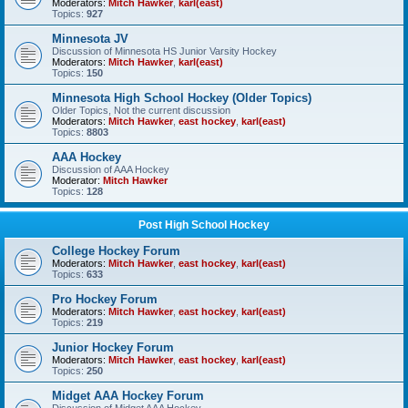
Moderators:
Mitch Hawker
,
karl(east)
Topics:
927
Minnesota JV
Discussion of Minnesota HS Junior Varsity Hockey
Moderators:
Mitch Hawker
,
karl(east)
Topics:
150
Minnesota High School Hockey (Older Topics)
Older Topics, Not the current discussion
Moderators:
Mitch Hawker
,
east hockey
,
karl(east)
Topics:
8803
AAA Hockey
Discussion of AAA Hockey
Moderator:
Mitch Hawker
Topics:
128
Post High School Hockey
College Hockey Forum
Moderators:
Mitch Hawker
,
east hockey
,
karl(east)
Topics:
633
Pro Hockey Forum
Moderators:
Mitch Hawker
,
east hockey
,
karl(east)
Topics:
219
Junior Hockey Forum
Moderators:
Mitch Hawker
,
east hockey
,
karl(east)
Topics:
250
Midget AAA Hockey Forum