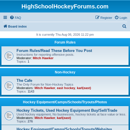
HighSchoolHockeyForums.com
FAQ
Register
Login
S
Board index
e
It is currently Thu Aug 06, 2026 11:22 pm
a
Forum Rules
r
Forum Rules/Read These Before You Post
c
Instructions for reporting offensive posts.
Moderator:
Mitch Hawker
h
Topics:
1
Non-Hockey
The Cafe
The Only Forum for Non-Hockey Topics
Moderators:
Mitch Hawker
,
east hockey
,
karl(east)
Topics:
1143
Hockey Equipment/Camps/Schools/Tryouts/Photos
Hockey Tickets, Used Hockey Equipment Buy/Sell/Trade
Used hockey equipment, No businesses, hockey tickets at face value or less.
Moderators:
Mitch Hawker
,
karl(east)
Topics:
276
Hockey Equipment/Camps/Schools/Tryouts/Websites