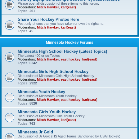
Please post all discussion of these items to this forum.
Moderators:
Mitch Hawker
,
karl(east)
Topics:
261
Share Your Hockey Photos Here
Post only photos that you have taken or own the rights to.
Moderators:
Mitch Hawker
,
karl(east)
Topics:
45
Minnesota Hockey Forums
Minnesota High School Hockey (Latest Topics)
The Latest 400 or so Topics
Moderators:
Mitch Hawker
,
east hockey
,
karl(east)
Topics:
6242
Minnesota Girls High School Hockey
Discussion of Minnesota Girls High School Hockey
Moderators:
Mitch Hawker
,
east hockey
,
karl(east)
Topics:
2922
Minnesota Youth Hockey
Discussion of Minnesota Youth Hockey
Moderators:
Mitch Hawker
,
east hockey
,
karl(east)
Topics:
5826
Minnesota Girls Youth Hockey
Discussion of Minnesota Girls Youth Hockey
Moderators:
Mitch Hawker
,
karl(east)
Topics:
763
Minnesota Jr Gold
Discussion of Jr Gold (HS Aged Teams Sanctioned by USA Hockey)