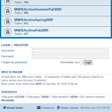
Topics:
794
MNHSArchiveSummerFall2005
Topics:
489
MNHSArchiveSpring2005
Topics:
631
MNHSArchiveFeb2005
Topics:
127
LOGIN
•
REGISTER
Username:
Password:
I forgot my password
Remember me
WHO IS ONLINE
In total there are
753
users online :: 4 registered, 0 hidden and 749 guests (based on
users active over the past 5 minutes)
Most users ever online was
6839
on Sat May 09, 2026 8:38 am
STATISTICS
Total posts
633190
• Total topics
30956
• Total members
18268
• Our newest member
Norskvike
Board index
Contact us
Delete cookies
All times are
UTC-05:00