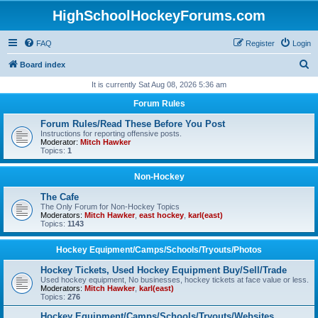
HighSchoolHockeyForums.com
FAQ
Register
Login
S
Board index
e
It is currently Sat Aug 08, 2026 5:36 am
a
Forum Rules
r
Forum Rules/Read These Before You Post
c
Instructions for reporting offensive posts.
Moderator:
Mitch Hawker
h
Topics:
1
Non-Hockey
The Cafe
The Only Forum for Non-Hockey Topics
Moderators:
Mitch Hawker
,
east hockey
,
karl(east)
Topics:
1143
Hockey Equipment/Camps/Schools/Tryouts/Photos
Hockey Tickets, Used Hockey Equipment Buy/Sell/Trade
Used hockey equipment, No businesses, hockey tickets at face value or less.
Moderators:
Mitch Hawker
,
karl(east)
Topics:
276
Hockey Equipment/Camps/Schools/Tryouts/Websites