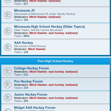
Moderators:
Mitch Hawker
,
karl(east)
Topics:
927
Minnesota JV
Discussion of Minnesota HS Junior Varsity Hockey
Moderators:
Mitch Hawker
,
karl(east)
Topics:
150
Minnesota High School Hockey (Older Topics)
Older Topics, Not the current discussion
Moderators:
Mitch Hawker
,
east hockey
,
karl(east)
Topics:
8803
AAA Hockey
Discussion of AAA Hockey
Moderator:
Mitch Hawker
Topics:
128
Post High School Hockey
College Hockey Forum
Moderators:
Mitch Hawker
,
east hockey
,
karl(east)
Topics:
633
Pro Hockey Forum
Moderators:
Mitch Hawker
,
east hockey
,
karl(east)
Topics:
219
Junior Hockey Forum
Moderators:
Mitch Hawker
,
east hockey
,
karl(east)
Topics:
250
Midget AAA Hockey Forum