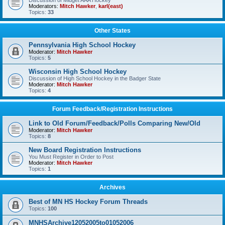
Discussion of Midget AAA Hockey
Moderators:
Mitch Hawker
,
karl(east)
Topics:
33
Other States
Pennsylvania High School Hockey
Moderator:
Mitch Hawker
Topics:
5
Wisconsin High School Hockey
Discussion of High School Hockey in the Badger State
Moderator:
Mitch Hawker
Topics:
4
Forum Feedback/Registration Instructions
Link to Old Forum/Feedback/Polls Comparing New/Old
Moderator:
Mitch Hawker
Topics:
8
New Board Registration Instructions
You Must Register in Order to Post
Moderator:
Mitch Hawker
Topics:
1
Archives
Best of MN HS Hockey Forum Threads
Topics:
100
MNHSArchive12052005to01052006