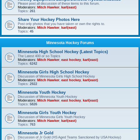
Please post all discussion of these items to this forum.
Moderators:
Mitch Hawker
,
karl(east)
Topics:
261
Share Your Hockey Photos Here
Post only photos that you have taken or own the rights to.
Moderators:
Mitch Hawker
,
karl(east)
Topics:
45
Minnesota Hockey Forums
Minnesota High School Hockey (Latest Topics)
The Latest 400 or so Topics
Moderators:
Mitch Hawker
,
east hockey
,
karl(east)
Topics:
6242
Minnesota Girls High School Hockey
Discussion of Minnesota Girls High School Hockey
Moderators:
Mitch Hawker
,
east hockey
,
karl(east)
Topics:
2922
Minnesota Youth Hockey
Discussion of Minnesota Youth Hockey
Moderators:
Mitch Hawker
,
east hockey
,
karl(east)
Topics:
5826
Minnesota Girls Youth Hockey
Discussion of Minnesota Girls Youth Hockey
Moderators:
Mitch Hawker
,
karl(east)
Topics:
763
Minnesota Jr Gold
Discussion of Jr Gold (HS Aged Teams Sanctioned by USA Hockey)