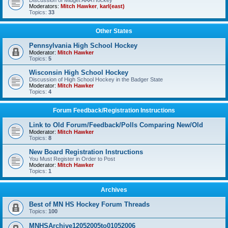
Discussion of Midget AAA Hockey
Moderators:
Mitch Hawker
,
karl(east)
Topics:
33
Other States
Pennsylvania High School Hockey
Moderator:
Mitch Hawker
Topics:
5
Wisconsin High School Hockey
Discussion of High School Hockey in the Badger State
Moderator:
Mitch Hawker
Topics:
4
Forum Feedback/Registration Instructions
Link to Old Forum/Feedback/Polls Comparing New/Old
Moderator:
Mitch Hawker
Topics:
8
New Board Registration Instructions
You Must Register in Order to Post
Moderator:
Mitch Hawker
Topics:
1
Archives
Best of MN HS Hockey Forum Threads
Topics:
100
MNHSArchive12052005to01052006