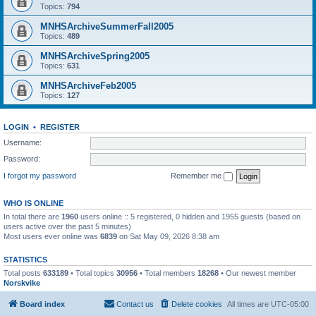
Topics:
794
MNHSArchiveSummerFall2005
Topics:
489
MNHSArchiveSpring2005
Topics:
631
MNHSArchiveFeb2005
Topics:
127
LOGIN
•
REGISTER
Username:
Password:
I forgot my password
Remember me
WHO IS ONLINE
In total there are
1960
users online :: 5 registered, 0 hidden and 1955 guests (based on
users active over the past 5 minutes)
Most users ever online was
6839
on Sat May 09, 2026 8:38 am
STATISTICS
Total posts
633189
• Total topics
30956
• Total members
18268
• Our newest member
Norskvike
Board index
Contact us
Delete cookies
All times are
UTC-05:00