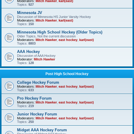
Moderators:
Mitch Hawker
,
karl(east)
Topics:
927
Minnesota JV
Discussion of Minnesota HS Junior Varsity Hockey
Moderators:
Mitch Hawker
,
karl(east)
Topics:
150
Minnesota High School Hockey (Older Topics)
Older Topics, Not the current discussion
Moderators:
Mitch Hawker
,
east hockey
,
karl(east)
Topics:
8803
AAA Hockey
Discussion of AAA Hockey
Moderator:
Mitch Hawker
Topics:
128
Post High School Hockey
College Hockey Forum
Moderators:
Mitch Hawker
,
east hockey
,
karl(east)
Topics:
633
Pro Hockey Forum
Moderators:
Mitch Hawker
,
east hockey
,
karl(east)
Topics:
219
Junior Hockey Forum
Moderators:
Mitch Hawker
,
east hockey
,
karl(east)
Topics:
250
Midget AAA Hockey Forum