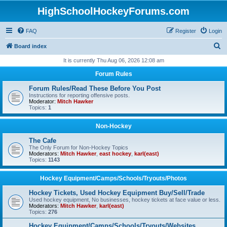
HighSchoolHockeyForums.com
FAQ
Register
Login
S
Board index
e
It is currently Thu Aug 06, 2026 12:08 am
a
Forum Rules
r
Forum Rules/Read These Before You Post
c
Instructions for reporting offensive posts.
Moderator:
Mitch Hawker
h
Topics:
1
Non-Hockey
The Cafe
The Only Forum for Non-Hockey Topics
Moderators:
Mitch Hawker
,
east hockey
,
karl(east)
Topics:
1143
Hockey Equipment/Camps/Schools/Tryouts/Photos
Hockey Tickets, Used Hockey Equipment Buy/Sell/Trade
Used hockey equipment, No businesses, hockey tickets at face value or less.
Moderators:
Mitch Hawker
,
karl(east)
Topics:
276
Hockey Equipment/Camps/Schools/Tryouts/Websites