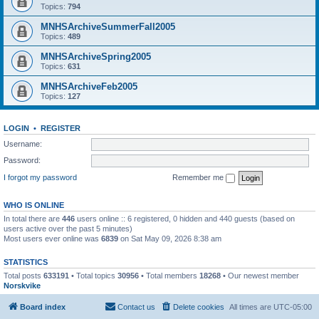
Topics:
794
MNHSArchiveSummerFall2005
Topics:
489
MNHSArchiveSpring2005
Topics:
631
MNHSArchiveFeb2005
Topics:
127
LOGIN
•
REGISTER
Username:
Password:
I forgot my password
Remember me
WHO IS ONLINE
In total there are
446
users online :: 6 registered, 0 hidden and 440 guests (based on
users active over the past 5 minutes)
Most users ever online was
6839
on Sat May 09, 2026 8:38 am
STATISTICS
Total posts
633191
• Total topics
30956
• Total members
18268
• Our newest member
Norskvike
Board index
Contact us
Delete cookies
All times are
UTC-05:00