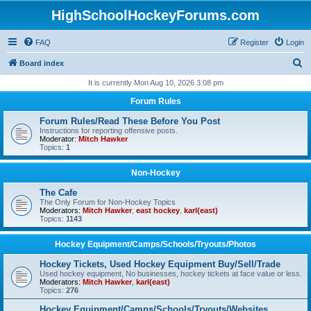
HighSchoolHockeyForums.com
FAQ
Register
Login
S
Board index
e
It is currently Mon Aug 10, 2026 3:08 pm
a
Forum Rules
r
Forum Rules/Read These Before You Post
c
Instructions for reporting offensive posts.
Moderator:
Mitch Hawker
h
Topics:
1
Non-Hockey
The Cafe
The Only Forum for Non-Hockey Topics
Moderators:
Mitch Hawker
,
east hockey
,
karl(east)
Topics:
1143
Hockey Equipment/Camps/Schools/Tryouts/Photos
Hockey Tickets, Used Hockey Equipment Buy/Sell/Trade
Used hockey equipment, No businesses, hockey tickets at face value or less.
Moderators:
Mitch Hawker
,
karl(east)
Topics:
276
Hockey Equipment/Camps/Schools/Tryouts/Websites