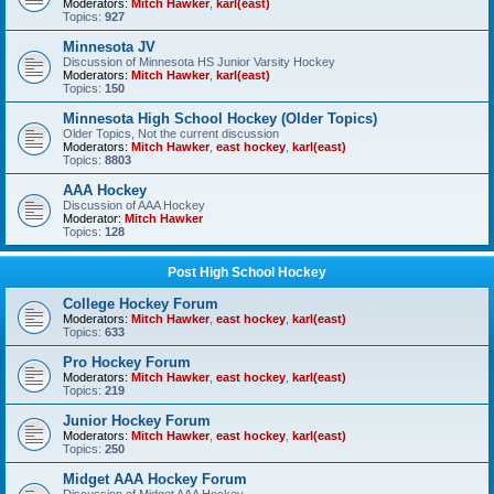
Moderators:
Mitch Hawker
,
karl(east)
Topics:
927
Minnesota JV
Discussion of Minnesota HS Junior Varsity Hockey
Moderators:
Mitch Hawker
,
karl(east)
Topics:
150
Minnesota High School Hockey (Older Topics)
Older Topics, Not the current discussion
Moderators:
Mitch Hawker
,
east hockey
,
karl(east)
Topics:
8803
AAA Hockey
Discussion of AAA Hockey
Moderator:
Mitch Hawker
Topics:
128
Post High School Hockey
College Hockey Forum
Moderators:
Mitch Hawker
,
east hockey
,
karl(east)
Topics:
633
Pro Hockey Forum
Moderators:
Mitch Hawker
,
east hockey
,
karl(east)
Topics:
219
Junior Hockey Forum
Moderators:
Mitch Hawker
,
east hockey
,
karl(east)
Topics:
250
Midget AAA Hockey Forum