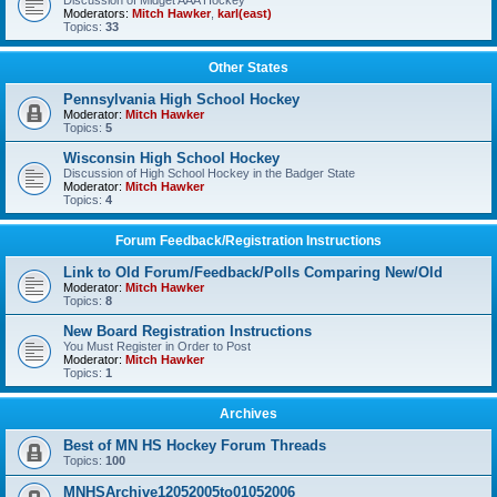
Discussion of Midget AAA Hockey
Moderators:
Mitch Hawker
,
karl(east)
Topics:
33
Other States
Pennsylvania High School Hockey
Moderator:
Mitch Hawker
Topics:
5
Wisconsin High School Hockey
Discussion of High School Hockey in the Badger State
Moderator:
Mitch Hawker
Topics:
4
Forum Feedback/Registration Instructions
Link to Old Forum/Feedback/Polls Comparing New/Old
Moderator:
Mitch Hawker
Topics:
8
New Board Registration Instructions
You Must Register in Order to Post
Moderator:
Mitch Hawker
Topics:
1
Archives
Best of MN HS Hockey Forum Threads
Topics:
100
MNHSArchive12052005to01052006