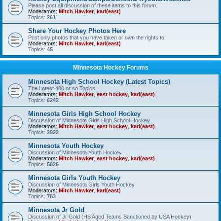
Please post all discussion of these items to this forum.
Moderators:
Mitch Hawker
,
karl(east)
Topics:
261
Share Your Hockey Photos Here
Post only photos that you have taken or own the rights to.
Moderators:
Mitch Hawker
,
karl(east)
Topics:
45
Minnesota Hockey Forums
Minnesota High School Hockey (Latest Topics)
The Latest 400 or so Topics
Moderators:
Mitch Hawker
,
east hockey
,
karl(east)
Topics:
6242
Minnesota Girls High School Hockey
Discussion of Minnesota Girls High School Hockey
Moderators:
Mitch Hawker
,
east hockey
,
karl(east)
Topics:
2922
Minnesota Youth Hockey
Discussion of Minnesota Youth Hockey
Moderators:
Mitch Hawker
,
east hockey
,
karl(east)
Topics:
5826
Minnesota Girls Youth Hockey
Discussion of Minnesota Girls Youth Hockey
Moderators:
Mitch Hawker
,
karl(east)
Topics:
763
Minnesota Jr Gold
Discussion of Jr Gold (HS Aged Teams Sanctioned by USA Hockey)