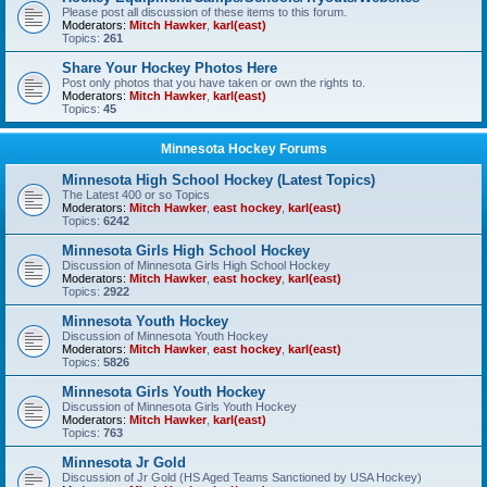
Please post all discussion of these items to this forum.
Moderators:
Mitch Hawker
,
karl(east)
Topics:
261
Share Your Hockey Photos Here
Post only photos that you have taken or own the rights to.
Moderators:
Mitch Hawker
,
karl(east)
Topics:
45
Minnesota Hockey Forums
Minnesota High School Hockey (Latest Topics)
The Latest 400 or so Topics
Moderators:
Mitch Hawker
,
east hockey
,
karl(east)
Topics:
6242
Minnesota Girls High School Hockey
Discussion of Minnesota Girls High School Hockey
Moderators:
Mitch Hawker
,
east hockey
,
karl(east)
Topics:
2922
Minnesota Youth Hockey
Discussion of Minnesota Youth Hockey
Moderators:
Mitch Hawker
,
east hockey
,
karl(east)
Topics:
5826
Minnesota Girls Youth Hockey
Discussion of Minnesota Girls Youth Hockey
Moderators:
Mitch Hawker
,
karl(east)
Topics:
763
Minnesota Jr Gold
Discussion of Jr Gold (HS Aged Teams Sanctioned by USA Hockey)