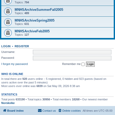
Topics:
794
MNHSArchiveSummerFall2005
Topics:
489
MNHSArchiveSpring2005
Topics:
631
MNHSArchiveFeb2005
Topics:
127
LOGIN
•
REGISTER
Username:
Password:
I forgot my password
Remember me
WHO IS ONLINE
In total there are
928
users online :: 5 registered, 0 hidden and 923 guests (based on
users active over the past 5 minutes)
Most users ever online was
6839
on Sat May 09, 2026 8:38 am
STATISTICS
Total posts
633190
• Total topics
30956
• Total members
18268
• Our newest member
Norskvike
Board index
Contact us
Delete cookies
All times are
UTC-05:00