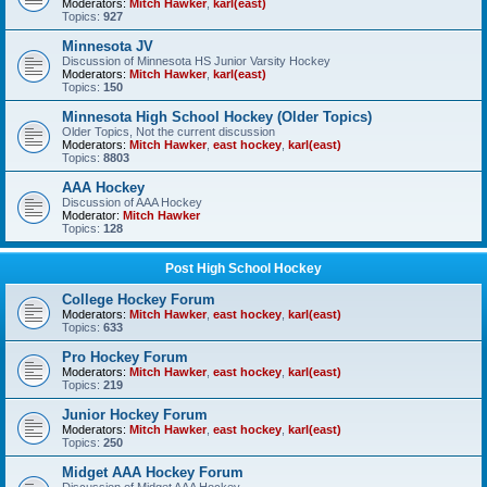
Moderators:
Mitch Hawker
,
karl(east)
Topics:
927
Minnesota JV
Discussion of Minnesota HS Junior Varsity Hockey
Moderators:
Mitch Hawker
,
karl(east)
Topics:
150
Minnesota High School Hockey (Older Topics)
Older Topics, Not the current discussion
Moderators:
Mitch Hawker
,
east hockey
,
karl(east)
Topics:
8803
AAA Hockey
Discussion of AAA Hockey
Moderator:
Mitch Hawker
Topics:
128
Post High School Hockey
College Hockey Forum
Moderators:
Mitch Hawker
,
east hockey
,
karl(east)
Topics:
633
Pro Hockey Forum
Moderators:
Mitch Hawker
,
east hockey
,
karl(east)
Topics:
219
Junior Hockey Forum
Moderators:
Mitch Hawker
,
east hockey
,
karl(east)
Topics:
250
Midget AAA Hockey Forum