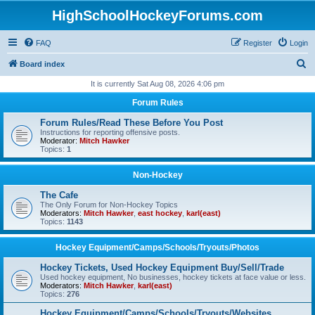
HighSchoolHockeyForums.com
FAQ
Register
Login
S
Board index
e
It is currently Sat Aug 08, 2026 4:06 pm
a
Forum Rules
r
Forum Rules/Read These Before You Post
c
Instructions for reporting offensive posts.
Moderator:
Mitch Hawker
h
Topics:
1
Non-Hockey
The Cafe
The Only Forum for Non-Hockey Topics
Moderators:
Mitch Hawker
,
east hockey
,
karl(east)
Topics:
1143
Hockey Equipment/Camps/Schools/Tryouts/Photos
Hockey Tickets, Used Hockey Equipment Buy/Sell/Trade
Used hockey equipment, No businesses, hockey tickets at face value or less.
Moderators:
Mitch Hawker
,
karl(east)
Topics:
276
Hockey Equipment/Camps/Schools/Tryouts/Websites