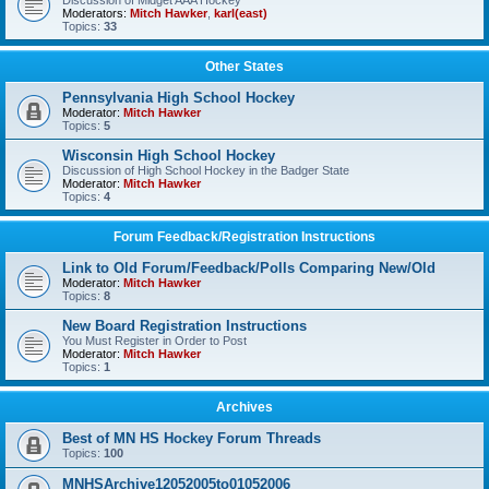
Discussion of Midget AAA Hockey
Moderators:
Mitch Hawker
,
karl(east)
Topics:
33
Other States
Pennsylvania High School Hockey
Moderator:
Mitch Hawker
Topics:
5
Wisconsin High School Hockey
Discussion of High School Hockey in the Badger State
Moderator:
Mitch Hawker
Topics:
4
Forum Feedback/Registration Instructions
Link to Old Forum/Feedback/Polls Comparing New/Old
Moderator:
Mitch Hawker
Topics:
8
New Board Registration Instructions
You Must Register in Order to Post
Moderator:
Mitch Hawker
Topics:
1
Archives
Best of MN HS Hockey Forum Threads
Topics:
100
MNHSArchive12052005to01052006